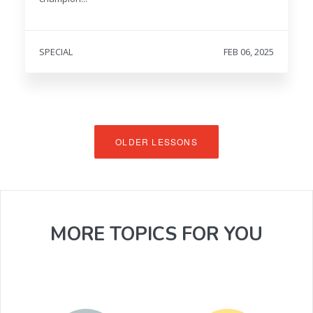
SPECIAL
FEB 06, 2025
OLDER LESSONS
MORE TOPICS FOR YOU