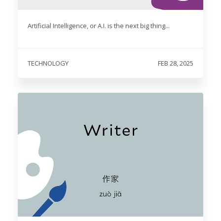
Artificial Intelligence, or A.I. is the next big thing...
TECHNOLOGY
FEB 28, 2025