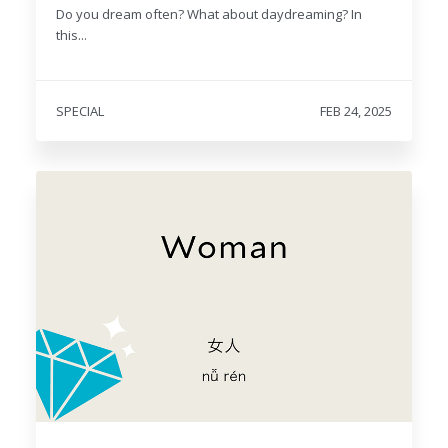
Do you dream often? What about daydreaming? In
this...
SPECIAL
FEB 24, 2025