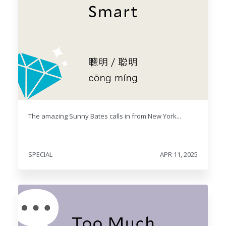
The amazing Sunny Bates calls in from New York...
SPECIAL
APR 11, 2025