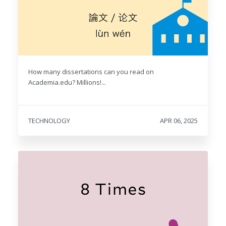
How many dissertations can you read on
Academia.edu? Millions!...
TECHNOLOGY
APR 06, 2025