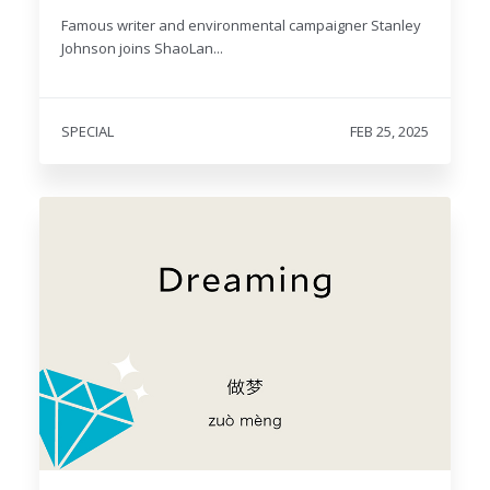
Famous writer and environmental campaigner Stanley
Johnson joins ShaoLan...
SPECIAL
FEB 25, 2025