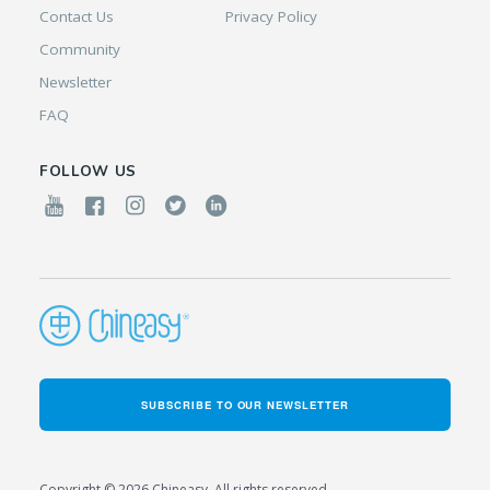
Contact Us
Privacy Policy
Community
Newsletter
FAQ
FOLLOW US
SUBSCRIBE TO OUR NEWSLETTER
Copyright © 2026 Chineasy. All rights reserved.