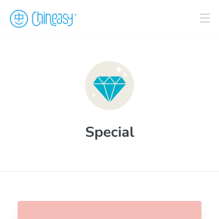
Special