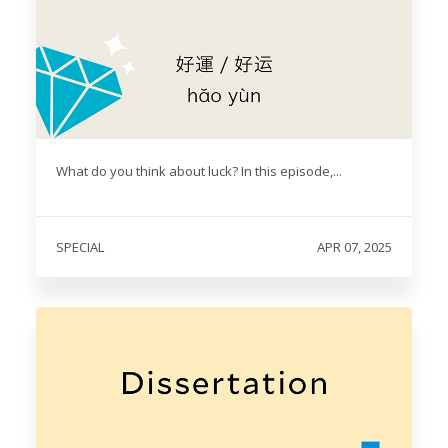
What do you think about luck? In this episode,...
SPECIAL
APR 07, 2025