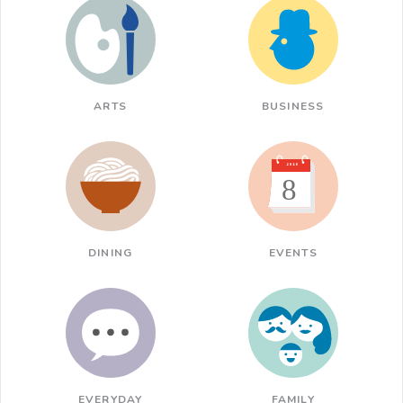
ARTS
BUSINESS
DINING
EVENTS
EVERYDAY
FAMILY