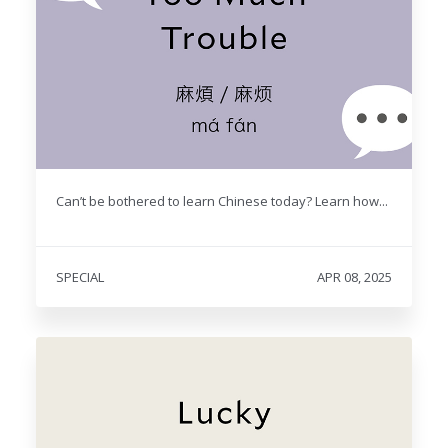
Can’t be bothered to learn Chinese today? Learn how...
SPECIAL
APR 08, 2025