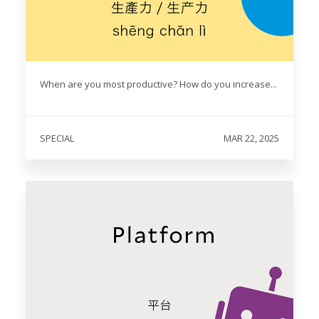
When are you most productive? How do you increase...
SPECIAL
MAR 22, 2025