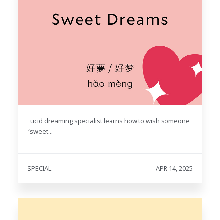
Lucid dreaming specialist learns how to wish someone
“sweet...
SPECIAL
APR 14, 2025