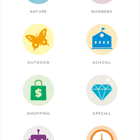
NATURE
NUMBERS
OUTDOOR
SCHOOL
SHOPPING
SPECIAL