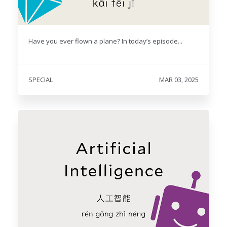
Have you ever flown a plane? In today’s episode...
SPECIAL
MAR 03, 2025