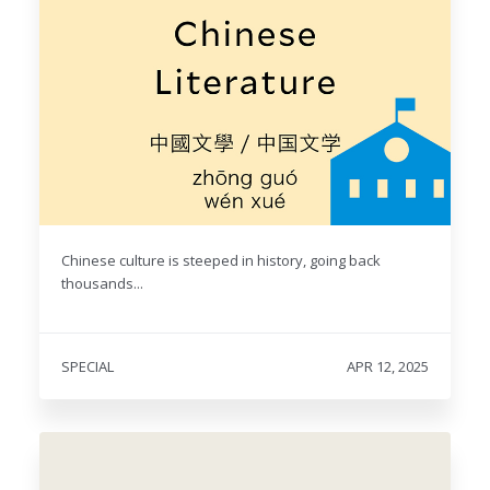
Chinese culture is steeped in history, going back
thousands...
SPECIAL
APR 12, 2025