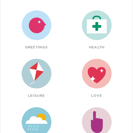
GREETINGS
HEALTH
LEISURE
LOVE