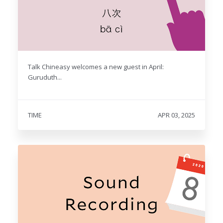
Talk Chineasy welcomes a new guest in April:
Guruduth...
TIME
APR 03, 2025