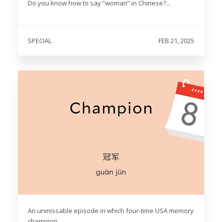
Do you know how to say “woman” in Chinese?...
SPECIAL
FEB 21, 2025
An unmissable episode in which four-time USA memory
champion...