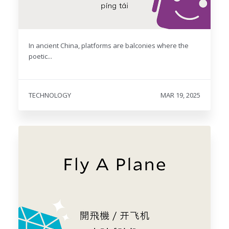
In ancient China, platforms are balconies where the
poetic...
TECHNOLOGY
MAR 19, 2025