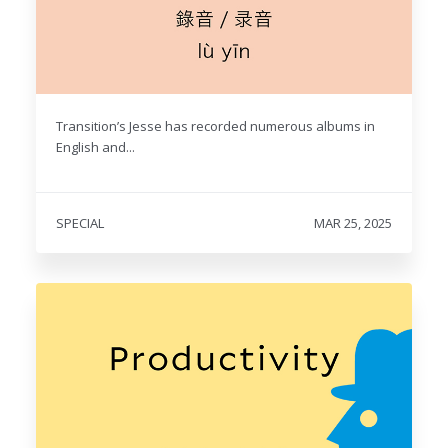
Transition’s Jesse has recorded numerous albums in
English and...
SPECIAL
MAR 25, 2025