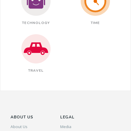
TECHNOLOGY
TIME
TRAVEL
ABOUT US
LEGAL
About Us
Media