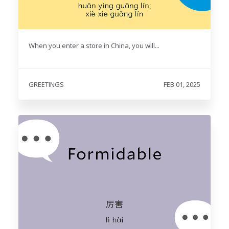
When you enter a store in China, you will...
GREETINGS
FEB 01, 2025