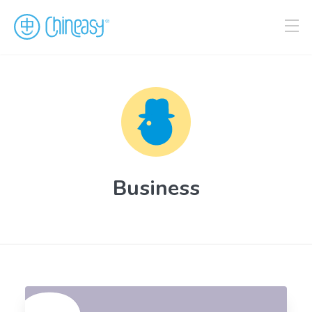
Business