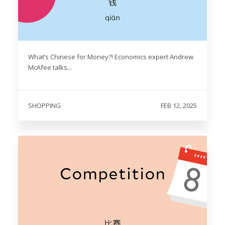
What’s Chinese for Money?! Economics expert Andrew
McAfee talks...
SHOPPING
FEB 12, 2025