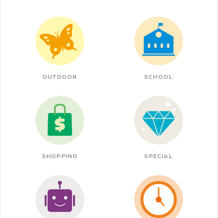
OUTDOOR
SCHOOL
SHOPPING
SPECIAL