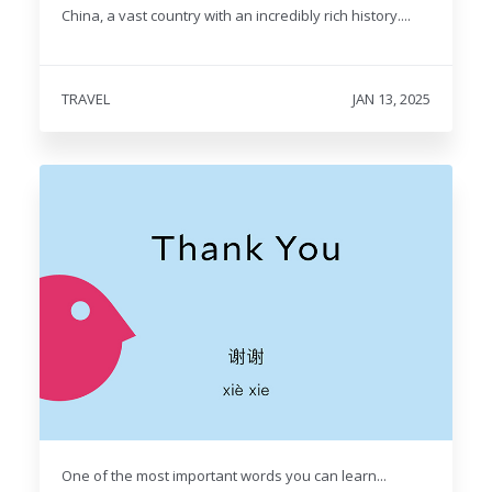
China, a vast country with an incredibly rich history....
TRAVEL
JAN 13, 2025
One of the most important words you can learn...