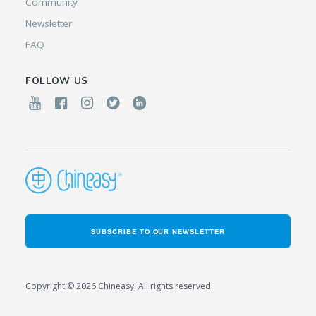
Community
Newsletter
FAQ
FOLLOW US
SUBSCRIBE TO OUR NEWSLETTER
Copyright © 2026 Chineasy. All rights reserved.