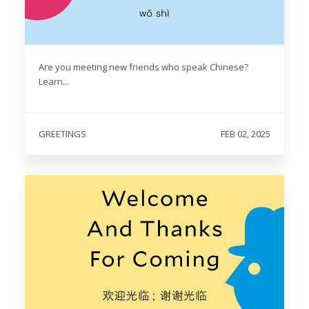
Are you meeting new friends who speak Chinese?
Learn...
GREETINGS
FEB 02, 2025