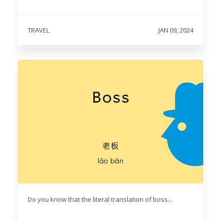
TRAVEL
JAN 09, 2024
Do you know that the literal translation of boss...