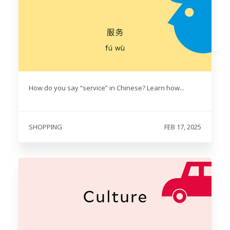
How do you say “service” in Chinese? Learn how...
SHOPPING
FEB 17, 2025