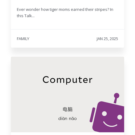
Ever wonder how tiger moms earned their stripes? In
this Talk...
FAMILY
JAN 25, 2025