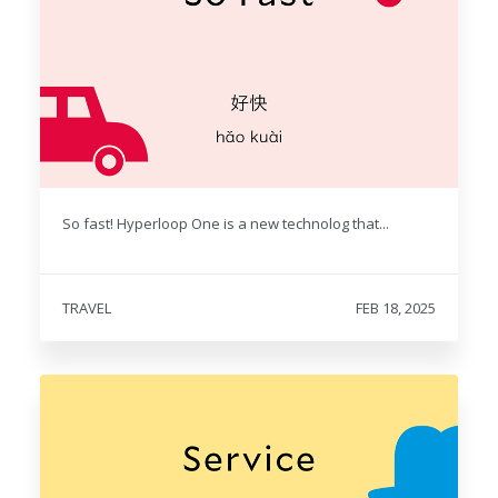
So fast! Hyperloop One is a new technolog that...
TRAVEL
FEB 18, 2025