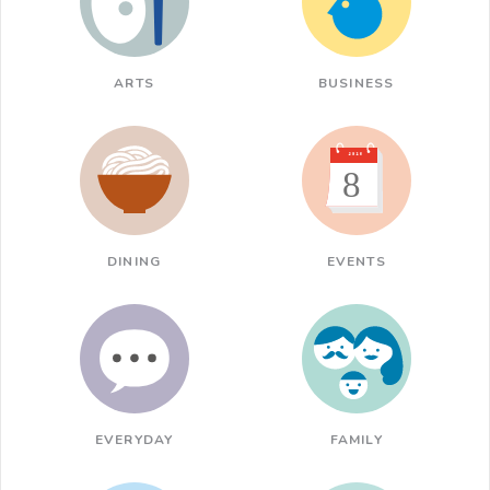
ARTS
BUSINESS
DINING
EVENTS
EVERYDAY
FAMILY