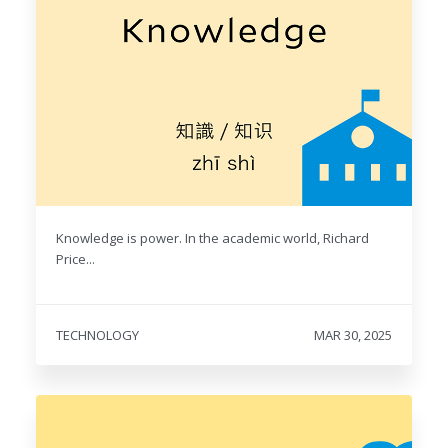
Knowledge is power. In the academic world, Richard
Price...
TECHNOLOGY
MAR 30, 2025