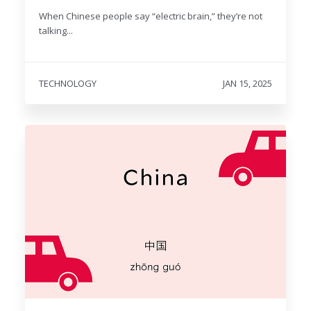
When Chinese people say “electric brain,” they’re not
talking...
TECHNOLOGY
JAN 15, 2025