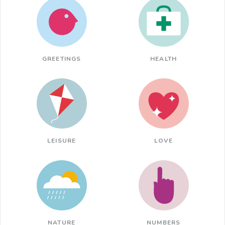
GREETINGS
HEALTH
LEISURE
LOVE
NATURE
NUMBERS