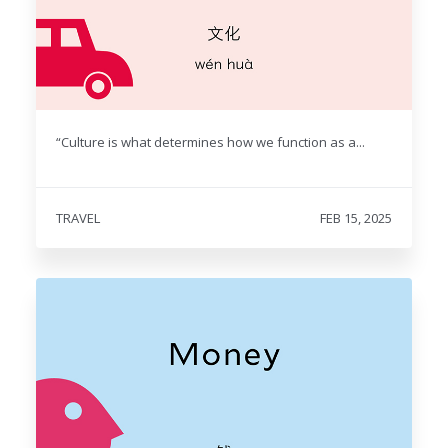
“Culture is what determines how we function as a...
TRAVEL
FEB 15, 2025