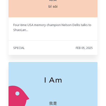
Four-time USA memory champion Nelson Dellis talks to
ShaoLan...
SPECIAL
FEB 05, 2025