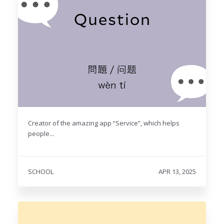
Creator of the amazing app “Service”, which helps
people...
SCHOOL
APR 13, 2025