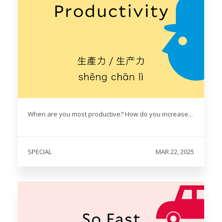
When are you most productive? How do you increase...
SPECIAL
MAR 22, 2025