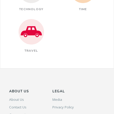
TECHNOLOGY
TIME
TRAVEL
ABOUT US
LEGAL
About Us
Media
Contact Us
Privacy Policy