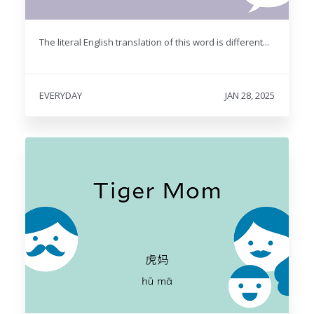
The literal English translation of this word is different...
EVERYDAY
JAN 28, 2025