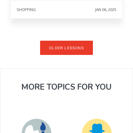
SHOPPING
JAN 06, 2025
OLDER LESSONS
MORE TOPICS FOR YOU