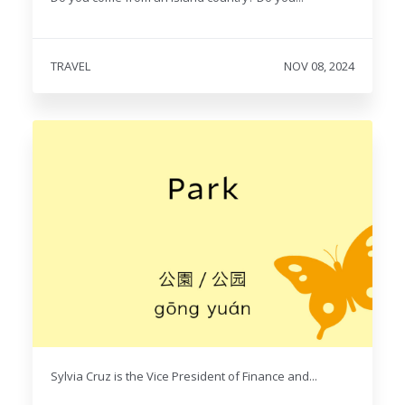
TRAVEL
NOV 08, 2024
Sylvia Cruz is the Vice President of Finance and...