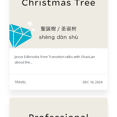
Jesse Edbrooke from Transition talks with ShaoLan
about the...
TRAVEL
DEC 16, 2024