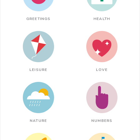
GREETINGS
HEALTH
LEISURE
LOVE
NATURE
NUMBERS