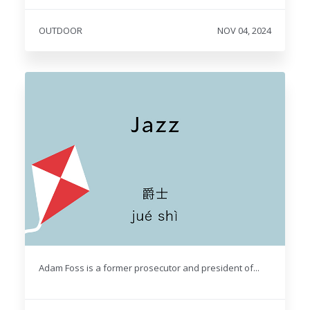
OUTDOOR
NOV 04, 2024
Adam Foss is a former prosecutor and president of...