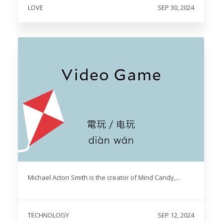
LOVE
SEP 30, 2024
Michael Acton Smith is the creator of Mind Candy,...
TECHNOLOGY
SEP 12, 2024