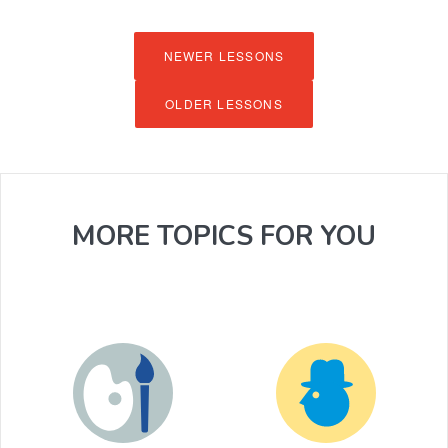
NEWER LESSONS
OLDER LESSONS
MORE TOPICS FOR YOU