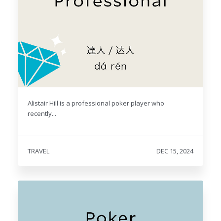
Alistair Hill is a professional poker player who
recently...
TRAVEL
DEC 15, 2024