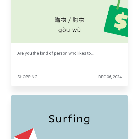
Are you the kind of person who likes to...
SHOPPING
DEC 06, 2024