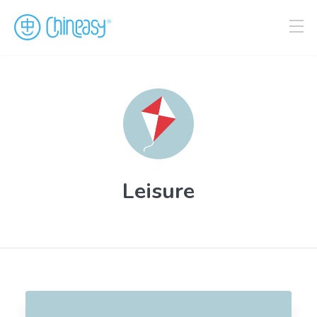
Leisure