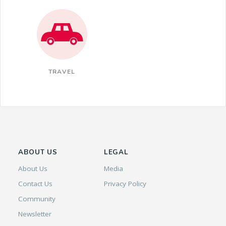
TRAVEL
ABOUT US
LEGAL
About Us
Media
Contact Us
Privacy Policy
Community
Newsletter