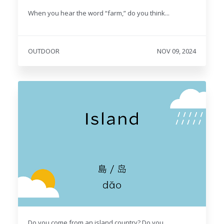
When you hear the word “farm,” do you think...
OUTDOOR
NOV 09, 2024
Do you come from an island country? Do you...