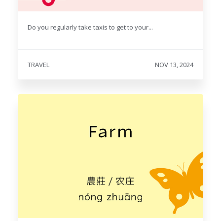
Do you regularly take taxis to get to your...
TRAVEL
NOV 13, 2024