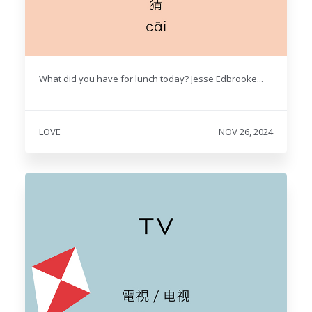
What did you have for lunch today? Jesse Edbrooke...
LOVE
NOV 26, 2024