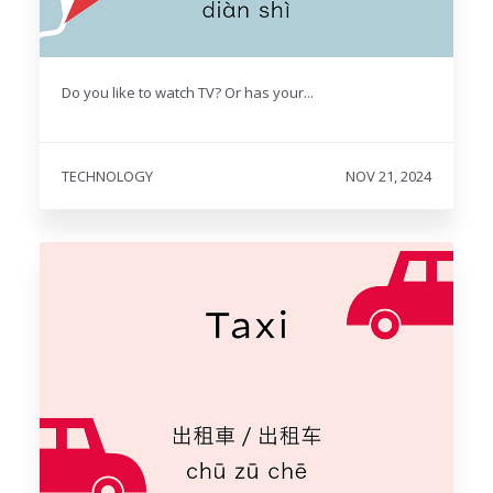
Do you like to watch TV? Or has your...
TECHNOLOGY
NOV 21, 2024