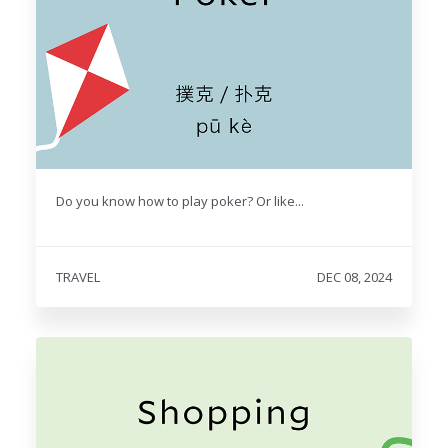
Do you know how to play poker? Or like...
TRAVEL
DEC 08, 2024