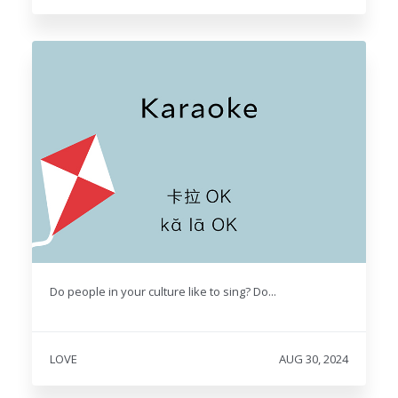
Do people in your culture like to sing? Do...
LOVE
AUG 30, 2024