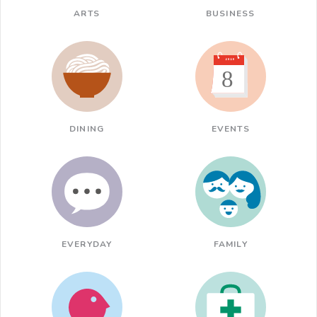
ARTS
BUSINESS
DINING
EVENTS
EVERYDAY
FAMILY