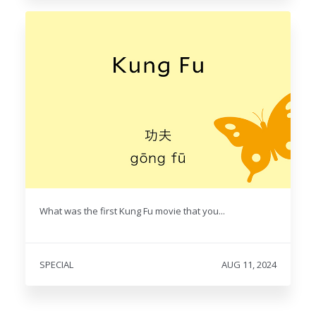
What was the first Kung Fu movie that you...
SPECIAL
AUG 11, 2024