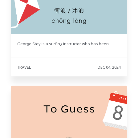
George Stoy is a surfing instructor who has been...
TRAVEL
DEC 04, 2024