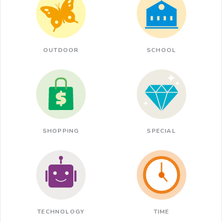
OUTDOOR
SCHOOL
SHOPPING
SPECIAL
TECHNOLOGY
TIME