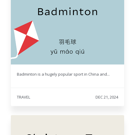
Badminton is a hugely popular sport in China and...
TRAVEL
DEC 21, 2024