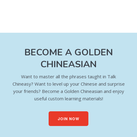
BECOME A GOLDEN
CHINEASIAN
Want to master all the phrases taught in Talk
Chineasy? Want to level up your Chinese and surprise
your friends? Become a Golden Chineasian and enjoy
useful custom learning materials!
JOIN NOW