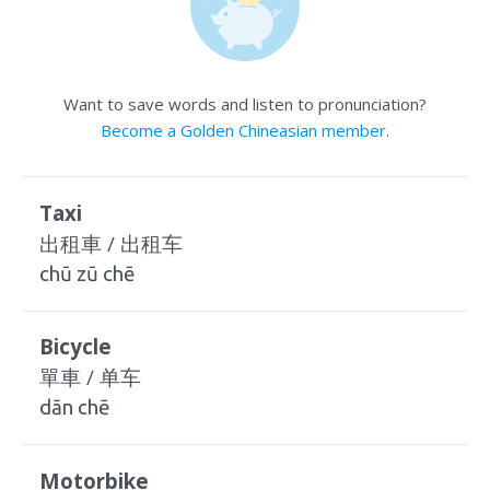
Want to save words and listen to pronunciation?
Become a Golden Chineasian member
.
Taxi
出租車 / 出租车
chū zū chē
Bicycle
單車 / 单车
dān chē
Motorbike