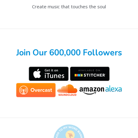
Create music that touches the soul
Join Our 600,000 Followers