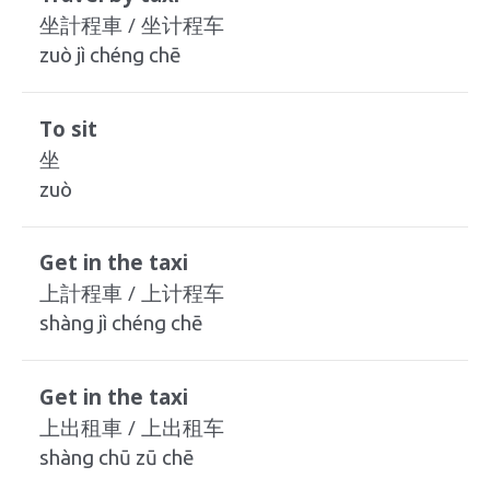
坐計程車 / 坐计程车
zuò jì chéng chē
To sit
坐
zuò
Get in the taxi
上計程車 / 上计程车
shàng jì chéng chē
Get in the taxi
上出租車 / 上出租车
shàng chū zū chē