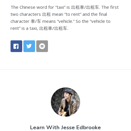
The Chinese word for “taxi” is 出租車/出租车. The first
two characters 出租 mean “to rent” and the final
character 車/车 means “vehicle.” So the “vehicle to
rent” is a taxi, 出租車/出租车.
Learn With
Jesse Edbrooke