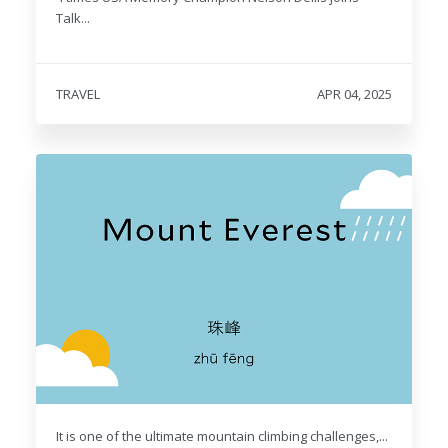
Talk...
TRAVEL
APR 04, 2025
It is one of the ultimate mountain climbing challenges,...