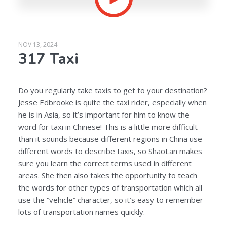
NOV 13, 2024
317 Taxi
Do you regularly take taxis to get to your destination?
Jesse Edbrooke is quite the taxi rider, especially when
he is in Asia, so it’s important for him to know the
word for taxi in Chinese! This is a little more difficult
than it sounds because different regions in China use
different words to describe taxis, so ShaoLan makes
sure you learn the correct terms used in different
areas. She then also takes the opportunity to teach
the words for other types of transportation which all
use the “vehicle” character, so it’s easy to remember
lots of transportation names quickly.