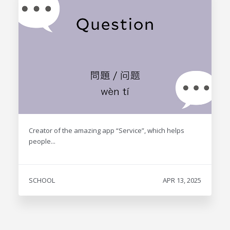
Creator of the amazing app “Service”, which helps
people...
SCHOOL
APR 13, 2025