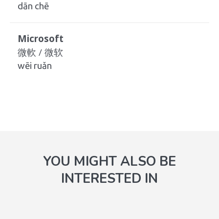
dān chē
Microsoft
微軟 / 微软
wēi ruǎn
YOU MIGHT ALSO BE
INTERESTED IN