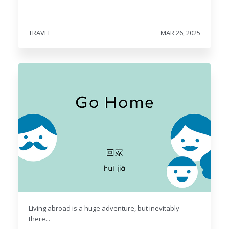
TRAVEL
MAR 26, 2025
Living abroad is a huge adventure, but inevitably
there...