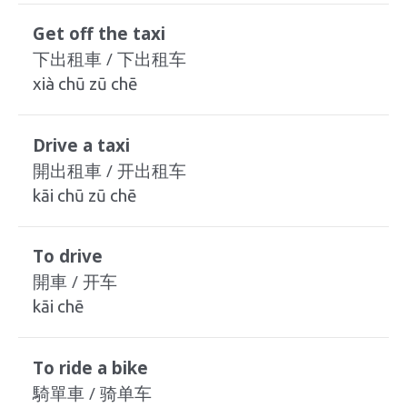
Get off the taxi
下出租車 / 下出租车
xià chū zū chē
Drive a taxi
開出租車 / 开出租车
kāi chū zū chē
To drive
開車 / 开车
kāi chē
To ride a bike
騎單車 / 骑单车