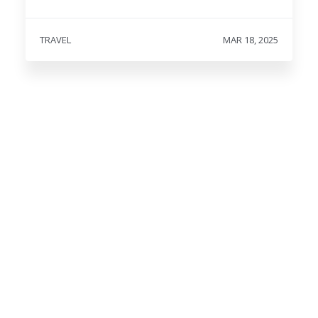
TRAVEL
MAR 18, 2025