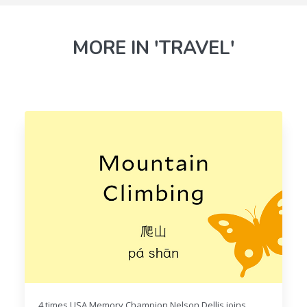
MORE IN 'TRAVEL'
4 times USA Memory Champion Nelson Dellis joins