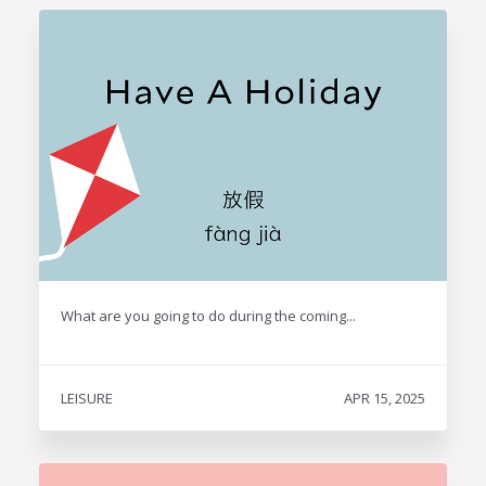
What are you going to do during the coming...
LEISURE
APR 15, 2025