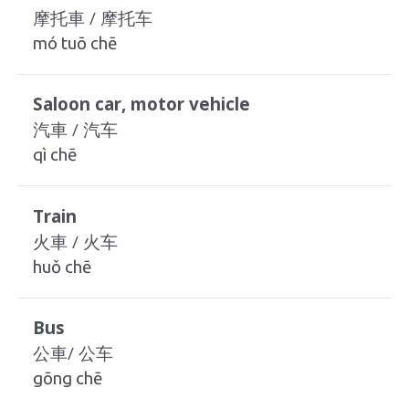
摩托車 / 摩托车
mó tuō chē
Saloon car, motor vehicle
汽車 / 汽车
qì chē
Train
火車 / 火车
huǒ chē
Bus
公車/ 公车
gōng chē