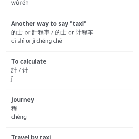
wú rén
Another way to say "taxi"
的士 or 計程車 / 的士 or 计程车
dī shì or jì chéng chē
To calculate
計 / 计
jì
Journey
程
chéng
Travel by taxi