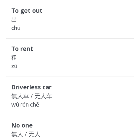
To get out
出
chū
To rent
租
zū
Driverless car
無人車 / 无人车
wú rén chē
No one
無人 / 无人