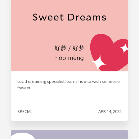
Lucid dreaming specialist learns how to wish someone
“sweet...
SPECIAL
APR 14, 2025