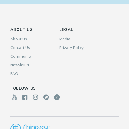
ABOUT US
LEGAL
About Us
Media
Contact Us
Privacy Policy
Community
Newsletter
FAQ
FOLLOW US