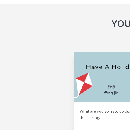
YOU
What are you going to do du
the coming...