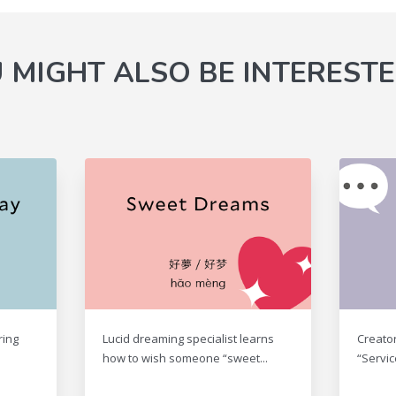
 MIGHT ALSO BE INTERESTE
ring
Lucid dreaming specialist learns
Creato
how to wish someone “sweet...
“Servic