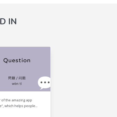
D IN
r of the amazing app
e”, which helps people...