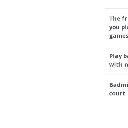
The f
you pl
games
Play 
with m
Badmi
court