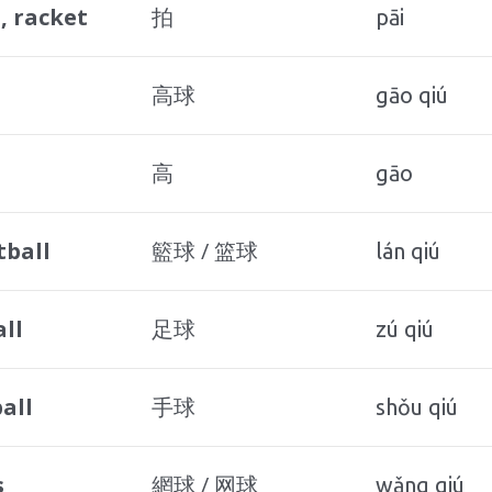
, racket
拍
pāi
高球
gāo qiú
高
gāo
tball
籃球 / 篮球
lán qiú
ll
足球
zú qiú
all
手球
shǒu qiú
s
網球 / 网球
wǎng qiú