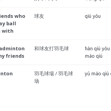
riends who
球友
qiú yǒu
ay ball
 with
badminton
和球友打羽毛球
hàn qiú yǒu
y friends
máo qiú
nton
羽毛球場 / 羽毛球
yǔ máo qiú
场