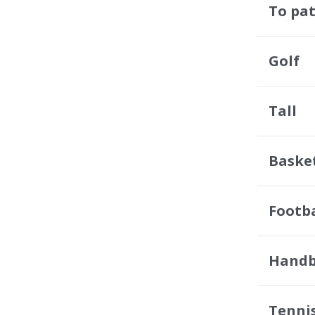
To pat
Golf
Tall
Baske
Footba
Handb
Tenni