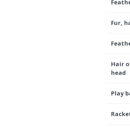
Feath
Fur, h
Feath
Hair o
head
Play 
Racke