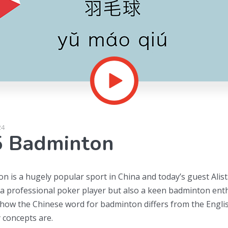
24
5 Badminton
 is a hugely popular sport in China and today’s guest Alistai
 a professional poker player but also a keen badminton enth
 how the Chinese word for badminton differs from the Engli
 concepts are.