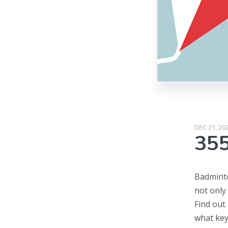
DEC 21, 20
35
Badminton
not only
Find out
what key