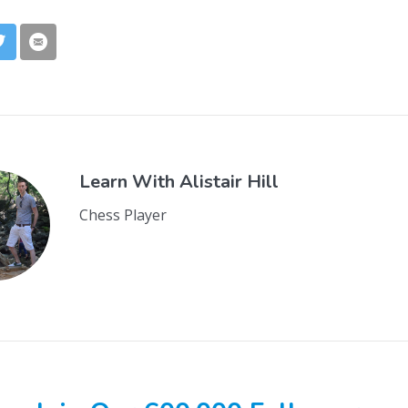
Learn With
Alistair Hill
Chess Player