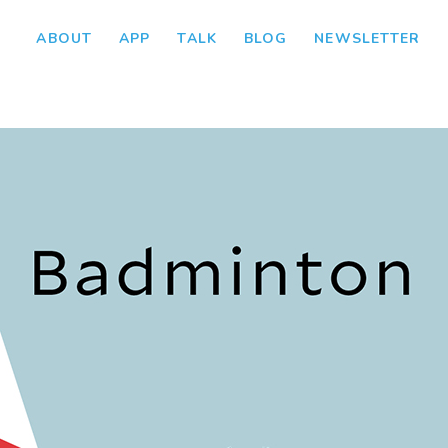
ABOUT
APP
TALK
BLOG
NEWSLETTER