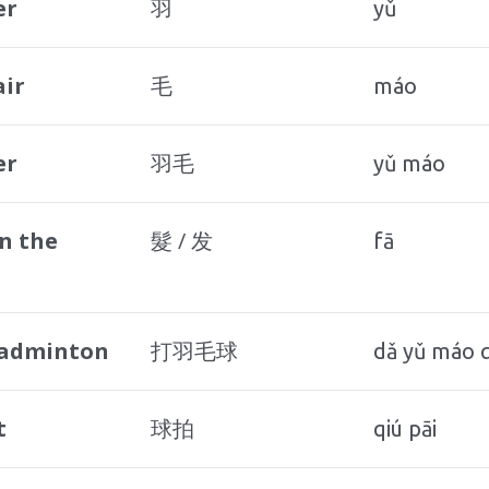
er
羽
yǔ
air
毛
máo
er
羽毛
yǔ máo
n the
髮 / 发
fā
badminton
打羽毛球
dǎ yǔ máo q
t
球拍
qiú pāi