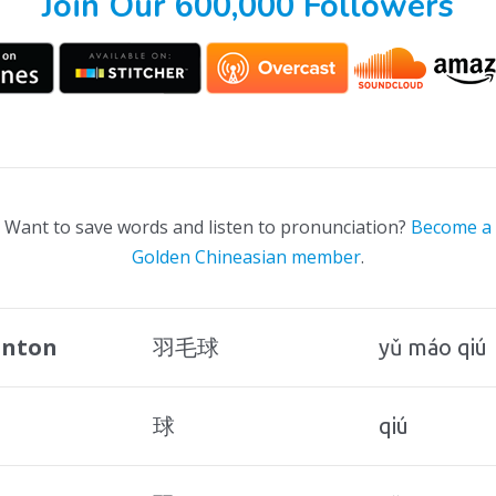
Join Our 600,000 Followers
Want to save words and listen to pronunciation?
Become a
Golden Chineasian member
.
nton
羽毛球
yǔ máo qiú
球
qiú