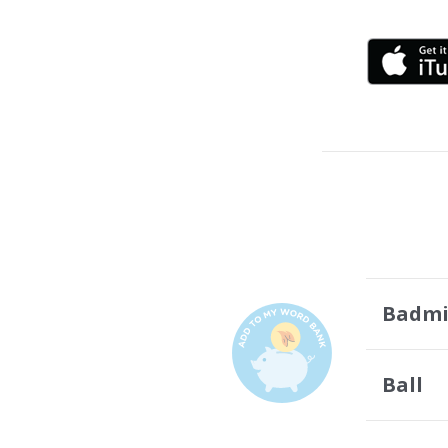
Badmi
Ball