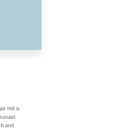
r Hill is
usiast.
sh and