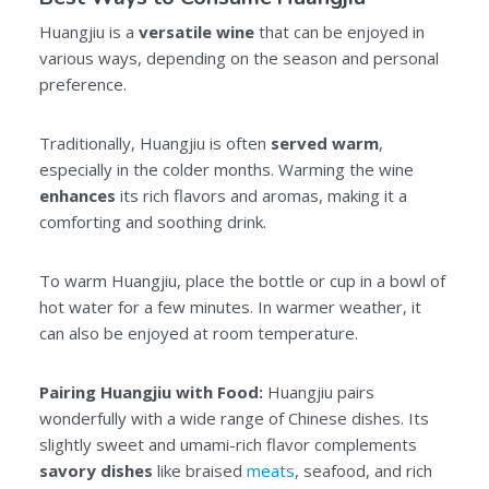
Huangjiu is a
versatile wine
that can be enjoyed in
various ways, depending on the season and personal
preference.
Traditionally, Huangjiu is often
served warm
,
especially in the colder months. Warming the wine
enhances
its rich flavors and aromas, making it a
comforting and soothing drink.
To warm Huangjiu, place the bottle or cup in a bowl of
hot water for a few minutes. In warmer weather, it
can also be enjoyed at room temperature.
Pairing Huangjiu with Food:
Huangjiu pairs
wonderfully with a wide range of Chinese dishes. Its
slightly sweet and umami-rich flavor complements
savory dishes
like braised
meats
, seafood, and rich