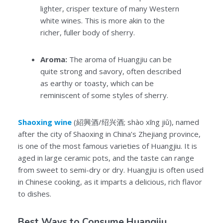
lighter, crisper texture of many Western
white wines. This is more akin to the
richer, fuller body of sherry.
Aroma:
The aroma of Huangjiu can be
quite strong and savory, often described
as earthy or toasty, which can be
reminiscent of some styles of sherry.
Shaoxing wine
(紹興酒/绍兴酒; shào xīng jiǔ), named
after the city of Shaoxing in China’s Zhejiang province,
is one of the most famous varieties of Huangjiu. It is
aged in large ceramic pots, and the taste can range
from sweet to semi-dry or dry. Huangjiu is often used
in Chinese cooking, as it imparts a delicious, rich flavor
to dishes.
Best Ways to Consume Huangjiu