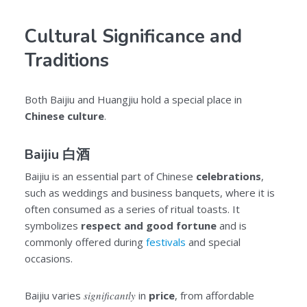
Cultural Significance and
Traditions
Both Baijiu and Huangjiu hold a special place in
Chinese culture
.
Baijiu 白酒
Baijiu is an essential part of Chinese
celebrations
,
such as weddings and business banquets, where it is
often consumed as a series of ritual toasts. It
symbolizes
respect and good fortune
and is
commonly offered during
festivals
and special
occasions.
Baijiu varies
significantly
in
price
, from affordable