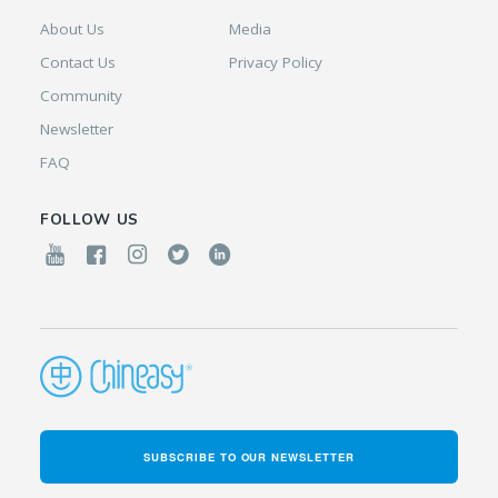
About Us
Media
Contact Us
Privacy Policy
Community
Newsletter
FAQ
FOLLOW US
SUBSCRIBE TO OUR NEWSLETTER