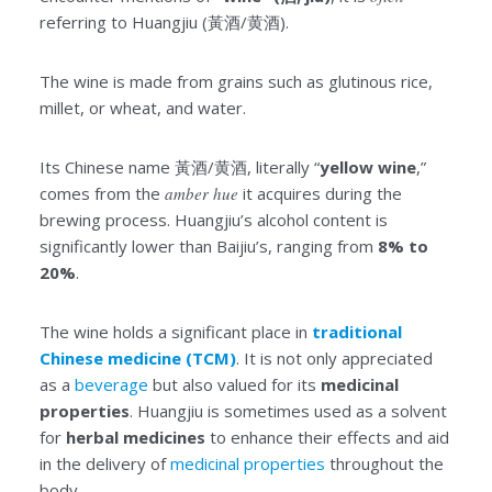
referring to Huangjiu (黃酒/黄酒).
The wine is made from grains such as glutinous rice,
millet, or wheat, and water.
Its Chinese name 黃酒/黄酒, literally “
yellow wine
,”
comes from the
amber
hue
it acquires during the
brewing process. Huangjiu’s alcohol content is
significantly lower than Baijiu’s, ranging from
8% to
20%
.
The wine holds a significant place in
traditional
Chinese medicine (TCM)
. It is not only appreciated
as a
beverage
but also valued for its
medicinal
properties
. Huangjiu is sometimes used as a solvent
for
herbal medicines
to enhance their effects and aid
in the delivery of
medicinal properties
throughout the
body.