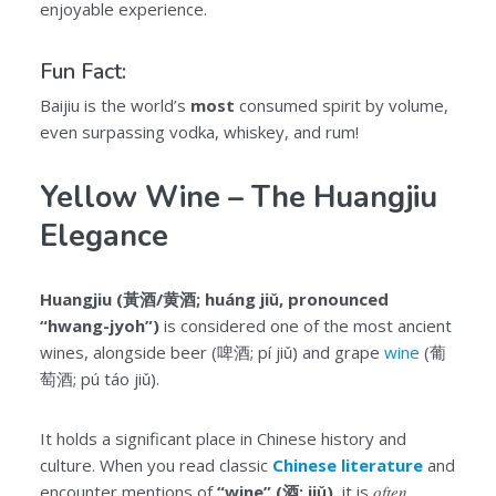
enjoyable experience.
Fun Fact:
Baijiu is the world’s
most
consumed spirit by volume,
even surpassing vodka, whiskey, and rum!
Yellow Wine – The Huangjiu
Elegance
Huangjiu (黃酒/黄酒; huáng jiǔ, pronounced
“hwang-jyoh”)
is considered one of the most ancient
wines, alongside beer (啤酒; pí jiǔ) and grape
wine
(葡
萄酒; pú táo jiǔ).
It holds a significant place in Chinese history and
culture. When you read classic
Chinese literature
and
encounter mentions of
“wine” (酒; jiǔ)
, it is
often