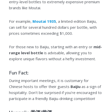
entry-level bottles to extremely expensive premium
brands like Moutai.
For example,
Moutai 1935
, a limited-edition Baijiu,
can sell for several hundred dollars per bottle, with
prices sometimes exceeding $1,000.
For those new to Baijiu, starting with an entry or
mid-
range level bottle
is advisable, allowing you to
explore unique flavors without a hefty investment.
Fun Fact:
During important meetings, it is customary for
Chinese hosts to offer their guests
Baijiu
as a sign of
hospitality. Don’t be surprised if you’re encouraged to
participate in a friendly Baijiu-drinking competition!