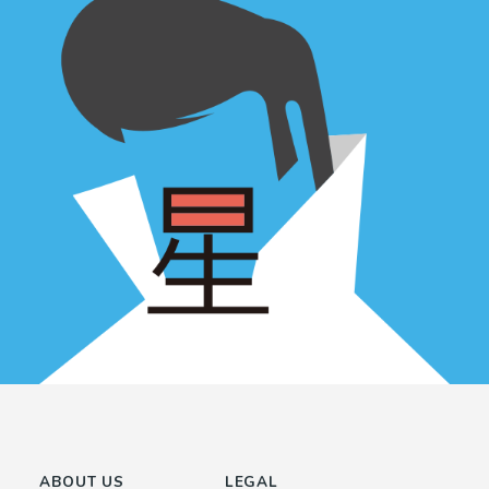
ABOUT US
LEGAL