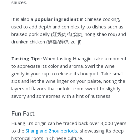
sauces.
It is also a
popular ingredient
in Chinese cooking,
used to add depth and complexity to dishes such as
braised pork belly (紅燒肉/红烧肉; hóng shāo ròu) and
drunken chicken (醉雞/醉鸡; zuì jī).
Tasting Tips:
When tasting Huangjiu, take a moment
to appreciate its color and aroma. Swirl the wine
gently in your cup to release its bouquet. Take small
sips and let the wine linger on your palate, noting the
layers of flavors that unfold, from sweet to slightly
savory and sometimes with a hint of nuttiness.
Fun Fact:
Huangjiu’s origin can be traced back over 3,000 years
to the
Shang and Zhou periods
, showcasing its deep
historical roots in Chinese culture.