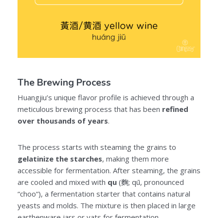
The Brewing Process
Huangjiu’s unique flavor profile is achieved through a
meticulous brewing process that has been
refined
over thousands of years
.
The process starts with steaming the grains to
gelatinize the starches
, making them more
accessible for fermentation. After steaming, the grains
are cooled and mixed with
qu
(麴; qū, pronounced
“choo“), a fermentation starter that contains natural
yeasts and molds. The mixture is then placed in large
earthenware jars or vats for fermentation.