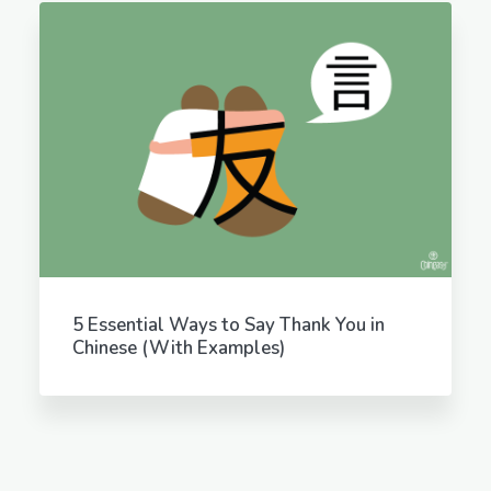
5 Essential Ways to Say Thank You in
Chinese (With Examples)