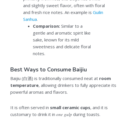
and slightly sweet flavor, often with floral
and fresh rice notes. An example is
Guilin
Sanhua
.
Comparison:
Similar to a
gentle and aromatic spirit like
sake, known for its mild
sweetness and delicate floral
notes.
Best Ways to Consume Baijiu
Baijiu (白酒) is traditionally consumed neat at
room
temperature
, allowing drinkers to fully appreciate its
powerful aromas and flavors.
It is often served in
small
ceramic cups
, and it is
customary to drink it in
one gulp
during toasts.