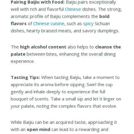
Pairing Baijiu with Food:
Baijiu pairs exceptionally
well with rich and flavorful
Chinese
dishes. The strong,
aromatic profile of Baijiu complements the
bold
flavors
of
Chinese cuisine
, such as
spicy
Sichuan
dishes, hearty braised meats, and savory dumplings.
The
high alcohol content
also helps to
cleanse the
palate
between bites, enhancing the overall dining
experience.
Tasting Tips:
When tasting Baijiu, take a moment to
appreciate its aroma before sipping. Swirl the cup
gently and inhale deeply to experience the full
bouquet of scents. Take a small sip and let it linger on
your palate, noting the complex flavors that evolve.
While Baijiu can be an acquired taste, approaching it
with an
open mind
can lead to a rewarding and