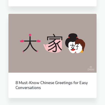
8 Must-Know Chinese Greetings for Easy
Conversations