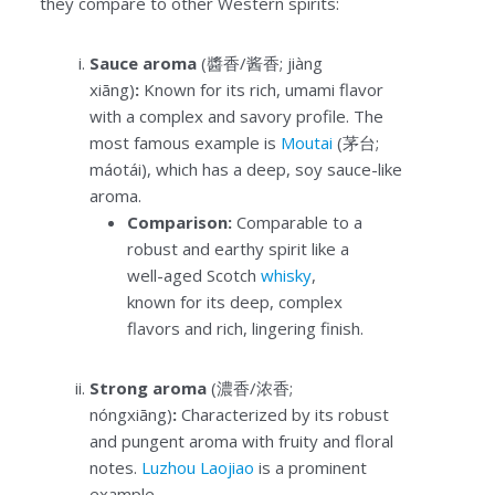
they compare to other Western spirits:
Sauce aroma
(醬香/酱香; jiàng
xiāng)
:
Known for its rich, umami flavor
with a complex and savory profile. The
most famous example is
Moutai
(茅台;
máotái), which has a deep, soy sauce-like
aroma.
Comparison:
Comparable to a
robust and earthy spirit like a
well-aged Scotch
whisky
,
known for its deep, complex
flavors and rich, lingering finish.
Strong aroma
(濃香/浓香;
nóngxiāng)
:
Characterized by its robust
and pungent aroma with fruity and floral
notes.
Luzhou Laojiao
is a prominent
example.