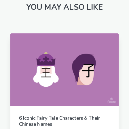
YOU MAY ALSO LIKE
6 Iconic Fairy Tale Characters & Their
Chinese Names