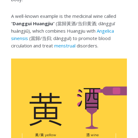
A well-known example is the medicinal wine called
“
Danggui Huangjiu
” (當歸黃酒/当归黄酒; dāngguī
huángjiǔ), which combines Huangjiu with
Angelica
sinensis
(當歸/当归; dāngguī) to promote blood
circulation and treat
menstrual
disorders.