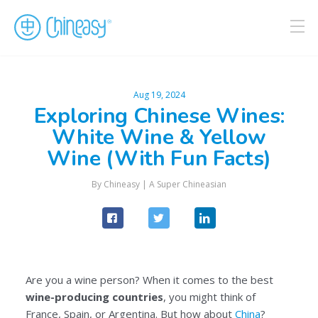
Aug 19, 2024
Exploring Chinese Wines:
White Wine & Yellow
Wine (With Fun Facts)
By
Chineasy
|
A Super Chineasian
Are you a wine person? When it comes to the best
wine-producing countries
, you might think of
France, Spain, or Argentina. But how about
China
?