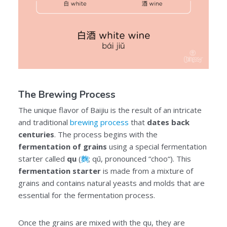
The Brewing Process
The unique flavor of Baijiu is the result of an intricate
and traditional
brewing process
that
dates back
centuries
. The process begins with the
fermentation of grains
using a special fermentation
starter called
qu
(
麴
; qū, pronounced “choo“). This
fermentation starter
is made from a mixture of
grains and contains natural yeasts and molds that are
essential for the fermentation process.
Once the grains are mixed with the qu, they are