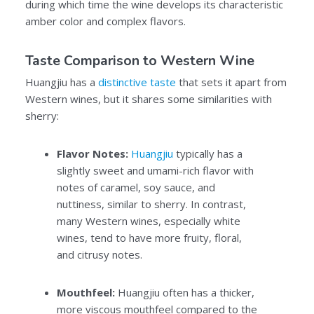
during which time the wine develops its characteristic
amber color and complex flavors.
Taste Comparison to Western Wine
Huangjiu has a
distinctive taste
that sets it apart from
Western wines, but it shares some similarities with
sherry:
Flavor Notes:
Huangjiu
typically has a
slightly sweet and umami-rich flavor with
notes of caramel, soy sauce, and
nuttiness, similar to sherry. In contrast,
many Western wines, especially white
wines, tend to have more fruity, floral,
and citrusy notes.
Mouthfeel:
Huangjiu often has a thicker,
more viscous mouthfeel compared to the