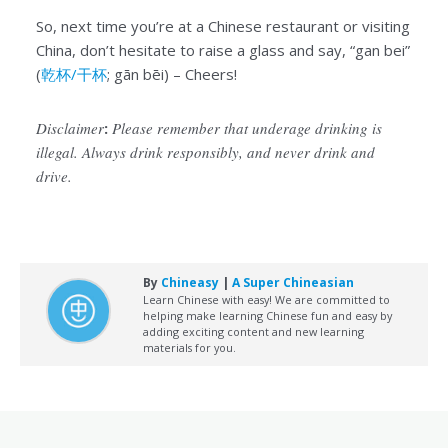
So, next time you’re at a Chinese restaurant or visiting
China, don’t hesitate to raise a glass and say, “gan bei”
(
乾杯/干杯
; gān bēi) – Cheers!
Disclaimer
:
Please remember that underage drinking is
illegal. Always drink responsibly, and never drink and
drive.
By
Chineasy
|
A Super Chineasian
Learn Chinese with easy! We are committed to
helping make learning Chinese fun and easy by
adding exciting content and new learning
materials for you.