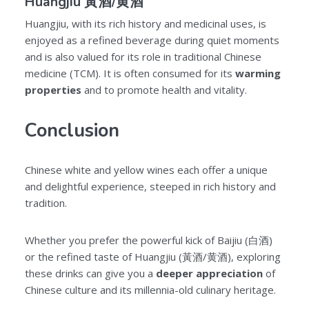
Huangjiu 黃酒/黄酒
Huangjiu, with its rich history and medicinal uses, is
enjoyed as a refined beverage during quiet moments
and is also valued for its role in traditional Chinese
medicine (TCM). It is often consumed for its
warming
properties
and to promote health and vitality.
Conclusion
Chinese white and yellow wines each offer a unique
and delightful experience, steeped in rich history and
tradition.
Whether you prefer the powerful kick of Baijiu (白酒)
or the refined taste of Huangjiu (黃酒/黄酒), exploring
these drinks can give you a
deeper appreciation
of
Chinese culture and its millennia-old culinary heritage.