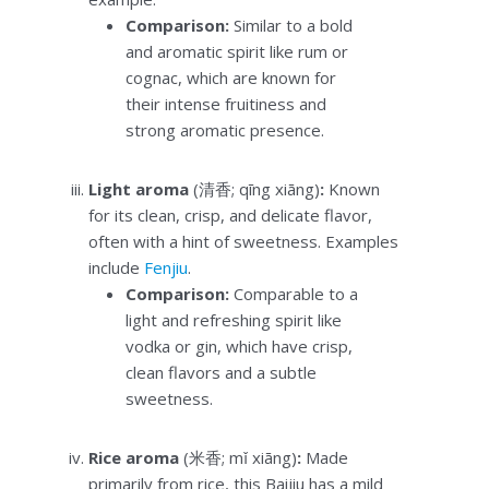
Comparison:
Similar to a bold
and aromatic spirit like rum or
cognac, which are known for
their intense fruitiness and
strong aromatic presence.
Light aroma
(清香; qīng xiāng)
:
Known
for its clean, crisp, and delicate flavor,
often with a hint of sweetness. Examples
include
Fenjiu
.
Comparison:
Comparable to a
light and refreshing spirit like
vodka or gin, which have crisp,
clean flavors and a subtle
sweetness.
Rice aroma
(米香; mǐ xiāng)
:
Made
primarily from rice, this Baijiu has a mild