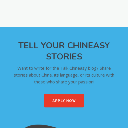
TELL YOUR CHINEASY
STORIES
Want to write for the Talk Chineasy blog? Share
stories about China, its language, or its culture with
those who share your passion!
APPLY NOW