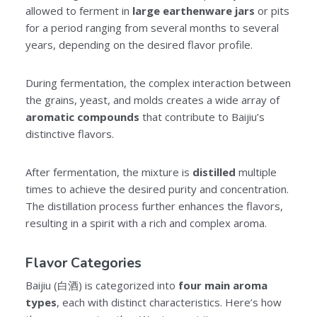
allowed to ferment in
large earthenware jars
or pits
for a period ranging from several months to several
years, depending on the desired flavor profile.
During fermentation, the complex interaction between
the grains, yeast, and molds creates a wide array of
aromatic compounds
that contribute to Baijiu’s
distinctive flavors.
After fermentation, the mixture is
distilled
multiple
times to achieve the desired purity and concentration.
The distillation process further enhances the flavors,
resulting in a spirit with a rich and complex aroma.
Flavor Categories
Baijiu (白酒) is categorized into
four main aroma
types
, each with distinct characteristics. Here’s how