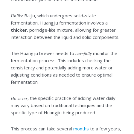
Unlike
Baijiu, which undergoes solid-state
fermentation, Huangjiu fermentation involves a
thicker
, porridge-like mixture, allowing for greater
interaction between the liquid and solid components.
The Huangjiu brewer needs to
carefully
monitor the
fermentation process. This includes checking the
consistency and potentially adding more water or
adjusting conditions as needed to ensure optimal
fermentation.
However
, the specific practice of adding water daily
may vary based on traditional techniques and the
specific type of Huangjiu being produced.
This process can take several
months
to a few years,