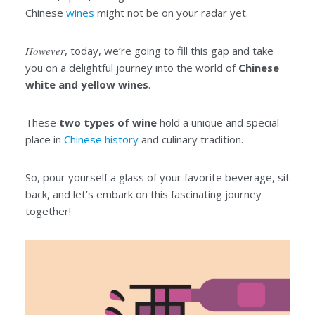
Chinese
wines
might not be on your radar yet.
However
, today, we’re going to fill this gap and take
you on a delightful journey into the world of
Chinese
white and yellow wines
.
These
two types of wine
hold a unique and special
place in
Chinese history
and culinary tradition.
So, pour yourself a glass of your favorite beverage, sit
back, and let’s embark on this fascinating journey
together!