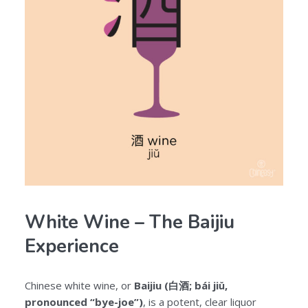
White Wine – The Baijiu
Experience
Chinese white wine, or
Baijiu (白酒; bái jiǔ,
pronounced “bye-joe”)
, is a potent, clear liquor