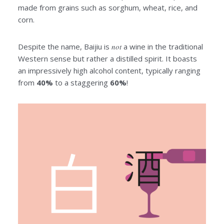
made from grains such as sorghum, wheat, rice, and
corn.
Despite the name, Baijiu is
not
a wine in the traditional
Western sense but rather a distilled spirit. It boasts
an impressively high alcohol content, typically ranging
from
40%
to a staggering
60%
!