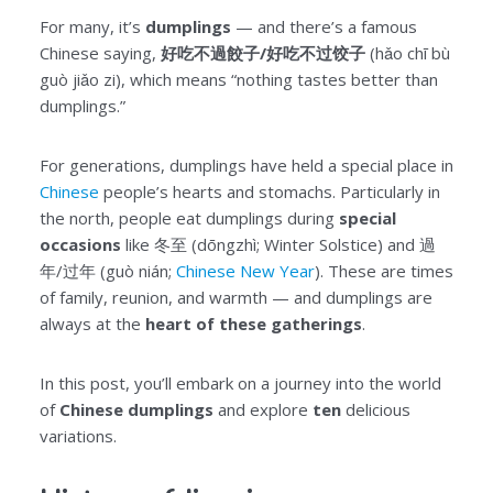
For many, it’s
dumplings
— and there’s a famous
Chinese saying,
好吃不過餃子/好吃不过饺子
(hǎo chī bù
guò jiǎo zi), which means “nothing tastes better than
dumplings.”
For generations, dumplings have held a special place in
Chinese
people’s hearts and stomachs. Particularly in
the north, people eat dumplings during
special
occasions
like 冬至 (dōngzhì; Winter Solstice) and 過
年/过年 (guò nián;
Chinese New Year
). These are times
of family, reunion, and warmth — and dumplings are
always at the
heart of these gatherings
.
In this post, you’ll embark on a journey into the world
of
Chinese dumplings
and explore
ten
delicious
variations.