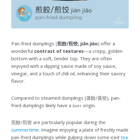
Pan-fried dumplings (
煎餃/煎饺; jiān jiǎo
) offer a
wonderful
contrast of textures
—a crispy, golden
bottom with a soft, tender top. They are often
enjoyed with a dipping sauce made of soy sauce,
vinegar, and a touch of chili oil, enhancing their savory
flavor.
Compared to steamed dumplings (蒸餃/蒸饺), pan-
fried dumplings likely have a
later
origin.
煎餃/煎饺 are particularly popular during the
summertime
. Imagine enjoying a plate of freshly made
pan-fried dumplings while gulping down some iced
tea