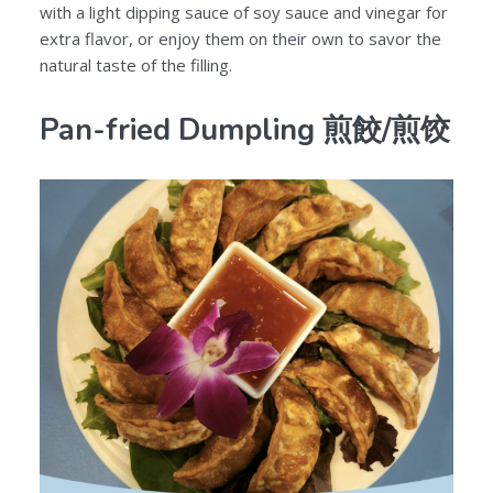
with a light dipping sauce of soy sauce and vinegar for
extra flavor, or enjoy them on their own to savor the
natural taste of the filling.
Pan-fried Dumpling 煎餃/煎饺