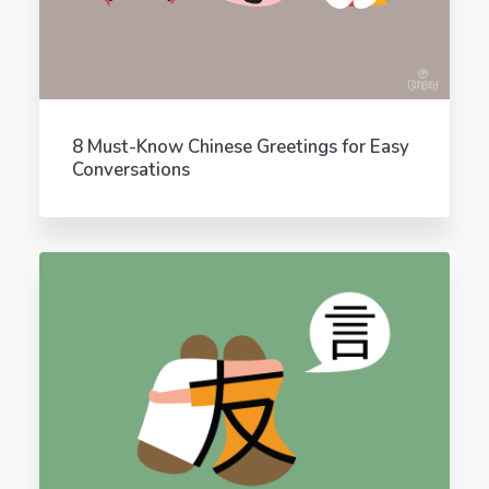
8 Must-Know Chinese Greetings for Easy
Conversations