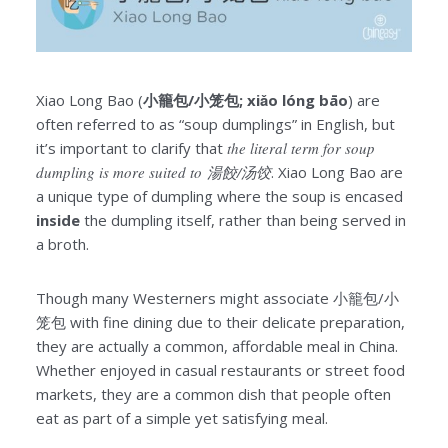
Xiao Long Bao (
小籠包/小笼包; xiǎo lóng bāo
) are
often referred to as “soup dumplings” in English, but
it’s important to clarify that
the literal term for soup
dumpling is more suited to 湯餃/汤饺
. Xiao Long Bao are
a unique type of dumpling where the soup is encased
inside
the dumpling itself, rather than being served in
a broth.
Though many Westerners might associate 小籠包/小
笼包 with fine dining due to their delicate preparation,
they are actually a common, affordable meal in China.
Whether enjoyed in casual restaurants or street food
markets, they are a common dish that people often
eat as part of a simple yet satisfying meal.