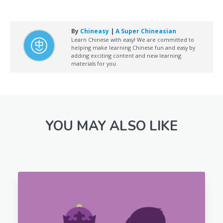
By
Chineasy
|
A Super Chineasian
Learn Chinese with easy! We are committed to
helping make learning Chinese fun and easy by
adding exciting content and new learning
materials for you.
YOU MAY ALSO LIKE