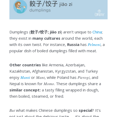
Dumplings (
餃子/饺子; jiǎo zi
) aren’t unique to
China
;
they exist in
many cultures
around the world, each
with its own twist. For instance,
Russia
has
Pelmeni
, a
popular dish of boiled dumplings filled with meat.
Other countries
like Armenia, Azerbaijan,
Kazakhstan, Afghanistan, Kyrgyzstan, and Turkey
enjoy
Manti
or
Mant
, while Poland has
Pierogi
, and
Nepal is known for
Momo
. These dumplings share a
similar concept:
a tasty filling wrapped in dough,
then boiled, steamed, or fried.
But
what makes Chinese dumplings so
special
? It’s
not just about the delicious taste — it’s about the