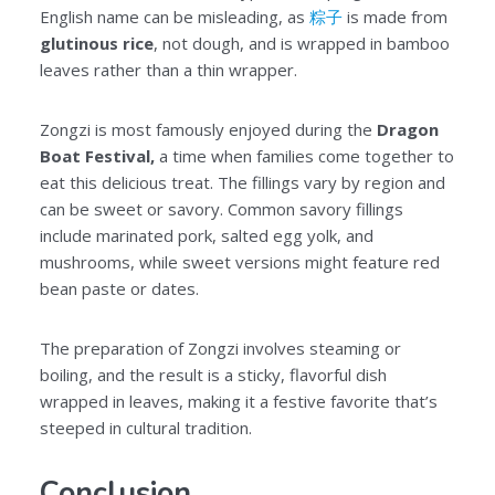
English name can be misleading, as
粽子
is made from
glutinous rice
, not dough, and is wrapped in bamboo
leaves rather than a thin wrapper.
Zongzi is most famously enjoyed during the
Dragon
Boat Festival,
a time when families come together to
eat this delicious treat. The fillings vary by region and
can be sweet or savory. Common savory fillings
include marinated pork, salted egg yolk, and
mushrooms, while sweet versions might feature red
bean paste or dates.
The preparation of Zongzi involves steaming or
boiling, and the result is a sticky, flavorful dish
wrapped in leaves, making it a festive favorite that’s
steeped in cultural tradition.
Conclusion