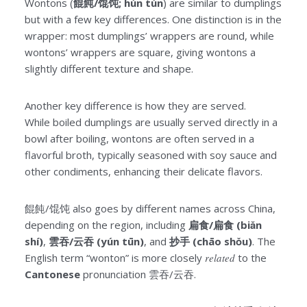
Wontons (
餛飩/馄饨; hún tún
) are similar to dumplings
but with a few key differences. One distinction is in the
wrapper: most dumplings’ wrappers are round, while
wontons’ wrappers are square, giving wontons a
slightly different texture and shape.
Another key difference is how they are served.
While boiled dumplings are usually served directly in a
bowl after boiling, wontons are often served in a
flavorful broth, typically seasoned with soy sauce and
other condiments, enhancing their delicate flavors.
餛飩/馄饨 also goes by different names across China,
depending on the region, including
扁食/扁食 (biǎn
shí)
,
雲吞/云吞 (yún tūn)
, and
抄手 (chāo shǒu)
. The
English term “wonton” is more closely
related
to the
Cantonese
pronunciation 雲吞/云吞.