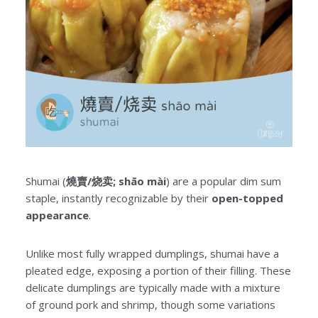
Shumai (
燒賣/烧卖; shāo mài
) are a popular dim sum
staple, instantly recognizable by their
open-topped
appearance
.
Unlike most fully wrapped dumplings, shumai have a
pleated edge, exposing a portion of their filling. These
delicate dumplings are typically made with a mixture
of ground pork and shrimp, though some variations