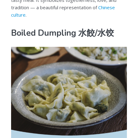
tasty meal. It symbolizes togetherness, love, and
tradition — a beautiful representation of
Chinese
culture
.
Boiled Dumpling 水餃/水饺