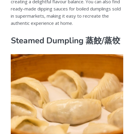
creating a delightful flavour balance. You can also find
ready-made dipping sauces for boiled dumplings sold
in supermarkets, making it easy to recreate the
authentic experience at home.
Steamed Dumpling 蒸餃/蒸饺