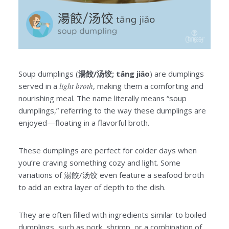
Soup dumplings (
湯餃/汤饺; tāng jiǎo
) are dumplings
served in a
light broth
, making them a comforting and
nourishing meal. The name literally means “soup
dumplings,” referring to the way these dumplings are
enjoyed—floating in a flavorful broth.
These dumplings are perfect for colder days when
you’re craving something cozy and light. Some
variations of 湯餃/汤饺 even feature a seafood broth
to add an extra layer of depth to the dish.
They are often filled with ingredients similar to boiled
dumplings, such as pork, shrimp, or a combination of