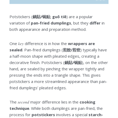
Potstickers (
鍋貼/锅贴; guō tiē
) are a popular
variation of
pan-fried dumplings
, but they
differ
in
both appearance and preparation method.
One
key
difference is in how the
wrappers are
sealed
. Pan-fried dumplings (
煎餃/煎饺
) typically have
a half-moon shape with pleated edges, creating a
decorative finish. Potstickers (
鍋貼/锅贴
), on the other
hand, are sealed by pinching the wrapper tightly and
pressing the ends into a triangle shape. This gives
potstickers a more streamlined appearance than pan-
fried dumplings’ pleated edges.
The
second
major difference lies in the
cooking
technique
. While both dumplings are pan-fried, the
process for
potstickers
involves a special
starch-