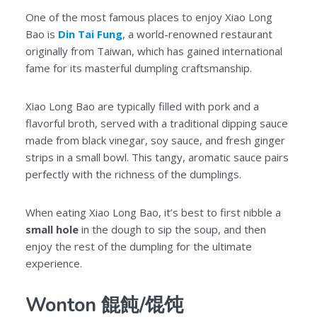
One of the most famous places to enjoy Xiao Long
Bao is
Din Tai Fung
, a world-renowned restaurant
originally from Taiwan, which has gained international
fame for its masterful dumpling craftsmanship.
Xiao Long Bao are typically filled with pork and a
flavorful broth, served with a traditional dipping sauce
made from black vinegar, soy sauce, and fresh ginger
strips in a small bowl. This tangy, aromatic sauce pairs
perfectly with the richness of the dumplings.
When eating Xiao Long Bao, it’s best to first nibble a
small hole
in the dough to sip the soup, and then
enjoy the rest of the dumpling for the ultimate
experience.
Wonton 餛飩/馄饨