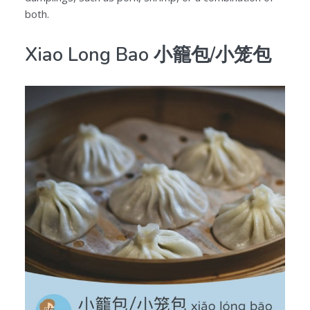
both.
Xiao Long Bao 小籠包/小笼包