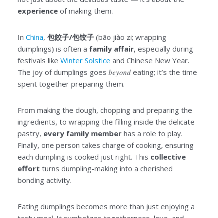
experience
of making them.
In
China
,
包餃子/包饺子
(bāo jiǎo zi; wrapping
dumplings) is often a
family affair
, especially during
festivals like
Winter Solstice
and Chinese New Year.
The joy of dumplings goes
beyond
eating; it’s the time
spent together preparing them.
From making the dough, chopping and preparing the
ingredients, to wrapping the filling inside the delicate
pastry,
every family member
has a role to play.
Finally, one person takes charge of cooking, ensuring
each dumpling is cooked just right. This
collective
effort
turns dumpling-making into a cherished
bonding activity.
Eating dumplings becomes more than just enjoying a