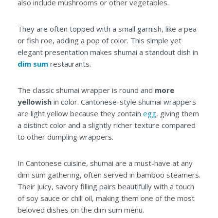
also include mushrooms or other vegetables.
They are often topped with a small garnish, like a pea
or fish roe, adding a pop of color. This simple yet
elegant presentation makes shumai a standout dish in
dim sum
restaurants.
The classic shumai wrapper is round and
more
yellowish
in color. Cantonese-style shumai wrappers
are light yellow because they contain
egg
, giving them
a distinct color and a slightly richer texture compared
to other dumpling wrappers.
In Cantonese cuisine, shumai are a must-have at any
dim sum gathering, often served in bamboo steamers.
Their juicy, savory filling pairs beautifully with a touch
of soy sauce or chili oil, making them one of the most
beloved dishes on the dim sum menu.