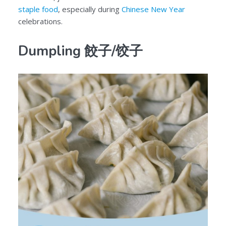
staple food
, especially during
Chinese New Year
celebrations.
Dumpling 餃子/饺子