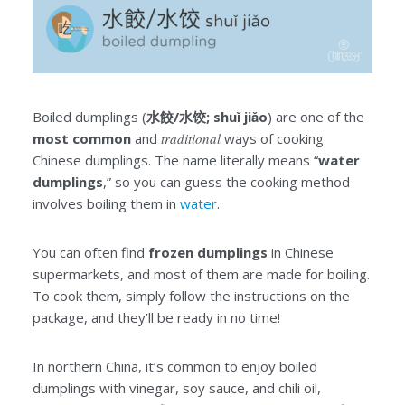
Boiled dumplings (
水餃/水饺; shuǐ jiǎo
) are one of the
most common
and
traditional
ways of cooking
Chinese dumplings. The name literally means “
water
dumplings
,” so you can guess the cooking method
involves boiling them in
water
.
You can often find
frozen dumplings
in Chinese
supermarkets, and most of them are made for boiling.
To cook them, simply follow the instructions on the
package, and they’ll be ready in no time!
In northern China, it’s common to enjoy boiled
dumplings with vinegar, soy sauce, and chili oil,