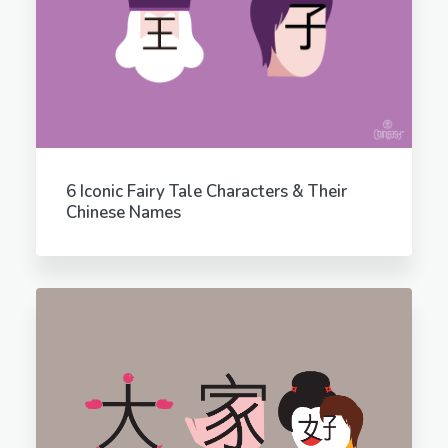
6 Iconic Fairy Tale Characters & Their
Chinese Names