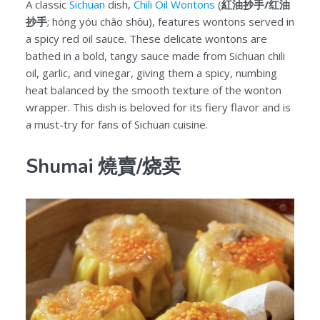
A classic
Sichuan
dish,
Chili Oil Wontons
(
紅油抄手/红油
抄手
; hóng yóu chāo shǒu), features wontons served in
a spicy red oil sauce. These delicate wontons are
bathed in a bold, tangy sauce made from Sichuan chili
oil, garlic, and vinegar, giving them a spicy, numbing
heat balanced by the smooth texture of the wonton
wrapper. This dish is beloved for its fiery flavor and is
a must-try for fans of Sichuan cuisine.
Shumai 燒賣/烧卖