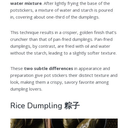
water mixture
. After lightly frying the base of the
potstickers, a mixture of water and starch is poured
in, covering about one-third of the dumplings.
This technique results in a crispier, golden finish that’s
crunchier than that of pan-fried dumplings. Pan-fried
dumplings, by contrast, are fried with oil and water
without the starch, leading to a slightly softer texture.
These
two subtle differences
in appearance and
preparation give pot stickers their distinct texture and
look, making them a crispy, savory favorite among
dumpling lovers.
Rice Dumpling 粽子