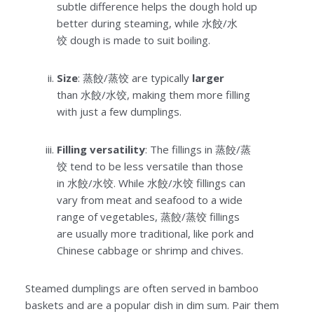
subtle difference helps the dough hold up
better during steaming, while 水餃/水
饺 dough is made to suit boiling.
Size
: 蒸餃/蒸饺 are typically
larger
than 水餃/水饺, making them more filling
with just a few dumplings.
Filling versatility
: The fillings in 蒸餃/蒸
饺 tend to be less versatile than those
in 水餃/水饺. While 水餃/水饺 fillings can
vary from meat and seafood to a wide
range of vegetables, 蒸餃/蒸饺 fillings
are usually more traditional, like pork and
Chinese cabbage or shrimp and chives.
Steamed dumplings are often served in bamboo
baskets and are a popular dish in dim sum. Pair them