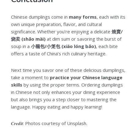
Chinese dumplings come in
many forms
, each with its
own unique preparation, flavor, and cultural
significance. Whether you’re enjoying a delicate
燒賣/
烧卖 (shāo mài)
at dim sum or savoring the burst of
soup in a
小籠包/小笼包 (xiǎo lóng bāo)
, each bite
offers a taste of China’s rich culinary heritage.
Next time you savor one of these delicious dumplings,
take a moment to
practice your Chinese language
skills
by using the proper terms. Ordering dumplings
in Chinese not only enhances your dining experience
but also brings you a step closer to mastering the
language. Happy eating and happy learning!
Credit
: Photos courtesy of Unsplash.