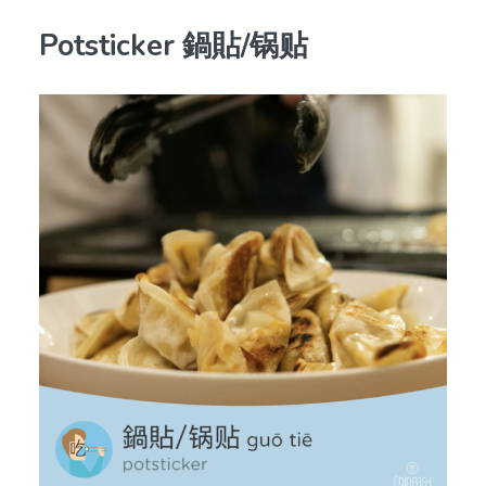
Potsticker 鍋貼/锅贴