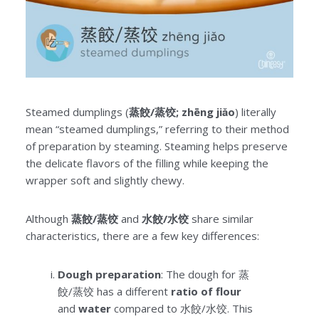
Steamed dumplings (
蒸餃/蒸饺; zhēng jiǎo
) literally
mean “steamed dumplings,” referring to their method
of preparation by steaming. Steaming helps preserve
the delicate flavors of the filling while keeping the
wrapper soft and slightly chewy.
Although
蒸餃/蒸饺
and
水餃/水饺
share similar
characteristics, there are a few key differences:
Dough preparation
: The dough for 蒸
餃/蒸饺 has a different
ratio of flour
and
water
compared to 水餃/水饺. This