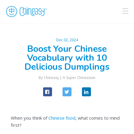
Dec 02, 2024
Boost Your Chinese
Vocabulary with 10
Delicious Dumplings
By
Chineasy
|
A Super Chineasian
When you think of
Chinese food
, what comes to mind
first?