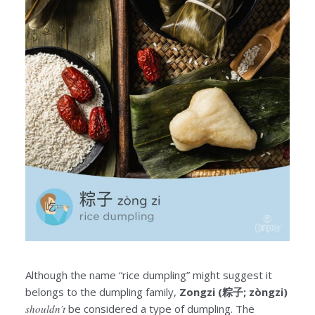
Although the name “rice dumpling” might suggest it
belongs to the dumpling family,
Zongzi (粽子; zòngzi)
shouldn’t
be considered a type of dumpling. The