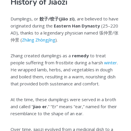
History of Jiaozi
Dumplings, or
餃子/饺子(jiǎo zi)
, are believed to have
originated during the
Eastern Han Dynasty
(25–220
AD), thanks to a legendary physician named 張仲景/张
仲景 (
Zhāng Zhòngjǐng
).
Zhang created dumplings as a
remedy
to treat
people suffering from frostbite during a harsh
winter
.
He wrapped lamb, herbs, and vegetables in dough
and boiled them, resulting in a warm, nourishing dish
that provided both sustenance and comfort.
At the time, these dumplings were served in a broth
and called “
jiao er.
” “Er” means “ear,” named for their
resemblance to the shape of an ear.
Over time, jiaozi evolved from a medicinal dish to a