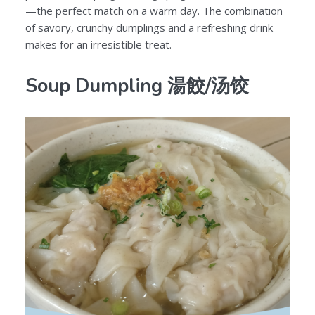
—the perfect match on a warm day. The combination
of savory, crunchy dumplings and a refreshing drink
makes for an irresistible treat.
Soup Dumpling 湯餃/汤饺