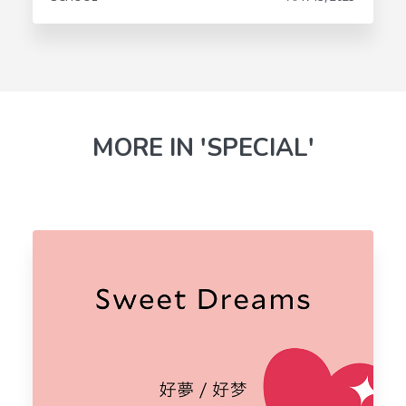
MORE IN 'SPECIAL'