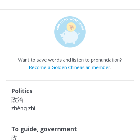
Want to save words and listen to pronunciation?
Become a Golden Chineasian member
.
Politics
政治
zhèng zhì
To guide, government
政