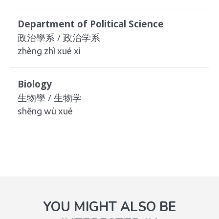
Department of Political Science
政治學系 / 政治学系
zhèng zhì xué xì
Biology
生物學 / 生物学
shēng wù xué
YOU MIGHT ALSO BE