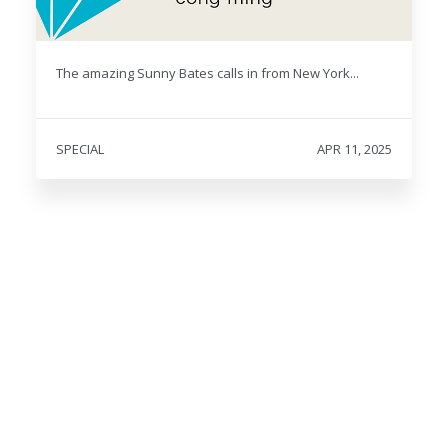
The amazing Sunny Bates calls in from New York...
SPECIAL
APR 11, 2025