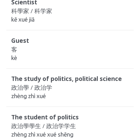
Scientist
科學家 / 科学家
kē xué jiā
Guest
客
kè
The study of politics, political science
政治學 / 政治学
zhèng zhì xué
The student of politics
政治學學生 / 政治学学生
zhèng zhì xué xué shēng