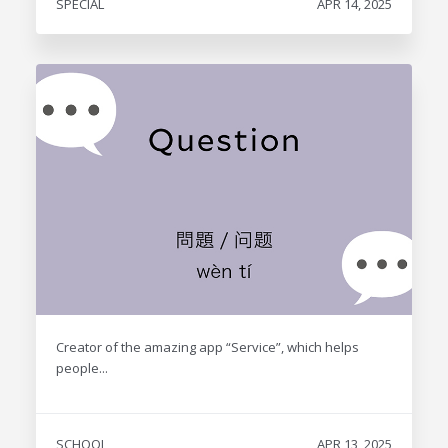
SPECIAL
APR 14, 2025
Creator of the amazing app “Service”, which helps
people...
SCHOOL
APR 13, 2025