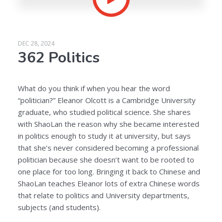
DEC 28, 2024
362 Politics
What do you think if when you hear the word
“politician?” Eleanor Olcott is a Cambridge University
graduate, who studied political science. She shares
with ShaoLan the reason why she became interested
in politics enough to study it at university, but says
that she’s never considered becoming a professional
politician because she doesn’t want to be rooted to
one place for too long. Bringing it back to Chinese and
ShaoLan teaches Eleanor lots of extra Chinese words
that relate to politics and University departments,
subjects (and students).