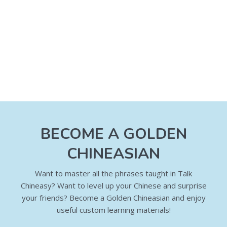
BECOME A GOLDEN
CHINEASIAN
Want to master all the phrases taught in Talk
Chineasy? Want to level up your Chinese and surprise
your friends? Become a Golden Chineasian and enjoy
useful custom learning materials!