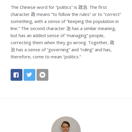
The Chinese word for “politics” is
政治
. The first
character
政
means “to follow the rules” or to “correct”
something, with a sense of “keeping the population in
line.” The second character
治
has a similar meaning,
but has an added sense of “managing” people,
correcting them when they go wrong. Together,
政
治
has a sense of “governing” and “ruling” and has,
therefore, come to mean “politics.”