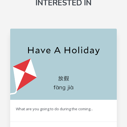
INTERESTED IN
What are you going to do during the coming...