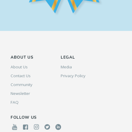
ABOUT US
LEGAL
About Us
Media
Contact Us
Privacy Policy
Community
Newsletter
FAQ
FOLLOW US