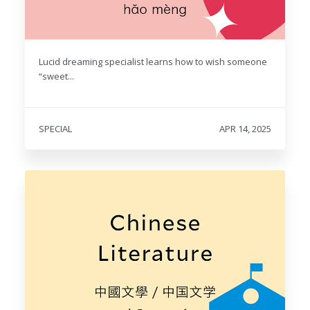
Lucid dreaming specialist learns how to wish someone
“sweet...
SPECIAL
APR 14, 2025