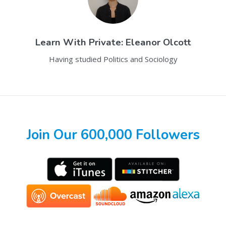
Learn With
Private: Eleanor Olcott
Having studied Politics and Sociology
Join Our 600,000 Followers