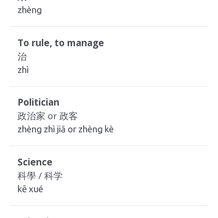
zhèng
To rule, to manage
治
zhì
Politician
政治家 or 政客
zhèng zhì jiā or zhèng kè
Science
科學 / 科学
kē xué