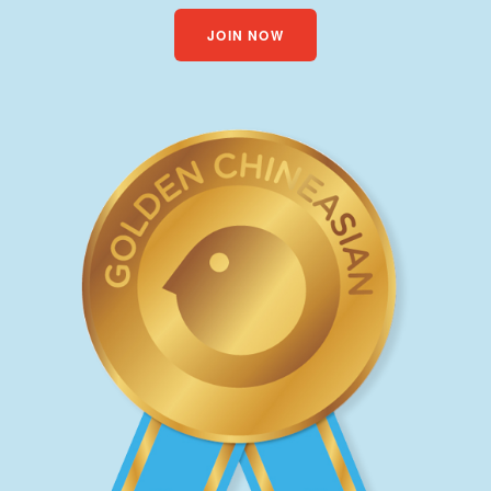
JOIN NOW