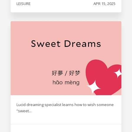
LEISURE
APR 15, 2025
Lucid dreaming specialist learns how to wish someone
“sweet...