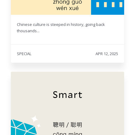
Chinese culture is steeped in history, going back
thousands...
SPECIAL
APR 12, 2025