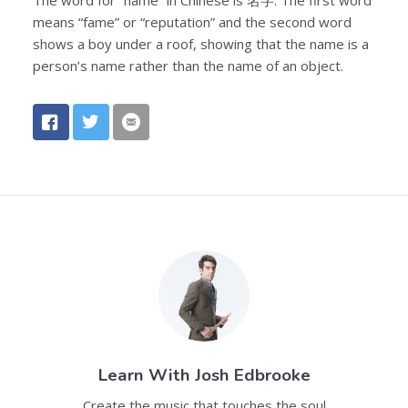
means “fame” or “reputation” and the second word
shows a boy under a roof, showing that the name is a
person’s name rather than the name of an object.
Learn With
Josh Edbrooke
Create the music that touches the soul