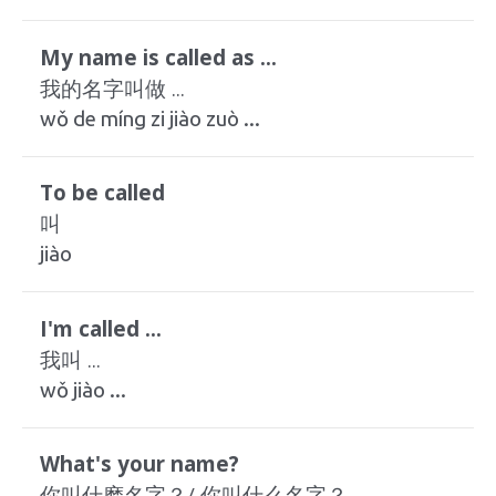
My name is called as ...
我的名字叫做 ...
wǒ de míng zi jiào zuò ...
To be called
叫
jiào
I'm called ...
我叫 ...
wǒ jiào ...
What's your name?
你叫什麽名字？/ 你叫什么名字？