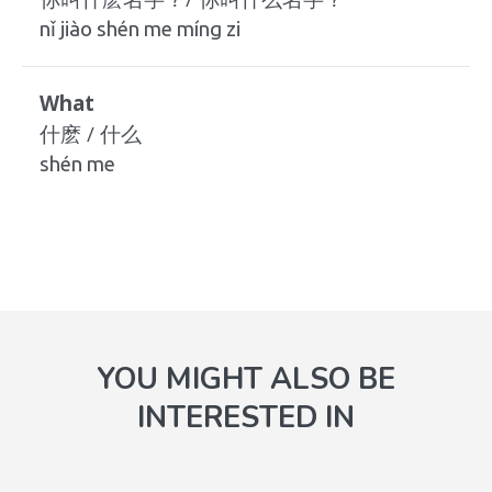
nǐ jiào shén me míng zi
What
什麽 / 什么
shén me
YOU MIGHT ALSO BE
INTERESTED IN