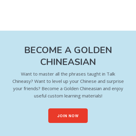
BECOME A GOLDEN
CHINEASIAN
Want to master all the phrases taught in Talk
Chineasy? Want to level up your Chinese and surprise
your friends? Become a Golden Chineasian and enjoy
useful custom learning materials!
JOIN NOW