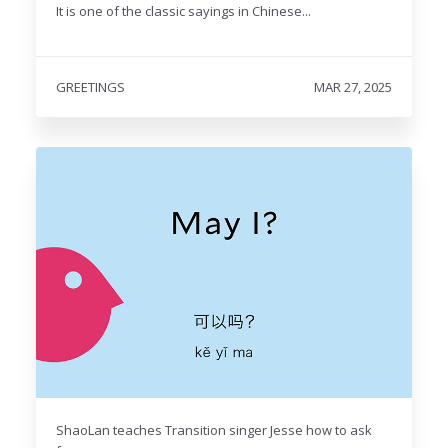
It is one of the classic sayings in Chinese...
GREETINGS
MAR 27, 2025
ShaoLan teaches Transition singer Jesse how to ask