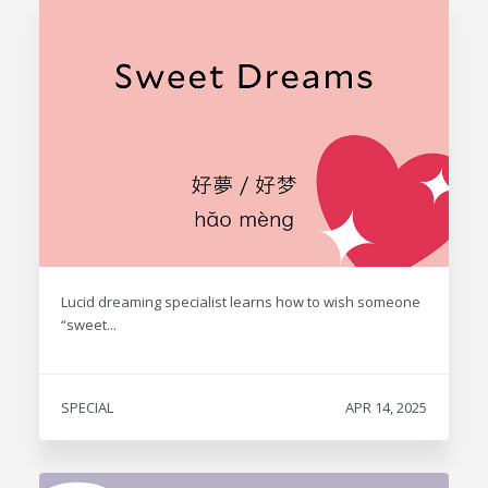
Lucid dreaming specialist learns how to wish someone
“sweet...
SPECIAL
APR 14, 2025