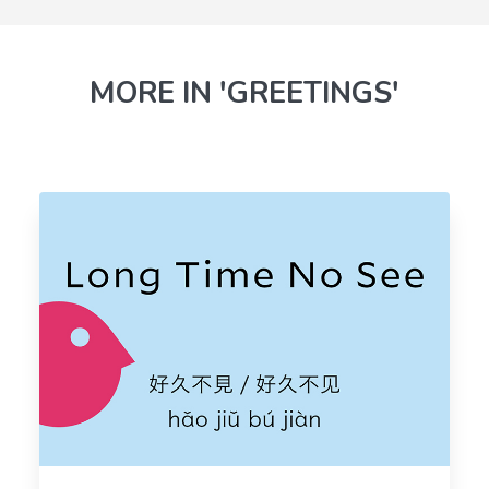
MORE IN 'GREETINGS'