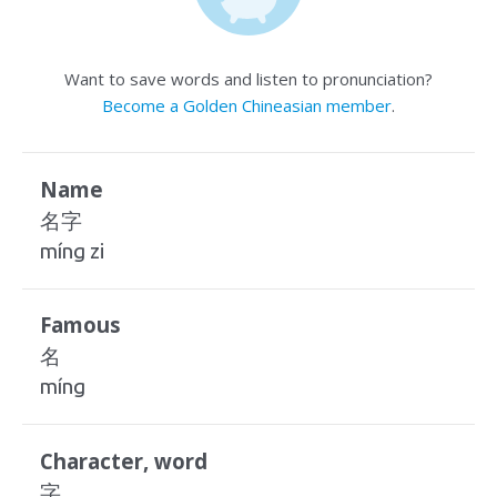
Want to save words and listen to pronunciation?
Become a Golden Chineasian member
.
Name
名字
míng zi
Famous
名
míng
Character, word
字