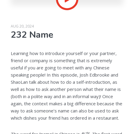
AUG 20, 2024
232 Name
Learning how to introduce yourself or your partner,
friend or company is something that is extremely
useful if you are going to meet with any Chinese
speaking people! In this episode, Josh Edbrooke and
ShaoLan talk about how to do a self-introduction, as
well as how to ask another person what their name is
(both in a polite way and in an informal way)! Once
again, the context makes a big difference because the
way to ask someone’s name can also be used to ask
which dishes your friend has ordered in a restaurant.
The word for “name” in Chinese is
名字
. The first word