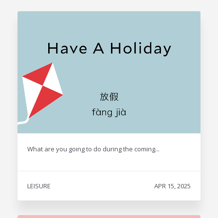
What are you going to do during the coming...
LEISURE
APR 15, 2025