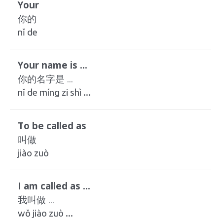
Your
你的
nǐ de
Your name is ...
你的名字是 ...
nǐ de míng zi shì ...
To be called as
叫做
jiào zuò
I am called as ...
我叫做 ...
wǒ jiào zuò ...