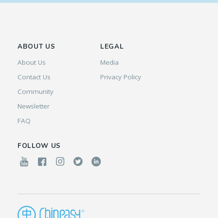
ABOUT US
LEGAL
About Us
Media
Contact Us
Privacy Policy
Community
Newsletter
FAQ
FOLLOW US