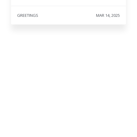
GREETINGS
MAR 14, 2025