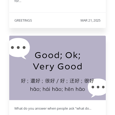
for...
GREETINGS
MAR 21, 2025
What do you answer when people ask “what do...