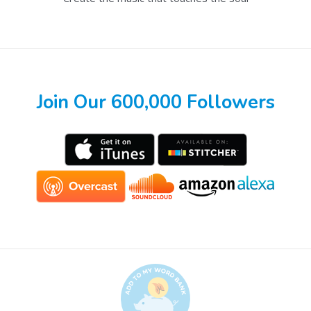
Join Our 600,000 Followers