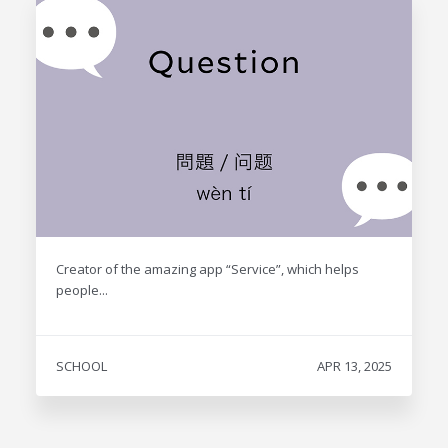
Creator of the amazing app “Service”, which helps
people...
SCHOOL
APR 13, 2025