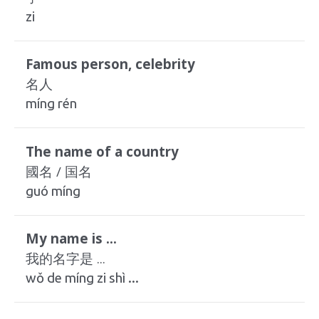
zi
Famous person, celebrity
名人
míng rén
The name of a country
國名 / 国名
guó míng
My name is ...
我的名字是 ...
wǒ de míng zi shì ...