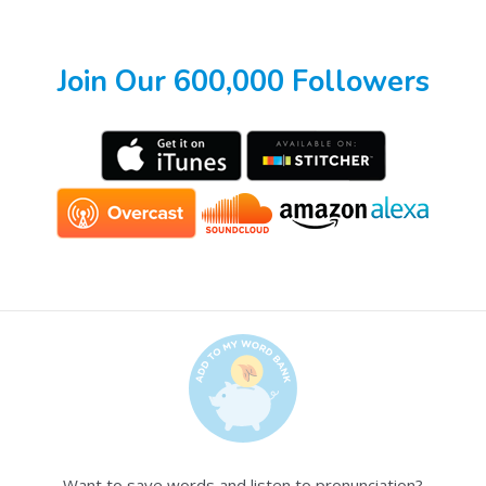
Join Our 600,000 Followers
Want to save words and listen to pronunciation?