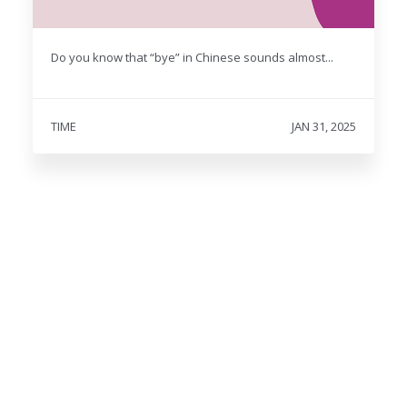
Do you know that “bye” in Chinese sounds almost...
TIME
JAN 31, 2025