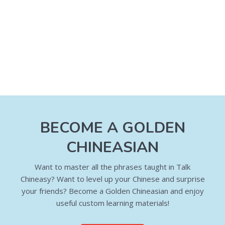
BECOME A GOLDEN
CHINEASIAN
Want to master all the phrases taught in Talk
Chineasy? Want to level up your Chinese and surprise
your friends? Become a Golden Chineasian and enjoy
useful custom learning materials!