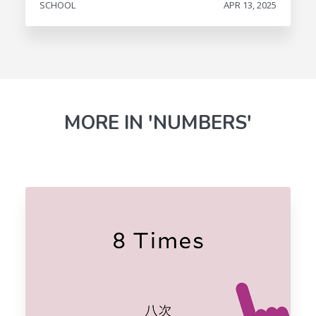
SCHOOL
APR 13, 2025
MORE IN 'NUMBERS'