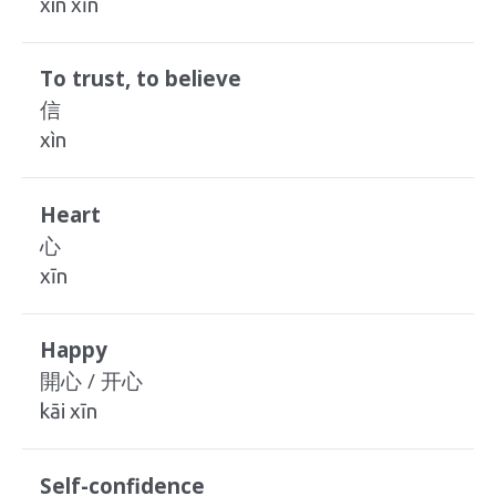
xìn xīn
To trust, to believe
信
xìn
Heart
心
xīn
Happy
開心 / 开心
kāi xīn
Self-confidence