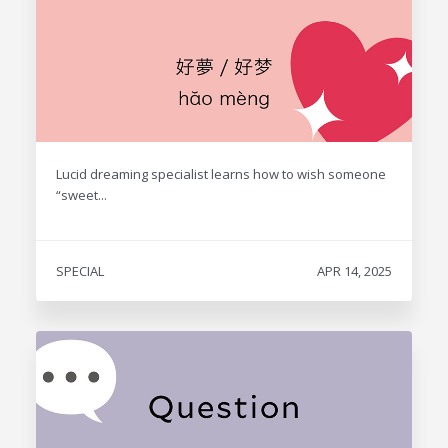
Lucid dreaming specialist learns how to wish someone
“sweet...
SPECIAL
APR 14, 2025