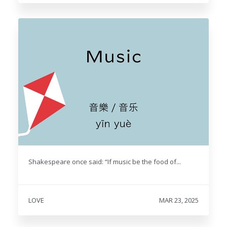
Shakespeare once said: “If music be the food of...
LOVE
MAR 23, 2025