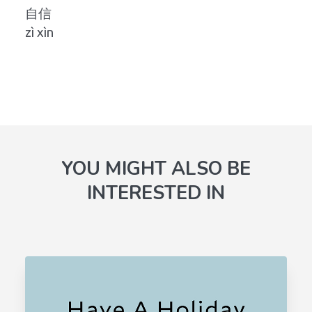
自信
zì xìn
YOU MIGHT ALSO BE
INTERESTED IN