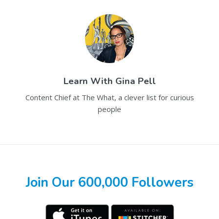
Learn With
Gina Pell
Content Chief at The What, a clever list for curious
people
Join Our 600,000 Followers