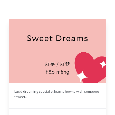
Lucid dreaming specialist learns how to wish someone
“sweet...