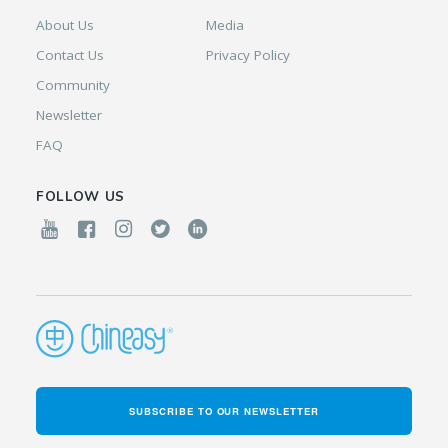
About Us
Media
Contact Us
Privacy Policy
Community
Newsletter
FAQ
FOLLOW US
SUBSCRIBE TO OUR NEWSLETTER