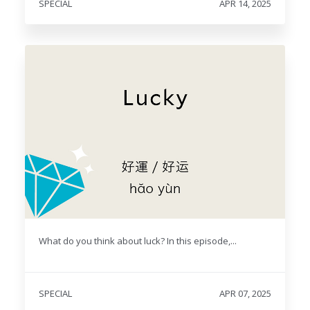
SPECIAL
APR 14, 2025
What do you think about luck? In this episode,...
SPECIAL
APR 07, 2025