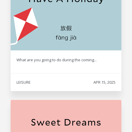
What are you going to do during the coming...
LEISURE
APR 15, 2025