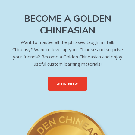
BECOME A GOLDEN
CHINEASIAN
Want to master all the phrases taught in Talk
Chineasy? Want to level up your Chinese and surprise
your friends? Become a Golden Chineasian and enjoy
useful custom learning materials!
JOIN NOW