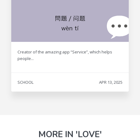
Creator of the amazing app “Service”, which helps
people...
SCHOOL
APR 13, 2025
MORE IN 'LOVE'