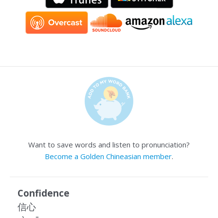
Want to save words and listen to pronunciation?
Become a Golden Chineasian member
.
Confidence
信心