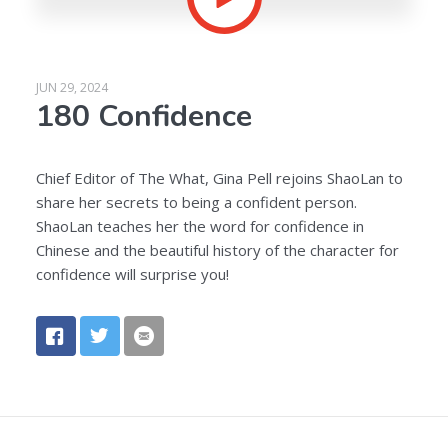
JUN 29, 2024
180 Confidence
Chief Editor of The What, Gina Pell rejoins ShaoLan to
share her secrets to being a confident person.
ShaoLan teaches her the word for confidence in
Chinese and the beautiful history of the character for
confidence will surprise you!