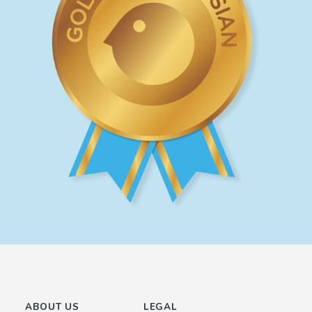
ABOUT US
LEGAL