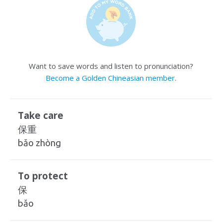
Want to save words and listen to pronunciation?
Become a Golden Chineasian member
.
Take care
保重
bǎo zhòng
To protect
保
bǎo