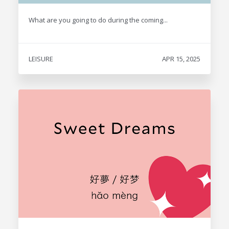
What are you going to do during the coming...
LEISURE
APR 15, 2025