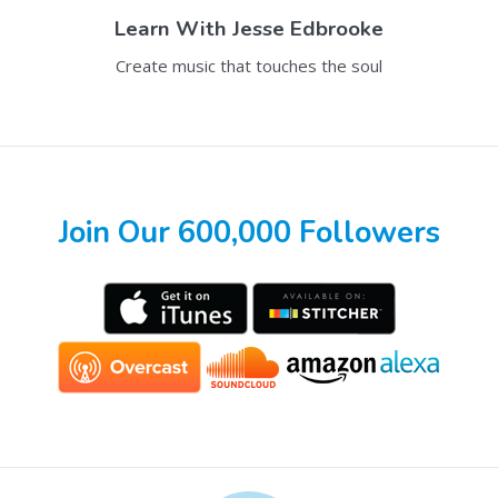
Learn With
Jesse Edbrooke
Create music that touches the soul
Join Our 600,000 Followers