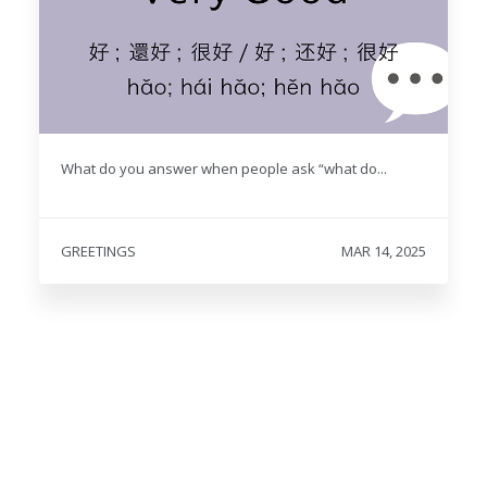
What do you answer when people ask “what do...
GREETINGS
MAR 14, 2025