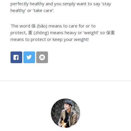
perfectly healthy and you simply want to say ‘stay
healthy’ or ‘take care’.
The word
保
(bǎo) means to care for or to
protect,
重
(zhòng) means heavy or ‘weight’ so
保重
means to protect or keep your weight!