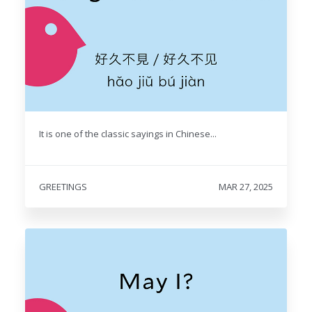
It is one of the classic sayings in Chinese...
GREETINGS
MAR 27, 2025