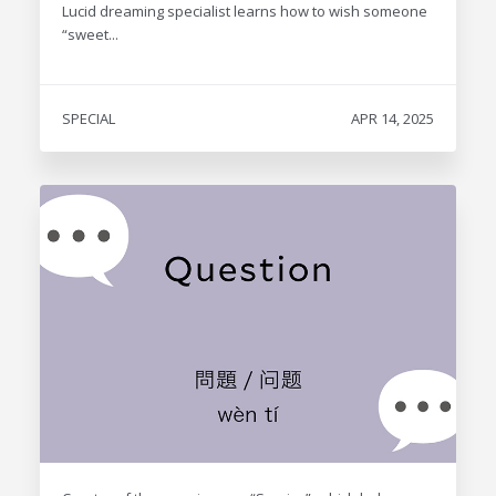
Lucid dreaming specialist learns how to wish someone
“sweet...
SPECIAL
APR 14, 2025