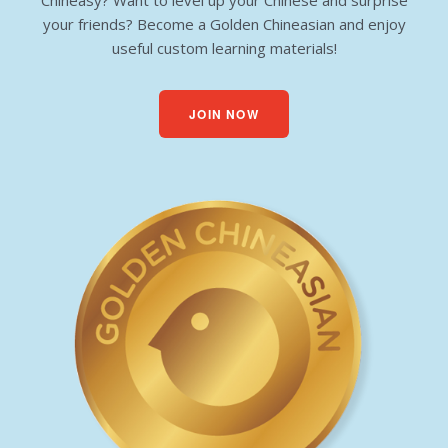
Chineasy? Want to level up your Chinese and surprise
your friends? Become a Golden Chineasian and enjoy
useful custom learning materials!
JOIN NOW