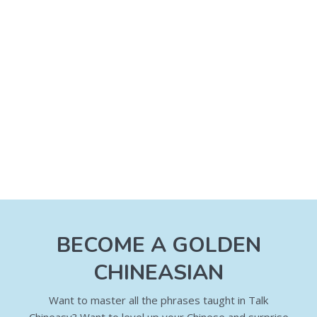
BECOME A GOLDEN
CHINEASIAN
Want to master all the phrases taught in Talk