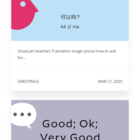
ShaoLan teaches Transition singer Jesse how to ask
for...
GREETINGS
MAR 21, 2025