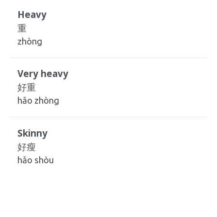
Heavy
重
zhòng
Very heavy
好重
hǎo zhòng
Skinny
好瘦
hǎo shòu