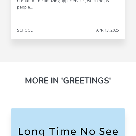
Creator of the amazing app “Service”, which helps
people...
SCHOOL
APR 13, 2025
MORE IN 'GREETINGS'