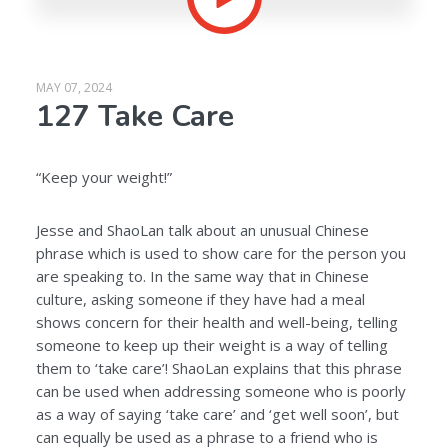
MAY 07, 2024
127 Take Care
“Keep your weight!”
Jesse and ShaoLan talk about an unusual Chinese
phrase which is used to show care for the person you
are speaking to. In the same way that in Chinese
culture, asking someone if they have had a meal
shows concern for their health and well-being, telling
someone to keep up their weight is a way of telling
them to ‘take care’! ShaoLan explains that this phrase
can be used when addressing someone who is poorly
as a way of saying ‘take care’ and ‘get well soon’, but
can equally be used as a phrase to a friend who is