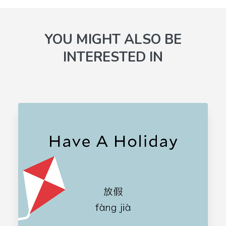
YOU MIGHT ALSO BE
INTERESTED IN