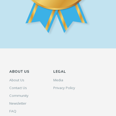
ABOUT US
LEGAL
About Us
Media
Contact Us
Privacy Policy
Community
Newsletter
FAQ