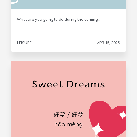
What are you going to do during the coming...
LEISURE
APR 15, 2025