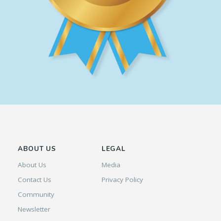
ABOUT US
LEGAL
About Us
Media
Contact Us
Privacy Policy
Community
Newsletter