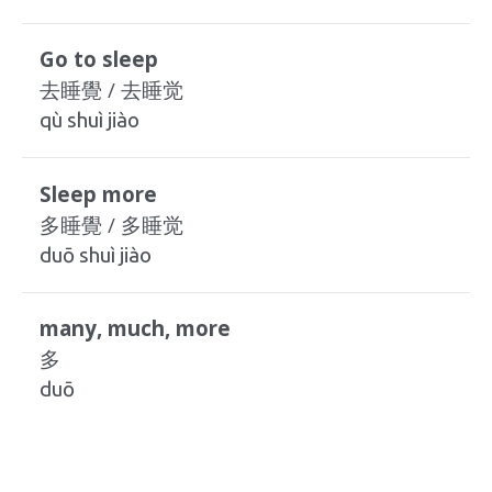
Go to sleep
去睡覺 / 去睡觉
qù shuì jiào
Sleep more
多睡覺 / 多睡觉
duō shuì jiào
many, much, more
多
duō