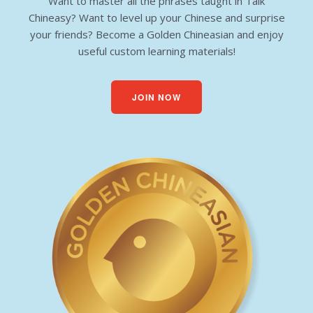
Want to master all the phrases taught in Talk
Chineasy? Want to level up your Chinese and surprise
your friends? Become a Golden Chineasian and enjoy
useful custom learning materials!
JOIN NOW