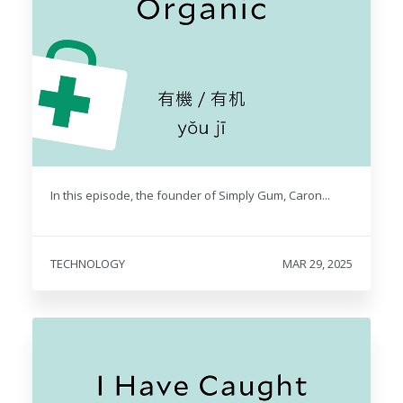
In this episode, the founder of Simply Gum, Caron...
TECHNOLOGY
MAR 29, 2025