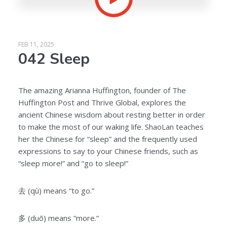
FEB 11, 2025
042 Sleep
The amazing Arianna Huffington, founder of The
Huffington Post and Thrive Global, explores the
ancient Chinese wisdom about resting better in order
to make the most of our waking life. ShaoLan teaches
her the Chinese for “sleep” and the frequently used
expressions to say to your Chinese friends, such as
“sleep more!” and “go to sleep!”
去 (qù) means “to go.”
多 (duō) means “more.”