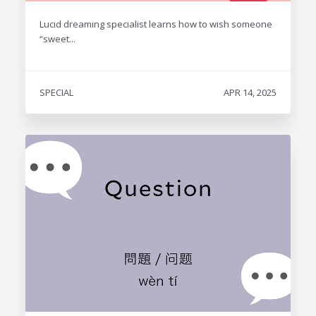
Lucid dreaming specialist learns how to wish someone
“sweet...
SPECIAL
APR 14, 2025