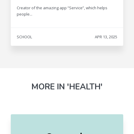
Creator of the amazing app “Service”, which helps
people...
SCHOOL
APR 13, 2025
MORE IN 'HEALTH'