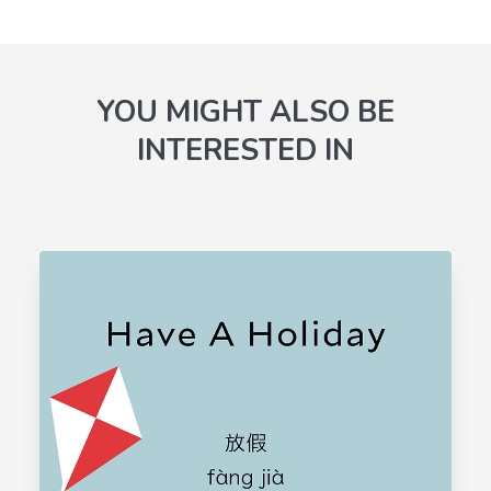
YOU MIGHT ALSO BE
INTERESTED IN