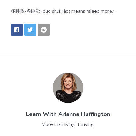
多睡覺/多睡觉 (duō shuì jiào) means “sleep more.”
Learn With
Arianna Huffington
More than living. Thriving.