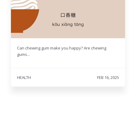
Can chewing gum make you happy? Are chewing
gums...
HEALTH
FEB 16, 2025