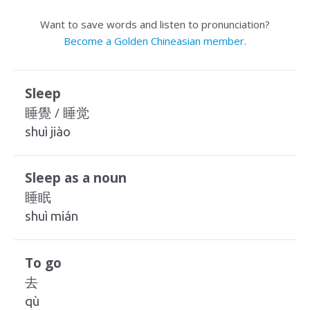
Want to save words and listen to pronunciation?
Become a Golden Chineasian member
.
Sleep
睡覺 / 睡觉
shuì jiào
Sleep as a noun
睡眠
shuì mián
To go
去
qù