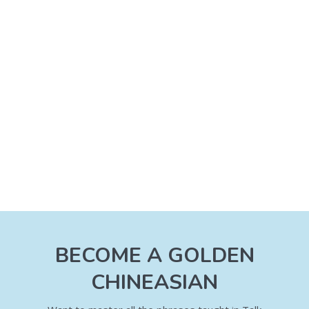
BECOME A GOLDEN
CHINEASIAN