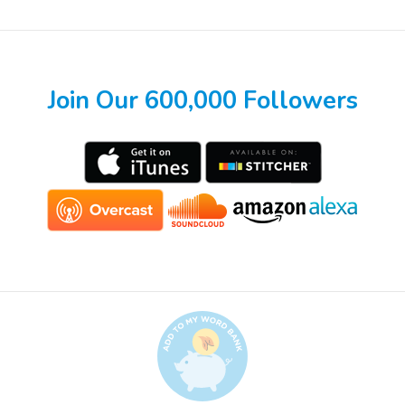
Join Our 600,000 Followers