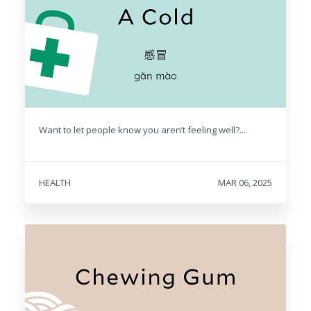
Want to let people know you aren’t feeling well?...
HEALTH
MAR 06, 2025