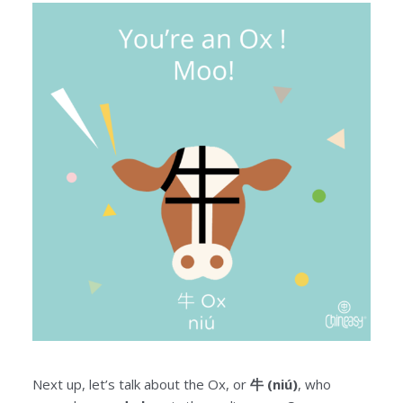
Next up, let’s talk about the Ox, or
牛 (niú)
, who