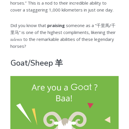
horses.” This is a nod to their incredible ability to
cover a staggering 1,000 kilometers in just one day.
Did you know that
praising
someone as a “千里馬/千
里马” is one of the highest compliments, likening their
talents
to the remarkable abilities of these legendary
horses?
Goat/Sheep 羊