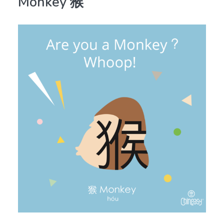
Monkey 猴