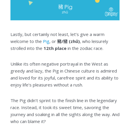
Lastly, but certainly not least, let’s give a warm
welcome to the
Pig
, or
豬/猪 (zhū)
, who leisurely
strolled into the
12th place
in the zodiac race.
Unlike its often negative portrayal in the West as
greedy and lazy, the Pig in Chinese culture is admired
and loved for its joyful, carefree spirit and its ability to
enjoy life’s pleasures without a rush.
The Pig didn’t sprint to the finish line in the legendary
race. Instead, it took its sweet time, savoring the
journey and soaking in all the sights along the way. And
who can blame it?