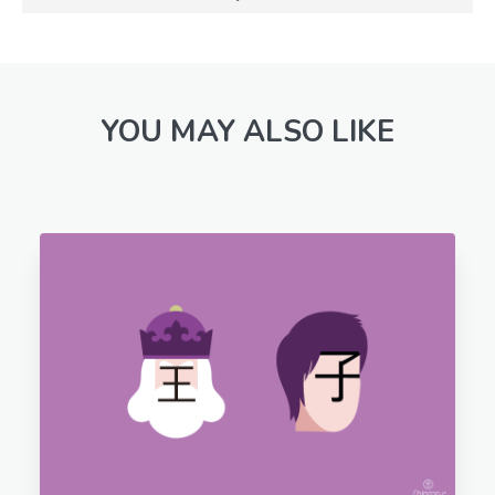
YOU MAY ALSO LIKE