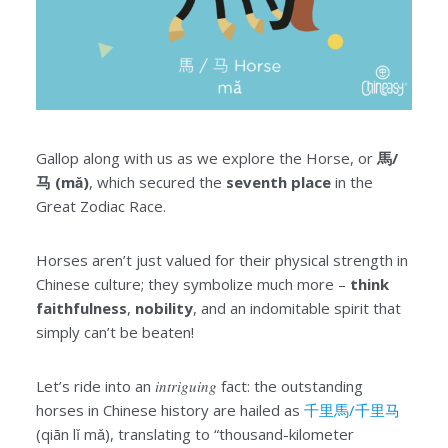
Gallop along with us as we explore the Horse, or
馬/
马 (mǎ)
, which secured the
seventh place
in the
Great Zodiac Race.
Horses aren’t just valued for their physical strength in
Chinese culture; they symbolize much more –
think
faithfulness
,
nobility
, and an indomitable spirit that
simply can’t be beaten!
Let’s ride into an
intriguing
fact: the outstanding
horses in Chinese history are hailed as
千里馬/千里马
(qiān lǐ mǎ), translating to “thousand-kilometer