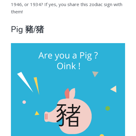
1946, or 1934? If yes, you share this zodiac sign with
them!
Pig 豬/猪