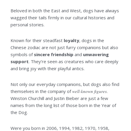
Beloved in both the East and West, dogs have always
wagged their tails firmly in our cultural histories and
personal stories.
Known for their steadfast
loyalty
, dogs in the
Chinese zodiac are not just furry companions but also
symbols of
sincere
friendship
and
unwavering
support
. They’re seen as creatures who care deeply
and bring joy with their playful antics.
Not only our everyday companions, but dogs also find
themselves in the company of
well-known figures
.
Winston Churchill and Justin Bieber are just a few
names from the long list of those born in the Year of
the Dog.
Were you born in 2006, 1994, 1982, 1970, 1958,