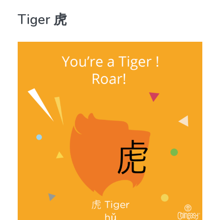
Tiger 虎