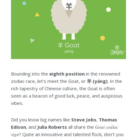
Bounding into the
eighth position
in the renowned
zodiac race, let’s meet the Goat, or
羊 (yáng)
. In the
rich tapestry of Chinese culture, the Goat is often
seen as a beacon of good luck, peace, and auspicious
vibes.
Did you know big names like
Steve Jobs
,
Thomas
Edison
, and
Julia Roberts
all share the
Goat zodiac
sign
? Quite an innovative and talented flock, don’t you