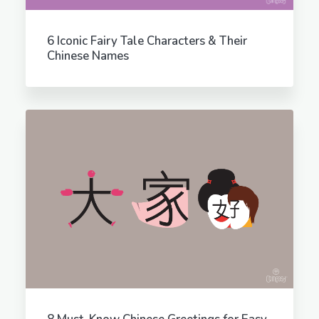
6 Iconic Fairy Tale Characters & Their
Chinese Names