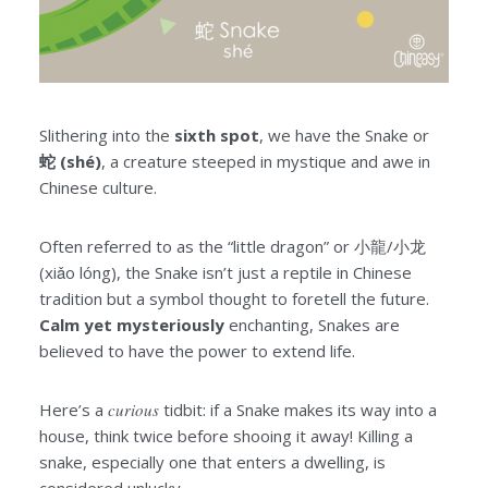
Slithering into the
sixth spot
, we have the Snake or
蛇 (shé)
, a creature steeped in mystique and awe in
Chinese culture.
Often referred to as the “little dragon” or 小龍/小龙
(xiǎo lóng), the Snake isn’t just a reptile in Chinese
tradition but a symbol thought to foretell the future.
Calm yet mysteriously
enchanting, Snakes are
believed to have the power to extend life.
Here’s a
curious
tidbit: if a Snake makes its way into a
house, think twice before shooing it away! Killing a
snake, especially one that enters a dwelling, is