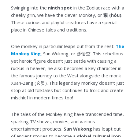
Swinging into the
ninth spot
in the Zodiac race with a
cheeky grin, we have the clever Monkey, or
猴 (hóu)
.
These curious and playful creatures have a special
place in Chinese tales and traditions.
One monkey in particular leaps out from the rest:
The
Monkey King
, Sun Wukong, or 孫悟空. This rebellious
yet heroic figure doesn’t just settle with causing a
ruckus in heaven; he also becomes a key character in
the famous journey to the West alongside the monk
Xuan-Zang (玄奘). This legendary monkey doesn’t just
stop at old folktales but continues to frolic and create
mischief in modern times too!
The tales of the Monkey King have transcended time,
sparking TV shows, movies, and various
entertainment products.
Sun Wukong
has leapt out
of ancient stories to become a
global cultural icon
,