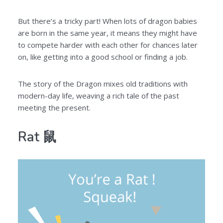
But there’s a tricky part! When lots of dragon babies
are born in the same year, it means they might have
to compete harder with each other for chances later
on, like getting into a good school or finding a job.
The story of the Dragon mixes old traditions with
modern-day life, weaving a rich tale of the past
meeting the present.
Rat 鼠