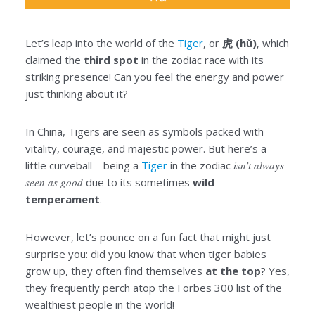
Let’s leap into the world of the
Tiger
, or
虎 (hǔ)
, which
claimed the
third spot
in the zodiac race with its
striking presence! Can you feel the energy and power
just thinking about it?
In China, Tigers are seen as symbols packed with
vitality, courage, and majestic power. But here’s a
little curveball – being a
Tiger
in the zodiac
isn’t always
seen as good
due to its sometimes
wild
temperament
.
However, let’s pounce on a fun fact that might just
surprise you: did you know that when tiger babies
grow up, they often find themselves
at the top
? Yes,
they frequently perch atop the Forbes 300 list of the
wealthiest people in the world!