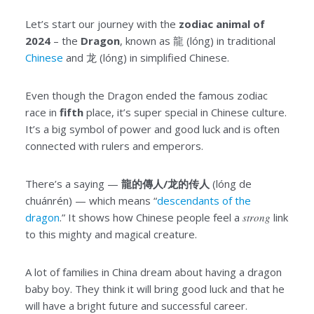
Let’s start our journey with the
zodiac animal of
2024
– the
Dragon
, known as 龍 (lóng) in traditional
Chinese
and 龙 (lóng) in simplified Chinese.
Even though the Dragon ended the famous zodiac
race in
fifth
place, it’s super special in Chinese culture.
It’s a big symbol of power and good luck and is often
connected with rulers and emperors.
There’s a saying —
龍的傳人/龙的传人
(lóng de
chuánrén) — which means “
descendants of the
dragon
.” It shows how Chinese people feel a
strong
link
to this mighty and magical creature.
A lot of families in China dream about having a dragon
baby boy. They think it will bring good luck and that he
will have a bright future and successful career.