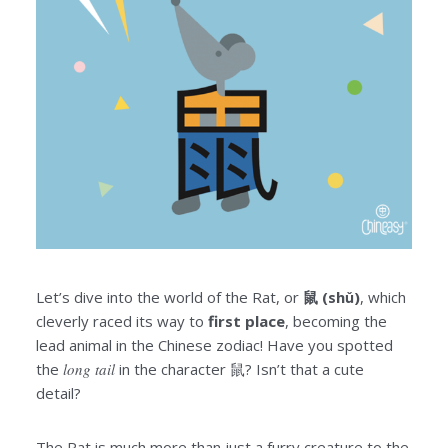
Let’s dive into the world of the Rat, or
鼠 (shǔ)
, which
cleverly raced its way to
first place
, becoming the
lead animal in the Chinese zodiac! Have you spotted
the
long tail
in the character 鼠? Isn’t that a cute
detail?
The Rat is much more than just a furry creature to the