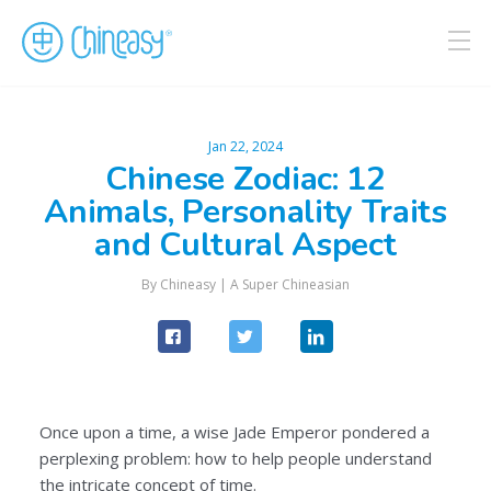
Jan 22, 2024
Chinese Zodiac: 12
Animals, Personality Traits
and Cultural Aspect
By
Chineasy
|
A Super Chineasian
Once upon a time, a wise Jade Emperor pondered a
perplexing problem: how to help people understand
the intricate concept of time.