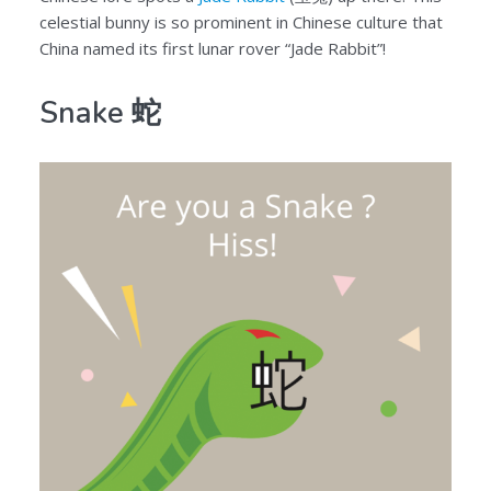
celestial bunny is so prominent in Chinese culture that
China named its first lunar rover “Jade Rabbit”!
Snake 蛇