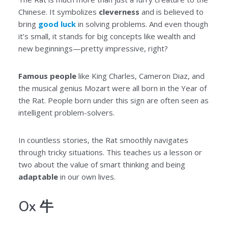
Chinese. It symbolizes
cleverness
and is believed to
bring
good luck
in solving problems. And even though
it’s small, it stands for big concepts like wealth and
new beginnings—pretty impressive, right?
Famous people
like King Charles, Cameron Diaz, and
the musical genius Mozart were all born in the Year of
the Rat. People born under this sign are often seen as
intelligent problem-solvers.
In countless stories, the Rat smoothly navigates
through tricky situations. This teaches us a lesson or
two about the value of smart thinking and being
adaptable
in our own lives.
Ox 牛