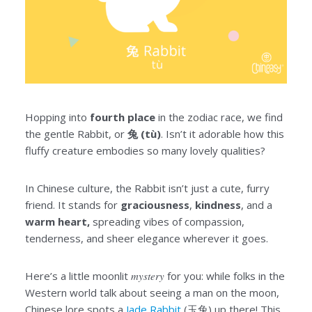
Hopping into
fourth place
in the zodiac race, we find
the gentle Rabbit, or
兔 (tù)
. Isn’t it adorable how this
fluffy creature embodies so many lovely qualities?
In Chinese culture, the Rabbit isn’t just a cute, furry
friend. It stands for
graciousness
,
kindness
, and a
warm heart,
spreading vibes of compassion,
tenderness, and sheer elegance wherever it goes.
Here’s a little moonlit
mystery
for you: while folks in the
Western world talk about seeing a man on the moon,
Chinese lore spots a
Jade Rabbit
(玉兔) up there! This