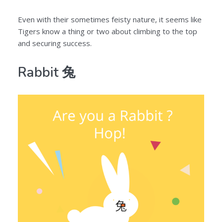
Even with their sometimes feisty nature, it seems like
Tigers know a thing or two about climbing to the top
and securing success.
Rabbit 兔