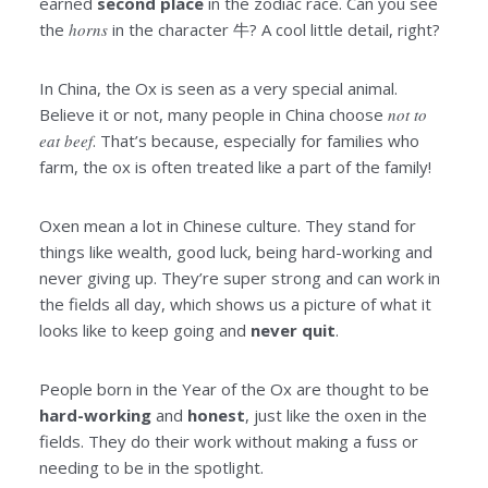
earned
second place
in the zodiac race. Can you see
the
horns
in the character 牛? A cool little detail, right?
In China, the Ox is seen as a very special animal.
Believe it or not, many people in China choose
not to
eat beef
. That’s because, especially for families who
farm, the ox is often treated like a part of the family!
Oxen mean a lot in Chinese culture. They stand for
things like wealth, good luck, being hard-working and
never giving up. They’re super strong and can work in
the fields all day, which shows us a picture of what it
looks like to keep going and
never quit
.
People born in the Year of the Ox are thought to be
hard-working
and
honest
, just like the oxen in the
fields. They do their work without making a fuss or
needing to be in the spotlight.