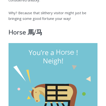
considered unlucky.
Why? Because that slithery visitor might just be
bringing some good fortune your way!
Horse 馬/马