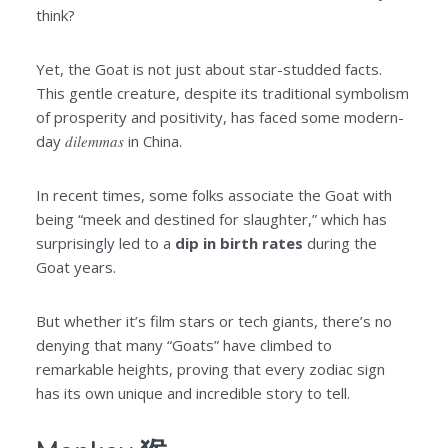
think?
Yet, the Goat is not just about star-studded facts.
This gentle creature, despite its traditional symbolism
of prosperity and positivity, has faced some modern-
day
dilemmas
in China.
In recent times, some folks associate the Goat with
being “meek and destined for slaughter,” which has
surprisingly led to a
dip
in birth rates
during the
Goat years.
But whether it’s film stars or tech giants, there’s no
denying that many “Goats” have climbed to
remarkable heights, proving that every zodiac sign
has its own unique and incredible story to tell.