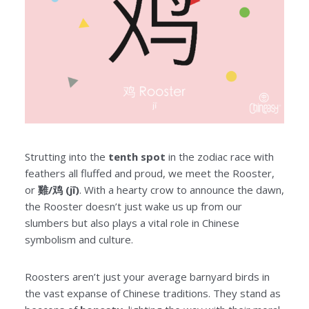
Strutting into the
tenth spot
in the zodiac race with
feathers all fluffed and proud, we meet the Rooster,
or
雞/鸡 (jī)
. With a hearty crow to announce the dawn,
the Rooster doesn’t just wake us up from our
slumbers but also plays a vital role in Chinese
symbolism and culture.
Roosters aren’t just your average barnyard birds in
the vast expanse of Chinese traditions. They stand as