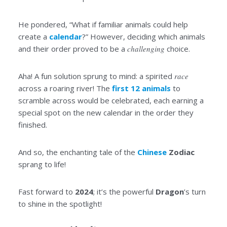
He pondered, “What if familiar animals could help
create a
calendar
?” However, deciding which animals
and their order proved to be a
challenging
choice.
Aha! A fun solution sprung to mind: a spirited
race
across a roaring river! The
first 12 animals
to
scramble across would be celebrated, each earning a
special spot on the new calendar in the order they
finished.
And so, the enchanting tale of the
Chinese
Zodiac
sprang to life!
Fast forward to
2024
; it’s the powerful
Dragon
’s turn
to shine in the spotlight!