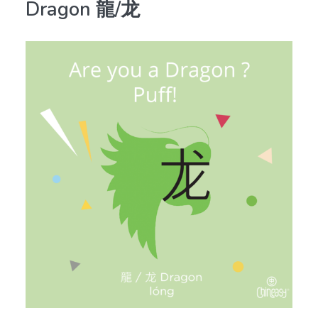
Dragon 龍/龙