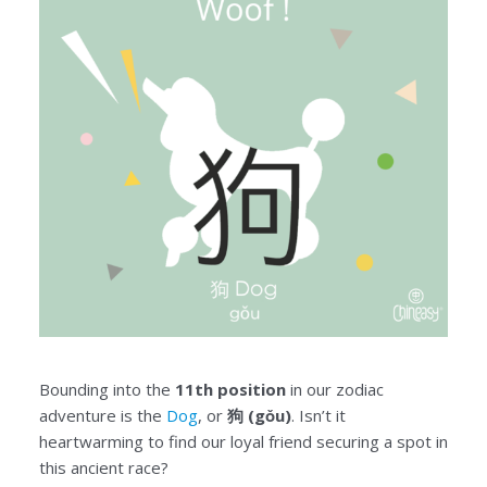
Bounding into the
11th position
in our zodiac
adventure is the
Dog
, or
狗 (gǒu)
. Isn’t it
heartwarming to find our loyal friend securing a spot in
this ancient race?