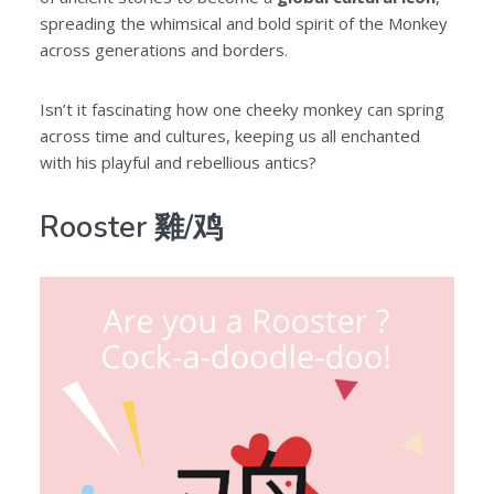
spreading the whimsical and bold spirit of the Monkey
across generations and borders.
Isn’t it fascinating how one cheeky monkey can spring
across time and cultures, keeping us all enchanted
with his playful and rebellious antics?
Rooster 雞/鸡