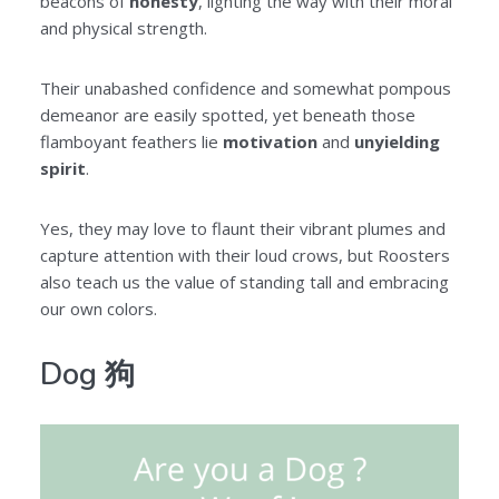
beacons of
honesty
, lighting the way with their moral
and physical strength.
Their unabashed confidence and somewhat pompous
demeanor are easily spotted, yet beneath those
flamboyant feathers lie
motivation
and
unyielding
spirit
.
Yes, they may love to flaunt their vibrant plumes and
capture attention with their loud crows, but Roosters
also teach us the value of standing tall and embracing
our own colors.
Dog 狗