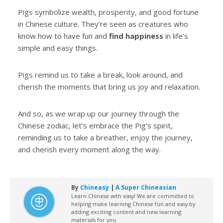
Pigs symbolize wealth, prosperity, and good fortune
in Chinese culture. They’re seen as creatures who
know how to have fun and
find happiness
in life’s
simple and easy things.
Pigs remind us to take a break, look around, and
cherish the moments that bring us joy and relaxation.
And so, as we wrap up our journey through the
Chinese zodiac, let’s embrace the Pig’s spirit,
reminding us to take a breather, enjoy the journey,
and cherish every moment along the way.
By
Chineasy
|
A Super Chineasian
Learn Chinese with easy! We are committed to
helping make learning Chinese fun and easy by
adding exciting content and new learning
materials for you.