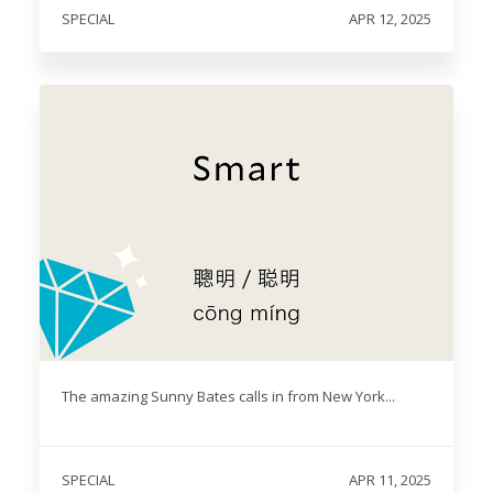
SPECIAL
APR 12, 2025
The amazing Sunny Bates calls in from New York...
SPECIAL
APR 11, 2025