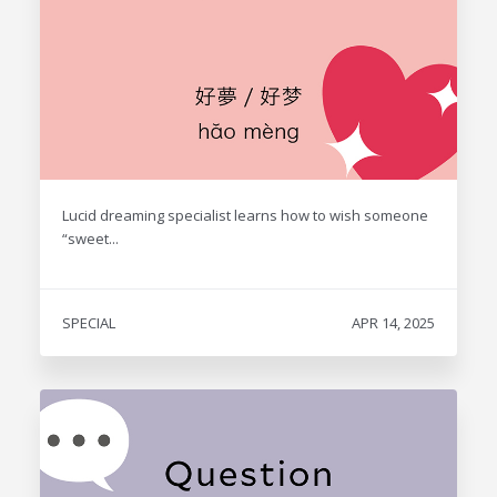
Lucid dreaming specialist learns how to wish someone
“sweet...
SPECIAL
APR 14, 2025