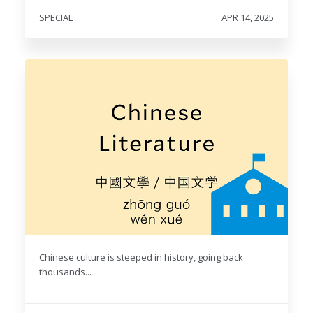
SPECIAL
APR 14, 2025
Chinese culture is steeped in history, going back
thousands...