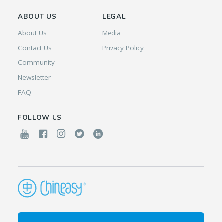
ABOUT US
LEGAL
About Us
Media
Contact Us
Privacy Policy
Community
Newsletter
FAQ
FOLLOW US