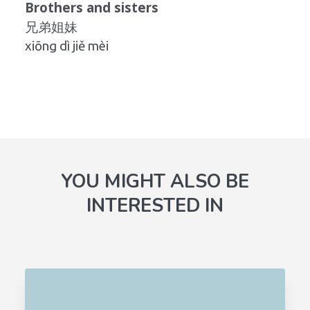
Brothers and sisters
兄弟姐妹
xiōng dì jiě mèi
YOU MIGHT ALSO BE
INTERESTED IN