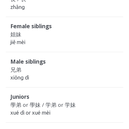
zhǎng
Female siblings
姐妹
jiě mèi
Male siblings
兄弟
xiōng dì
Juniors
學弟 or 學妹 / 学弟 or 学妹
xué dì or xué mèi