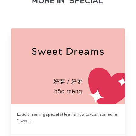
MORE IN 'SPECIAL'
Lucid dreaming specialist learns how to wish someone
“sweet...