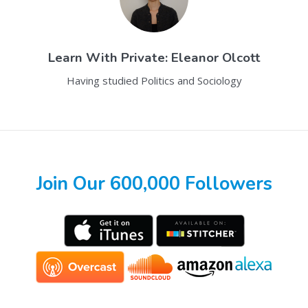
Learn With
Private: Eleanor Olcott
Having studied Politics and Sociology
Join Our 600,000 Followers