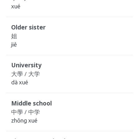
xué
Older sister
姐
jiě
University
大學 / 大学
dà xué
Middle school
中學 / 中学
zhōng xué