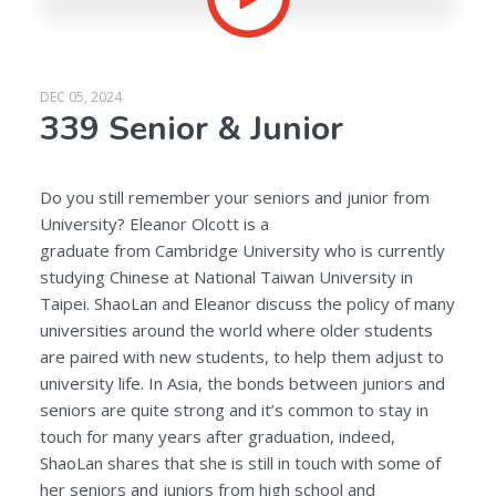
DEC 05, 2024
339 Senior & Junior
Do you still remember your seniors and junior from
University? Eleanor Olcott is a
graduate from Cambridge University who is currently
studying Chinese at National Taiwan University in
Taipei. ShaoLan and Eleanor discuss the policy of many
universities around the world where older students
are paired with new students, to help them adjust to
university life. In Asia, the bonds between juniors and
seniors are quite strong and it’s common to stay in
touch for many years after graduation, indeed,
ShaoLan shares that she is still in touch with some of
her seniors and juniors from high school and