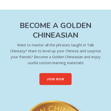
BECOME A GOLDEN
CHINEASIAN
Want to master all the phrases taught in Talk
Chineasy? Want to level up your Chinese and surprise
your friends? Become a Golden Chineasian and enjoy
useful custom learning materials!
JOIN NOW