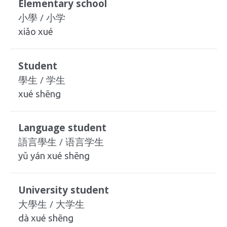
Elementary school
小學 / 小学
xiǎo xué
Student
學生 / 学生
xué shēng
Language student
語言學生 / 语言学生
yǔ yán xué shēng
University student
大學生 / 大学生
dà xué shēng