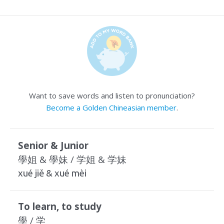
Want to save words and listen to pronunciation?
Become a Golden Chineasian member
.
Senior & Junior
學姐 & 學妹 / 学姐 & 学妹
xué jiě & xué mèi
To learn, to study
學 / 学