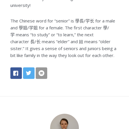
university!
The Chinese word for “senior” is
學長/学长
for a male
and
學姐/学姐
for a female. The first character
學/
学
means “to study” or “to learn,” the next
character
長/长
means “elder” and 姐 means “older
sister.” It gives a sense of seniors and juniors being a
bit like family in the way they look out for each other.