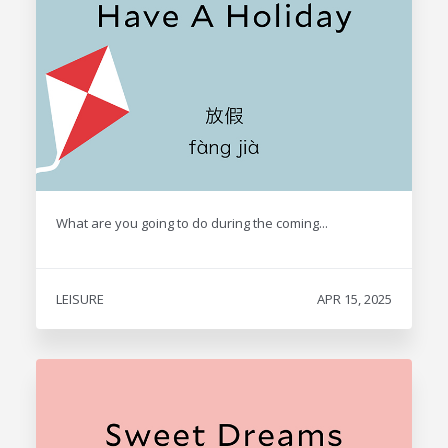
What are you going to do during the coming...
LEISURE
APR 15, 2025