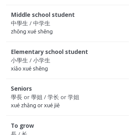
Middle school student
中學生 / 中学生
zhōng xué shēng
Elementary school student
小學生 / 小学生
xiǎo xué shēng
Seniors
學長 or 學姐 / 学长 or 学姐
xué zhǎng or xué jiě
To grow
長 / 长