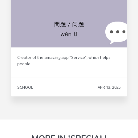
Creator of the amazing app “Service”, which helps
people...
SCHOOL
APR 13, 2025