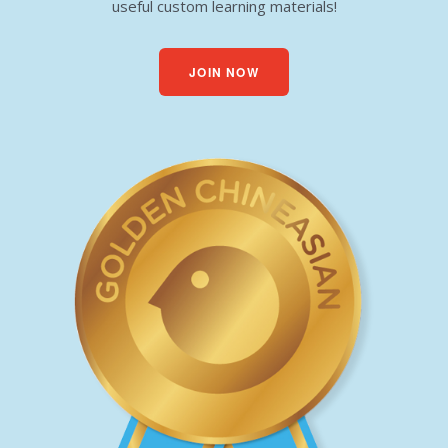
useful custom learning materials!
JOIN NOW