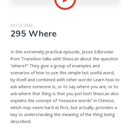
OCT 22, 2024
295 Where
In this extremely practical episode, Jesse Edbrooke
from Transition talks with ShaoLan about the question
“where?” They give a group of examples and
scenarios of how to use this simple but useful word,
by itself and combined with other words! Learn how to
ask where someone is, or to say where you are, or to
ask where that thing is that you just lost! ShaoLan also
explains the concept of “measure words” in Chinese,
which may seem hard at first, but actually, provides a
key to understanding the meaning of the thing being
described.