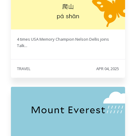
4 times USA Memory Champion Nelson Dellis joins
Talk...
TRAVEL
APR 04, 2025