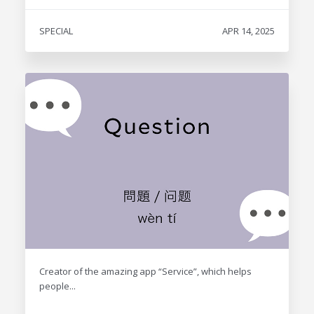
SPECIAL
APR 14, 2025
Creator of the amazing app “Service”, which helps
people...