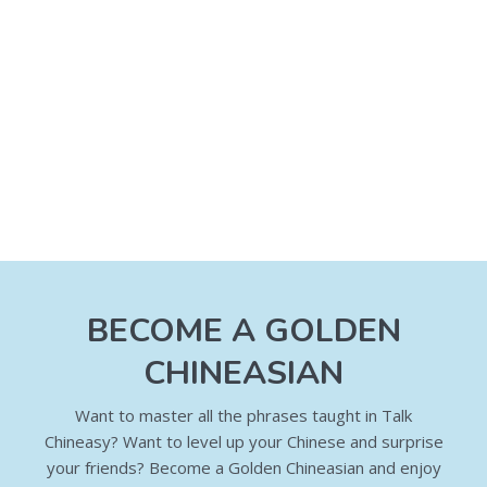
BECOME A GOLDEN
CHINEASIAN
Want to master all the phrases taught in Talk
Chineasy? Want to level up your Chinese and surprise
your friends? Become a Golden Chineasian and enjoy