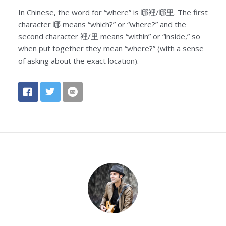
In Chinese, the word for “where” is 哪裡/哪里. The first
character 哪 means “which?” or “where?” and the
second character 裡/里 means “within” or “inside,” so
when put together they mean “where?” (with a sense
of asking about the exact location).