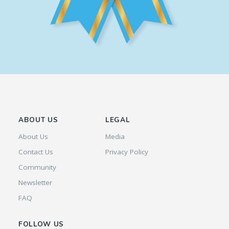
ABOUT US
LEGAL
About Us
Media
Contact Us
Privacy Policy
Community
Newsletter
FAQ
FOLLOW US