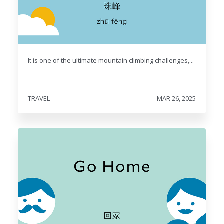
It is one of the ultimate mountain climbing challenges,...
TRAVEL
MAR 26, 2025