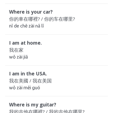
Where is your car?
你的車在哪裡? / 你的车在哪里?
nǐ de chē zài nǎ lǐ
I am at home.
我在家
wǒ zài jiā
I am in the USA.
我在美國 / 我在美国
wǒ zài měi guó
Where is my guitar?
我的吉他在哪裡? / 我的吉他在哪里?