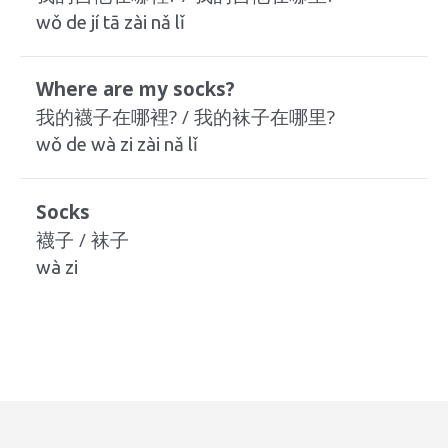
wǒ de jí tā zài nǎ lǐ
Where are my socks?
我的襪子在哪裡? / 我的袜子在哪里?
wǒ de wà zi zài nǎ lǐ
Socks
襪子 / 袜子
wà zi