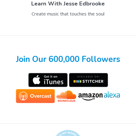
Learn With
Jesse Edbrooke
Create music that touches the soul
Join Our 600,000 Followers