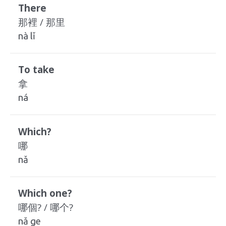
There
那裡 / 那里
nà lǐ
To take
拿
ná
Which?
哪
nǎ
Which one?
哪個? / 哪个?
nǎ ge