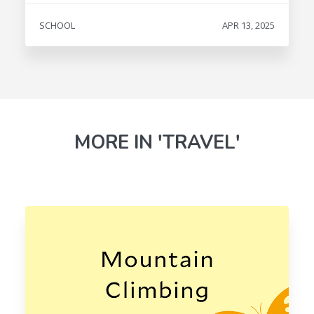
SCHOOL
APR 13, 2025
MORE IN 'TRAVEL'