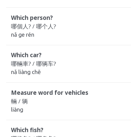
Which person?
哪個人? / 哪个人?
nǎ ge rén
Which car?
哪輛車? / 哪辆车?
nǎ liàng chē
Measure word for vehicles
輛 / 辆
liàng
Which fish?