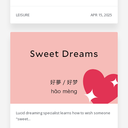
LEISURE
APR 15, 2025
Lucid dreaming specialist learns how to wish someone
“sweet...