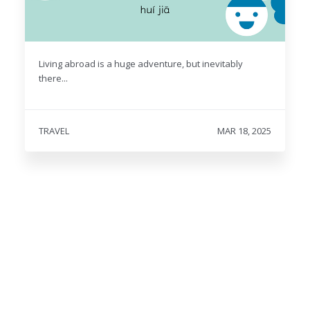
Living abroad is a huge adventure, but inevitably
there...
TRAVEL
MAR 18, 2025