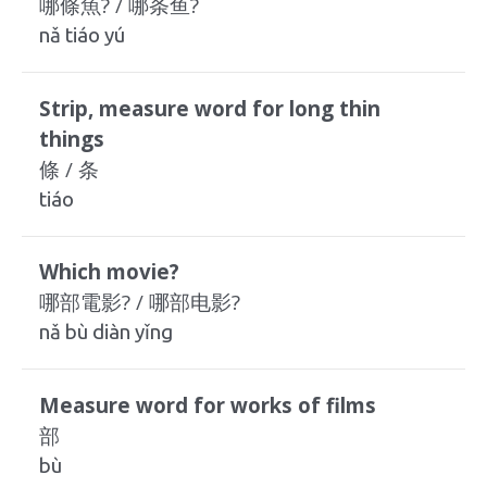
哪條魚? / 哪条鱼?
nǎ tiáo yú
Strip, measure word for long thin
things
條 / 条
tiáo
Which movie?
哪部電影? / 哪部电影?
nǎ bù diàn yǐng
Measure word for works of films
部
bù