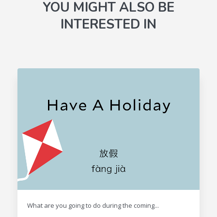
YOU MIGHT ALSO BE
INTERESTED IN
What are you going to do during the coming...