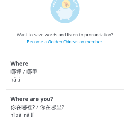
Want to save words and listen to pronunciation?
Become a Golden Chineasian member
.
Where
哪裡 / 哪里
nǎ lǐ
Where are you?
你在哪裡? / 你在哪里?
nǐ zài nǎ lǐ