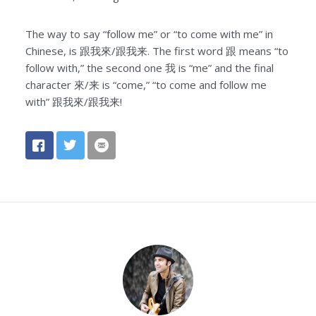
The way to say “follow me” or “to come with me” in
Chinese, is 跟我來/跟我来. The first word 跟 means “to
follow with,” the second one 我 is “me” and the final
character 來/来 is “come,” “to come and follow me
with” 跟我來/跟我来!