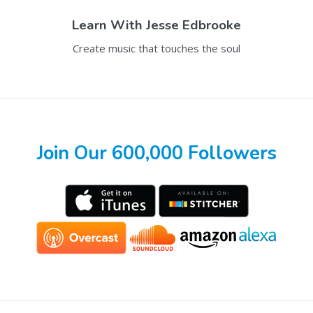
Learn With
Jesse Edbrooke
Create music that touches the soul
Join Our 600,000 Followers