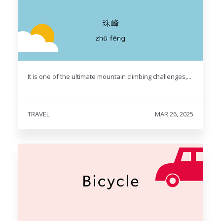
It is one of the ultimate mountain climbing challenges,...
TRAVEL
MAR 26, 2025