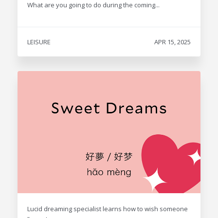
What are you going to do during the coming...
LEISURE
APR 15, 2025
Lucid dreaming specialist learns how to wish someone