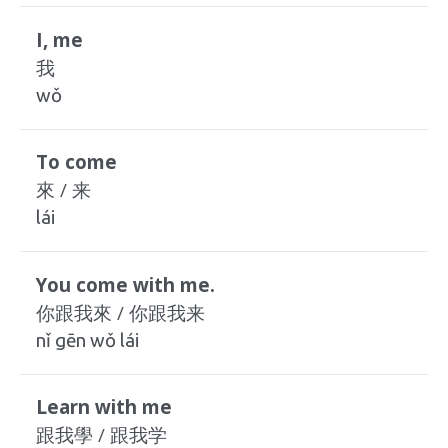
I, me
我
wǒ
To come
來 / 来
lái
You come with me.
你跟我來 / 你跟我来
nǐ gēn wǒ lái
Learn with me
跟我學 / 跟我学