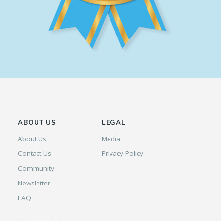
ABOUT US
LEGAL
About Us
Media
Contact Us
Privacy Policy
Community
Newsletter
FAQ