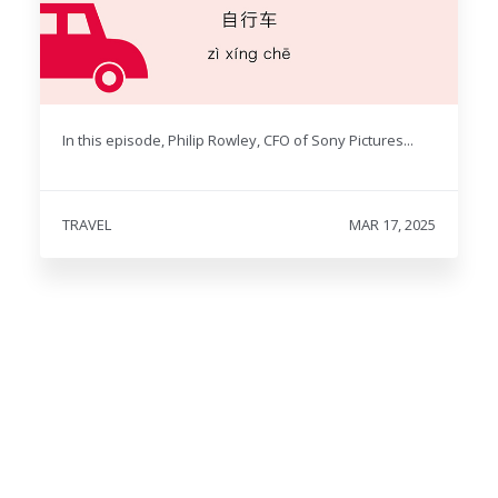
In this episode, Philip Rowley, CFO of Sony Pictures...
TRAVEL
MAR 17, 2025