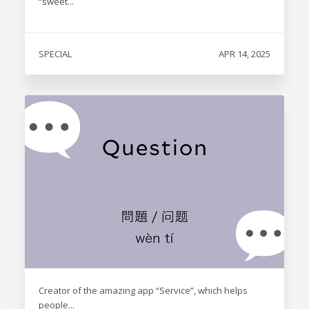
“sweet...
SPECIAL
APR 14, 2025
Creator of the amazing app “Service”, which helps
people...