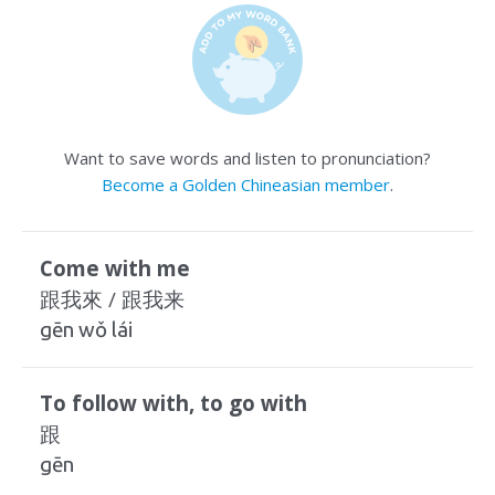
Want to save words and listen to pronunciation?
Become a Golden Chineasian member
.
Come with me
跟我來 / 跟我来
gēn wǒ lái
To follow with, to go with
跟
gēn