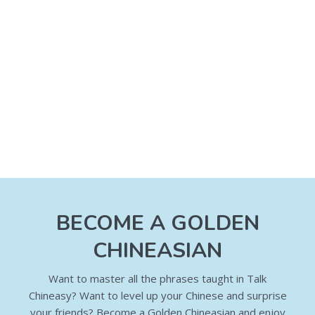
BECOME A GOLDEN
CHINEASIAN
Want to master all the phrases taught in Talk
Chineasy? Want to level up your Chinese and surprise
your friends? Become a Golden Chineasian and enjoy