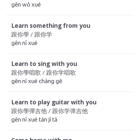
gēn wǒ xué
Learn something from you
跟你學 / 跟你学
gēn nǐ xué
Learn to sing with you
跟你學唱歌 / 跟你学唱歌
gēn nǐ xué chàng gē
Learn to play guitar with you
跟你學彈吉他 / 跟你学弹吉他
gēn nǐ xué tán jí tā