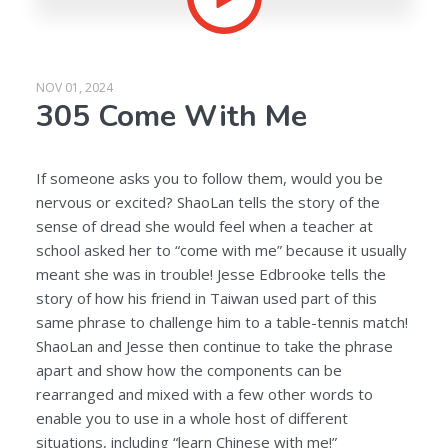
NOV 01, 2024
305 Come With Me
If someone asks you to follow them, would you be
nervous or excited? ShaoLan tells the story of the
sense of dread she would feel when a teacher at
school asked her to “come with me” because it usually
meant she was in trouble! Jesse Edbrooke tells the
story of how his friend in Taiwan used part of this
same phrase to challenge him to a table-tennis match!
ShaoLan and Jesse then continue to take the phrase
apart and show how the components can be
rearranged and mixed with a few other words to
enable you to use in a whole host of different
situations, including “learn Chinese with me!”