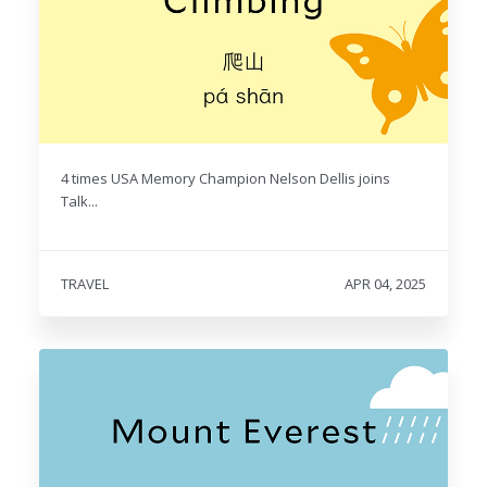
4 times USA Memory Champion Nelson Dellis joins
Talk...
TRAVEL
APR 04, 2025