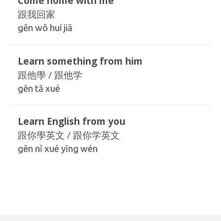
Come home with me
跟我回家
gēn wǒ huí jiā
Learn something from him
跟他學 / 跟他学
gēn tā xué
Learn English from you
跟你學英文 / 跟你学英文
gēn nǐ xué yīng wén