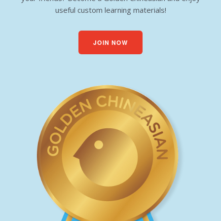
useful custom learning materials!
JOIN NOW