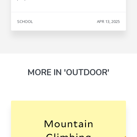
SCHOOL
APR 13, 2025
MORE IN 'OUTDOOR'