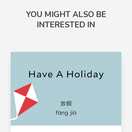
YOU MIGHT ALSO BE
INTERESTED IN