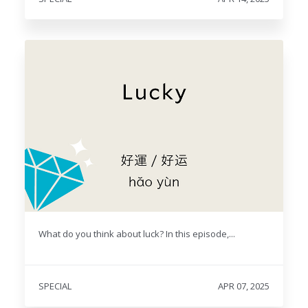
What do you think about luck? In this episode,...
SPECIAL
APR 07, 2025