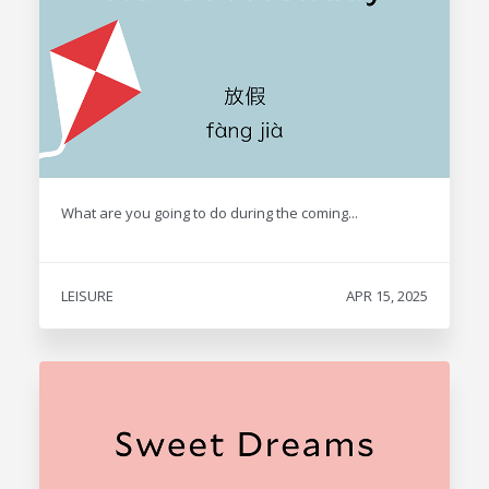
What are you going to do during the coming...
LEISURE
APR 15, 2025