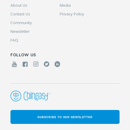
About Us
Media
Contact Us
Privacy Policy
Community
Newsletter
FAQ
FOLLOW US
SUBSCRIBE TO OUR NEWSLETTER