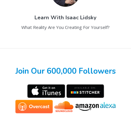
Learn With
Isaac Lidsky
What Reality Are You Creating For Yourself?
Join Our 600,000 Followers