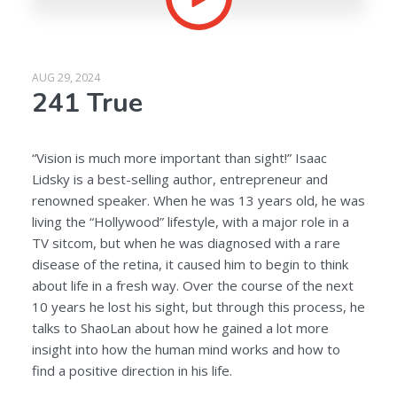
AUG 29, 2024
241 True
“Vision is much more important than sight!” Isaac
Lidsky is a best-selling author, entrepreneur and
renowned speaker. When he was 13 years old, he was
living the “Hollywood” lifestyle, with a major role in a
TV sitcom, but when he was diagnosed with a rare
disease of the retina, it caused him to begin to think
about life in a fresh way. Over the course of the next
10 years he lost his sight, but through this process, he
talks to ShaoLan about how he gained a lot more
insight into how the human mind works and how to
find a positive direction in his life.