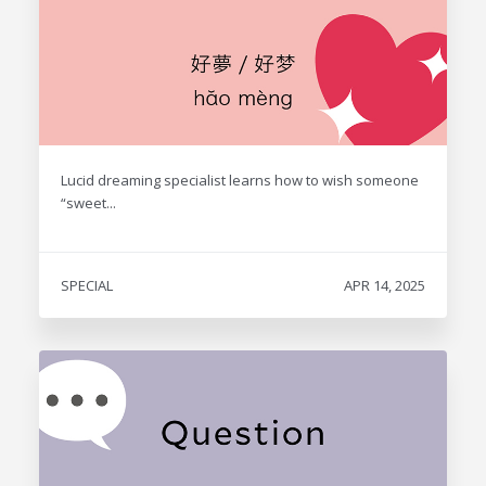
Lucid dreaming specialist learns how to wish someone
“sweet...
SPECIAL
APR 14, 2025