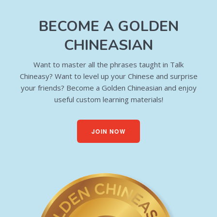
BECOME A GOLDEN
CHINEASIAN
Want to master all the phrases taught in Talk
Chineasy? Want to level up your Chinese and surprise
your friends? Become a Golden Chineasian and enjoy
useful custom learning materials!
JOIN NOW