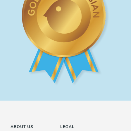
ABOUT US
LEGAL