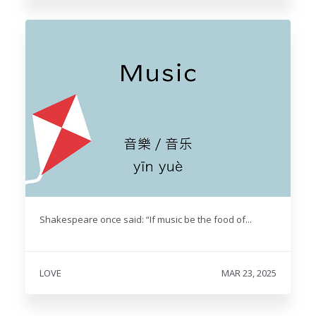
Shakespeare once said: “If music be the food of...
LOVE
MAR 23, 2025