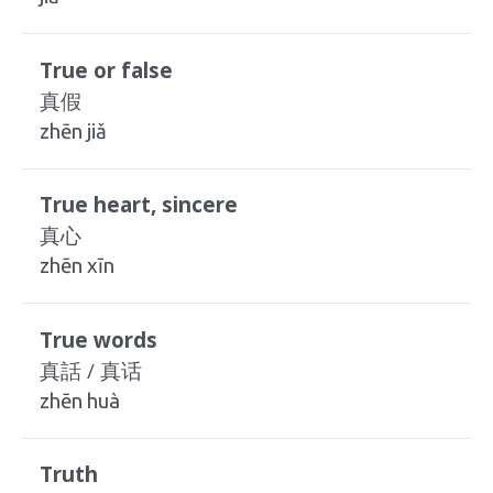
True or false
真假
zhēn jiǎ
True heart, sincere
真心
zhēn xīn
True words
真話 / 真话
zhēn huà
Truth