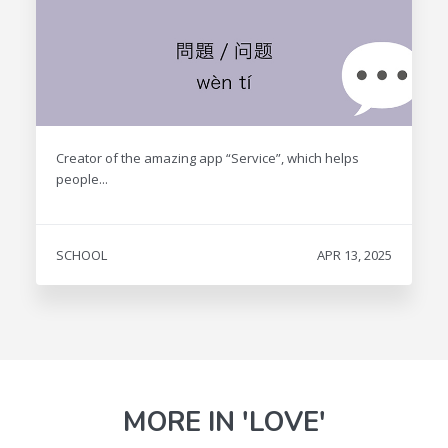
Creator of the amazing app “Service”, which helps
people...
SCHOOL
APR 13, 2025
MORE IN 'LOVE'