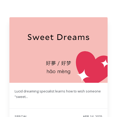
Lucid dreaming specialist learns how to wish someone
“sweet...
SPECIAL
APR 14, 2025