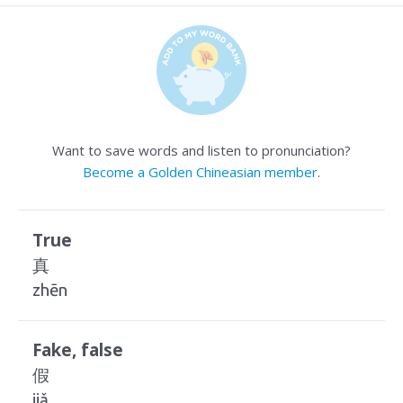
Want to save words and listen to pronunciation?
Become a Golden Chineasian member
.
True
真
zhēn
Fake, false
假
jiǎ