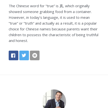
The Chinese word for “true” is 真, which originally
showed someone grabbing food from a container.
However, in today’s language, it is used to mean
”true” or ”truth” and actually as a result, it is a popular
choice for Chinese names because parents want their
children to possess the characteristic of being truthful
and honest.