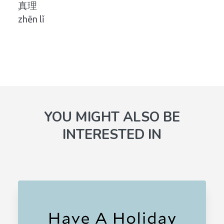
真理
zhēn lǐ
YOU MIGHT ALSO BE
INTERESTED IN