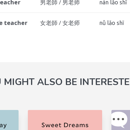
teacher
男老師 / 男老师
nán lǎo shī
e teacher
女老師 / 女老师
nǚ lǎo shī
 MIGHT ALSO BE INTERESTE