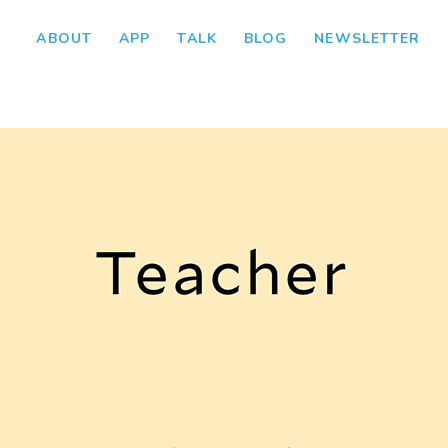
ABOUT
APP
TALK
BLOG
NEWSLETTER