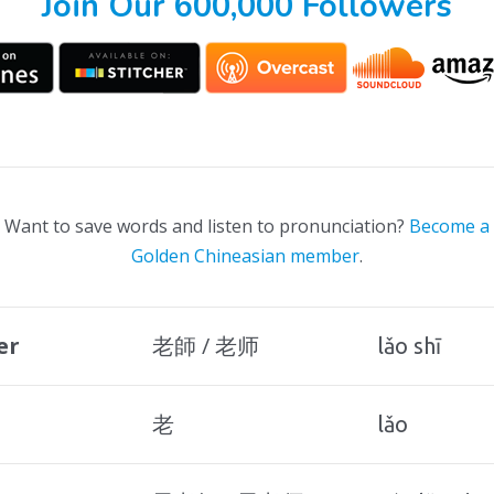
Join Our 600,000 Followers
Want to save words and listen to pronunciation?
Become a
Golden Chineasian member
.
er
老師 / 老师
lǎo shī
老
lǎo