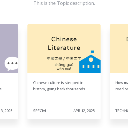
This is the Topic description.
Chinese culture is steeped in
How ma
...
history, going back thousands...
read on
13, 2025
SPECIAL
APR 12, 2025
TECHN