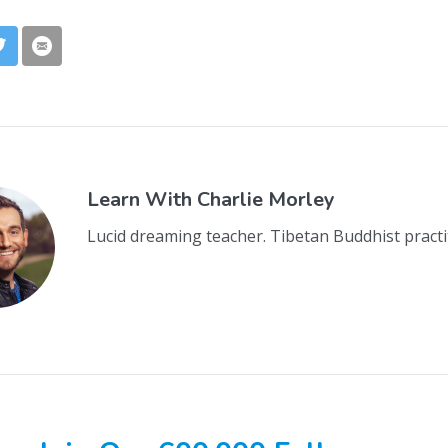
Learn With
Charlie Morley
Lucid dreaming teacher. Tibetan Buddhist practi