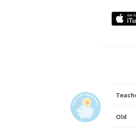
Teach
Old