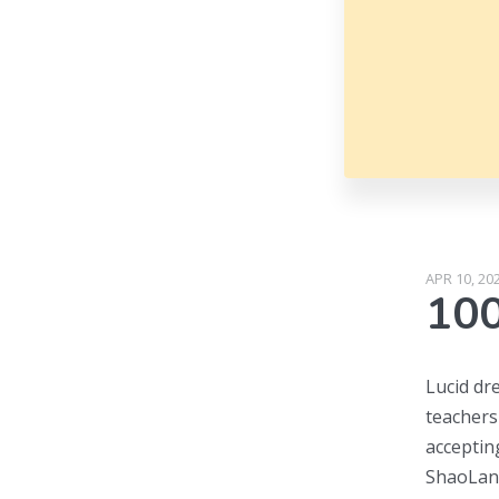
APR 10, 20
100
Lucid dr
teachers
acceptin
ShaoLan 