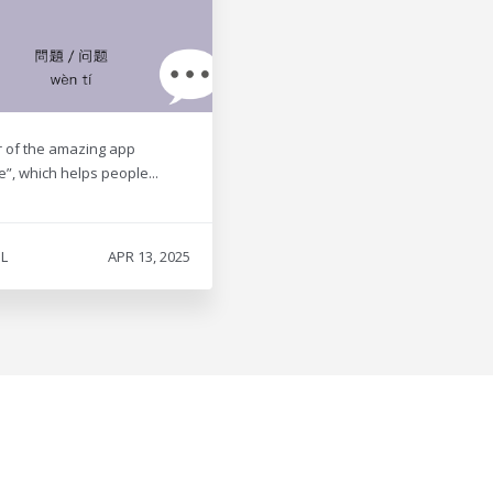
r of the amazing app
e”, which helps people...
L
APR 13, 2025