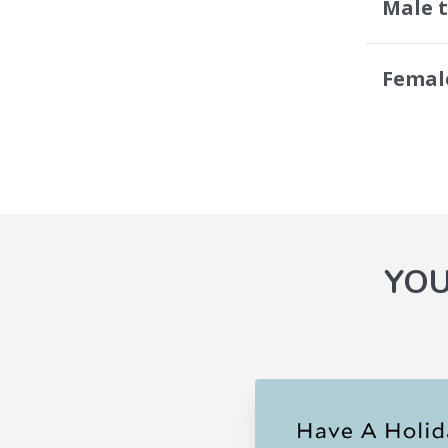
Male 
Femal
YOU