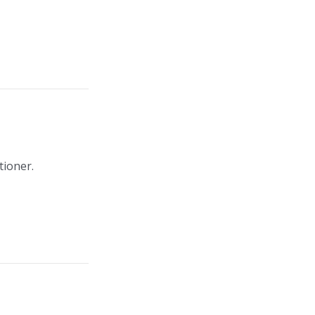
tioner.