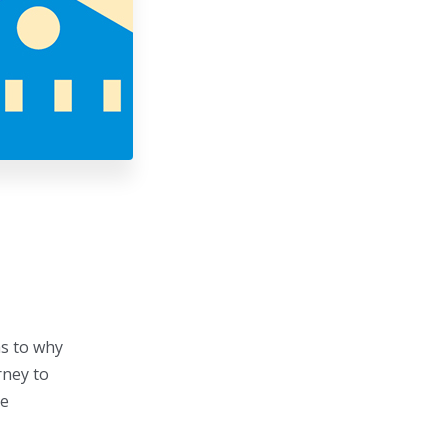
as to why
rney to
ge