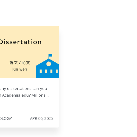
ny dissertations can you
 Academia.edu? Millions!...
OLOGY
APR 06, 2025