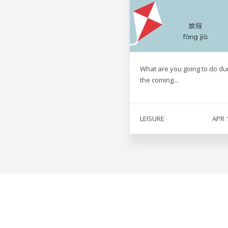
What are you going to do du
the coming...
LEISURE
APR 