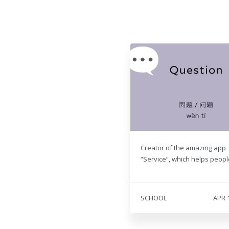
Creator of the amazing app
“Service”, which helps people
SCHOOL
APR 