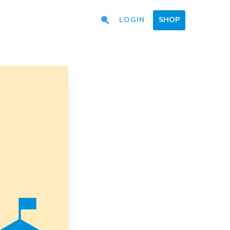
LOGIN
SHOP