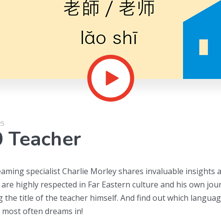
25
 Teacher
eaming specialist Charlie Morley shares invaluable insights 
 are highly respected in Far Eastern culture and his own jou
g the title of the teacher himself. And find out which langua
most often dreams in!