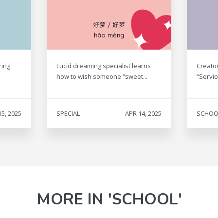
ring
Lucid dreaming specialist learns
Creato
how to wish someone “sweet...
“Servic
15, 2025
SPECIAL
APR 14, 2025
SCHOO
MORE IN 'SCHOOL'