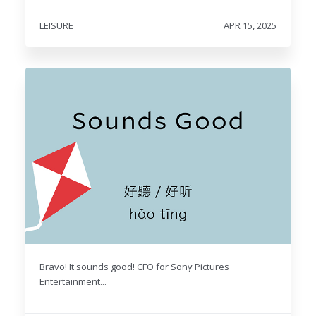
LEISURE
APR 15, 2025
Bravo! It sounds good! CFO for Sony Pictures
Entertainment...