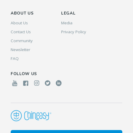
ABOUT US
LEGAL
About Us
Media
Contact Us
Privacy Policy
Community
Newsletter
FAQ
FOLLOW US