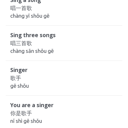
唱一首歌
chàng yī shǒu gē
Sing three songs
唱三首歌
chàng sān shǒu gē
Singer
歌手
gē shǒu
You are a singer
你是歌手
nǐ shì gē shǒu