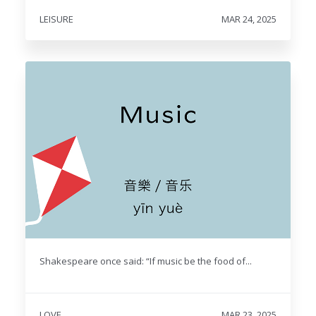
LEISURE
MAR 24, 2025
Shakespeare once said: “If music be the food of...
LOVE
MAR 23, 2025