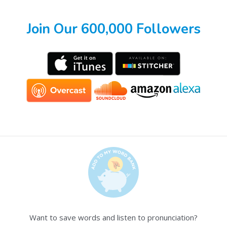
Join Our 600,000 Followers
Want to save words and listen to pronunciation?