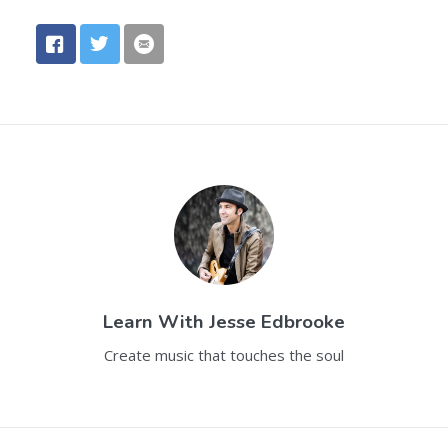
Learn With
Jesse Edbrooke
Create music that touches the soul