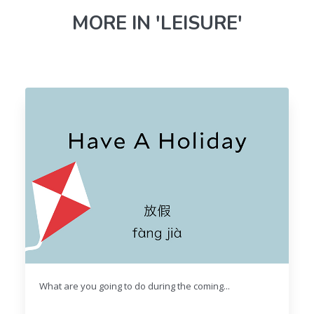
MORE IN 'LEISURE'
What are you going to do during the coming...