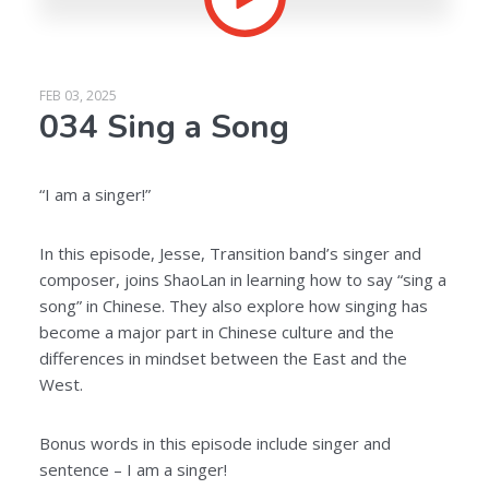
FEB 03, 2025
034 Sing a Song
“I am a singer!”
In this episode, Jesse, Transition band’s singer and
composer, joins ShaoLan in learning how to say “sing a
song” in Chinese. They also explore how singing has
become a major part in Chinese culture and the
differences in mindset between the East and the
West.
Bonus words in this episode include singer and
sentence – I am a singer!