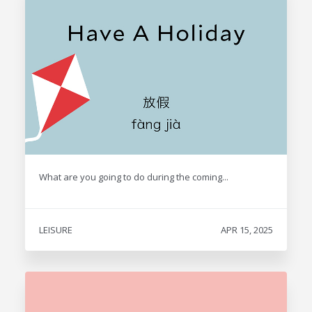
What are you going to do during the coming...
LEISURE
APR 15, 2025