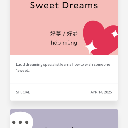
Lucid dreaming specialist learns how to wish someone
“sweet...
SPECIAL
APR 14, 2025