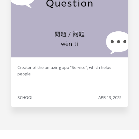
Creator of the amazing app “Service”, which helps
people...
SCHOOL
APR 13, 2025