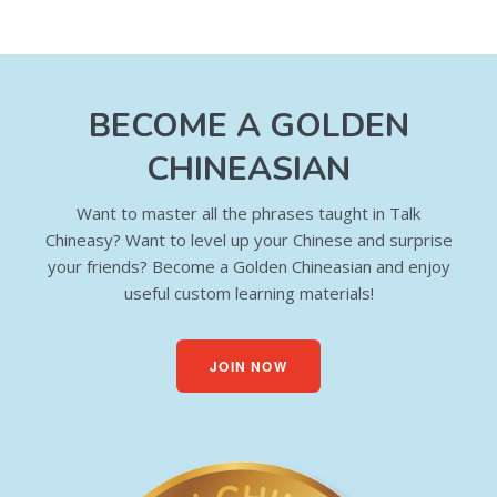
BECOME A GOLDEN
CHINEASIAN
Want to master all the phrases taught in Talk
Chineasy? Want to level up your Chinese and surprise
your friends? Become a Golden Chineasian and enjoy
useful custom learning materials!
JOIN NOW