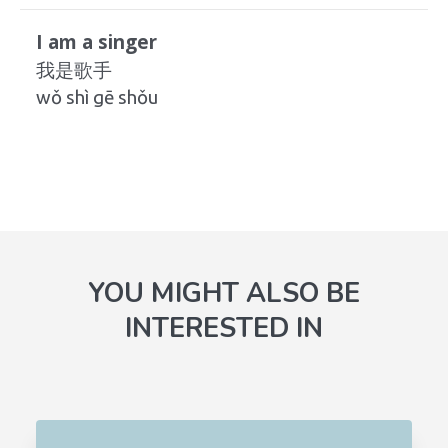
I am a singer
我是歌手
wǒ shì gē shǒu
YOU MIGHT ALSO BE
INTERESTED IN