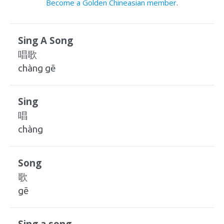
Become a Golden Chineasian member
.
Sing A Song
唱歌
chàng gē
Sing
唱
chàng
Song
歌
gē
Sing a song