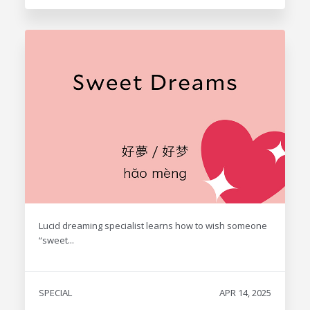
Lucid dreaming specialist learns how to wish someone
“sweet...
SPECIAL
APR 14, 2025