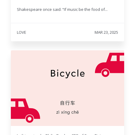
Shakespeare once said: “If music be the food of...
LOVE
MAR 23, 2025