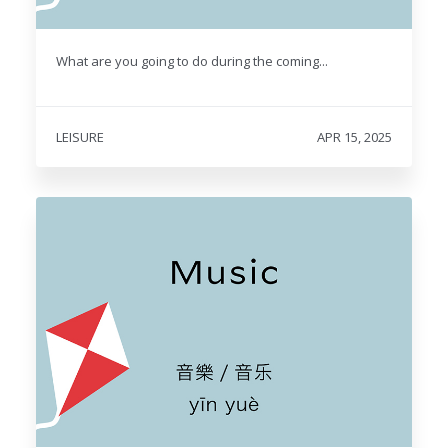
What are you going to do during the coming...
LEISURE
APR 15, 2025