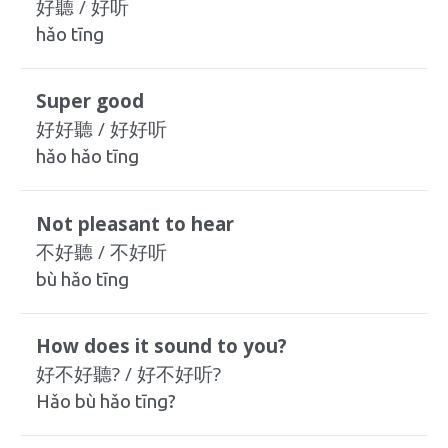
好聽 / 好听
hǎo tīng
Super good
好好聽 / 好好听
hǎo hǎo tīng
Not pleasant to hear
不好聽 / 不好听
bù hǎo tīng
How does it sound to you?
好不好聽? / 好不好听?
Hǎo bù hǎo tīng?