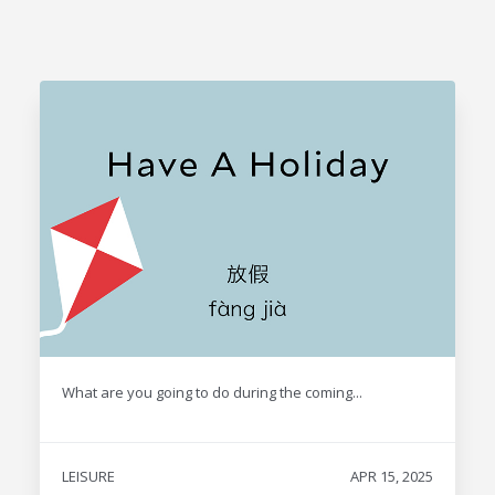
What are you going to do during the coming...
LEISURE
APR 15, 2025