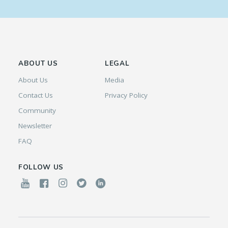
ABOUT US
LEGAL
About Us
Media
Contact Us
Privacy Policy
Community
Newsletter
FAQ
FOLLOW US