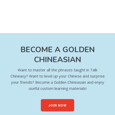
BECOME A GOLDEN
CHINEASIAN
Want to master all the phrases taught in Talk
Chineasy? Want to level up your Chinese and surprise
your friends? Become a Golden Chineasian and enjoy
useful custom learning materials!
JOIN NOW