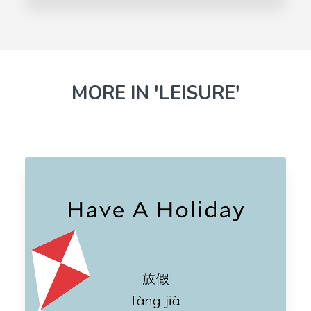
MORE IN 'LEISURE'