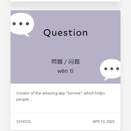
Creator of the amazing app “Service”, which helps
people...
SCHOOL
APR 13, 2025