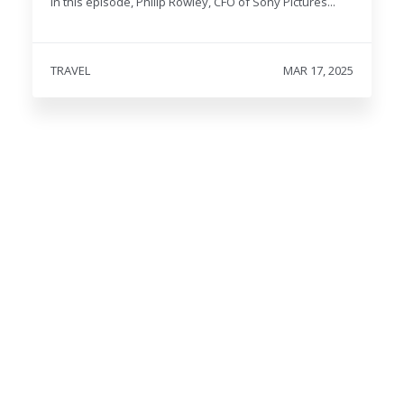
In this episode, Philip Rowley, CFO of Sony Pictures...
TRAVEL
MAR 17, 2025