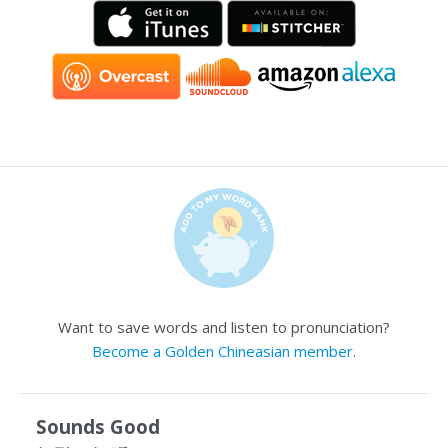
Want to save words and listen to pronunciation?
Become a Golden Chineasian member
.
Sounds Good