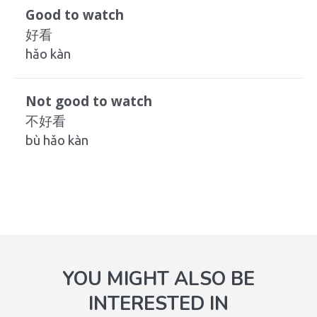
Good to watch
好看
hǎo kàn
Not good to watch
不好看
bù hǎo kàn
YOU MIGHT ALSO BE
INTERESTED IN