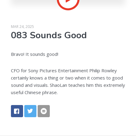
MAR 24, 2025
083 Sounds Good
Bravo! It sounds good!
CFO for Sony Pictures Entertainment Philip Rowley
certainly knows a thing or two when it comes to good
sound and visuals. ShaoLan teaches him this extremely
useful Chinese phrase.