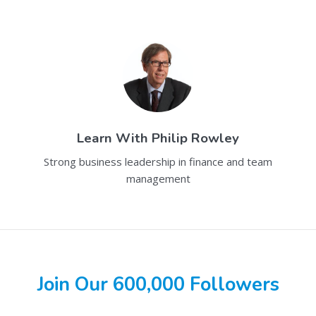
Learn With
Philip Rowley
Strong business leadership in finance and team
management
Join Our 600,000 Followers