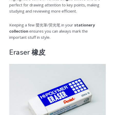
perfect for drawing attention to key points, making
studying and reviewing more efficient.
Keeping a few 螢光筆/荧光笔 in your
stationery
collection
ensures you can always mark the
important stuff in style.
Eraser 橡皮