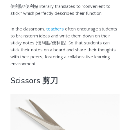
便利貼/便利贴 literally translates to “convenient to
stick,” which perfectly describes their function.
In the classroom,
teachers
often encourage students
to brainstorm ideas and write them down on their
sticky notes (便利貼/便利贴). So that students can
stick their notes on a board and share their thoughts
with their peers, fostering a collaborative learning
environment.
Scissors 剪刀