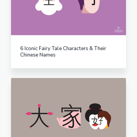
6 Iconic Fairy Tale Characters & Their
Chinese Names