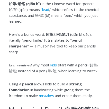
鉛筆/铅笔 (qiān bǐ)
is the Chinese word for “pencil.”
鉛/铅 (qiān) means “
lead
,” which refers to the chemical
substance, and 筆/笔 (bǐ) means “pen,” which you just
learned.
Here’s a bonus word:
鉛筆刀/铅笔刀
(qiān bǐ dāo),
literally “pencil knife.” It translates to “
pencil
sharpener
” — a must-have tool to keep our pencils
sharp.
Ever wondered
why most
kids
start with a pencil (鉛筆/
铅笔) instead of a pen (筆/笔) when learning to write?
Using a
pencil
allows kids to build a
strong
foundation
in handwriting while giving them the
freedom to make
mistakes
and erase them easily.