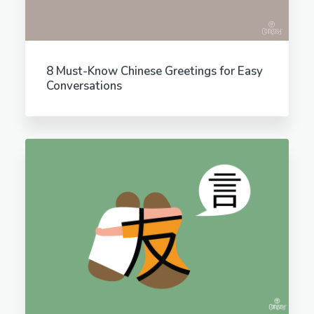
8 Must-Know Chinese Greetings for Easy
Conversations