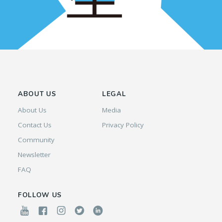
ABOUT US
LEGAL
About Us
Media
Contact Us
Privacy Policy
Community
Newsletter
FAQ
FOLLOW US