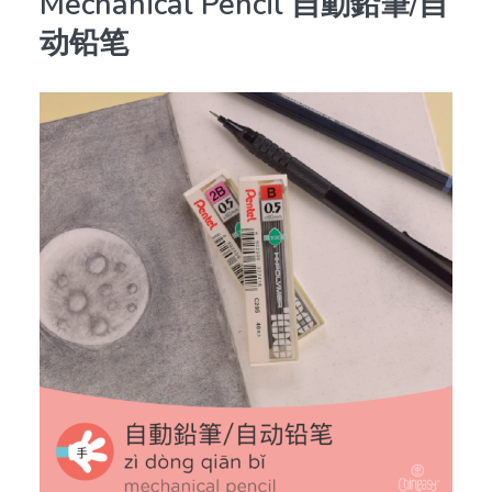
Mechanical Pencil 自動鉛筆/自
动铅笔