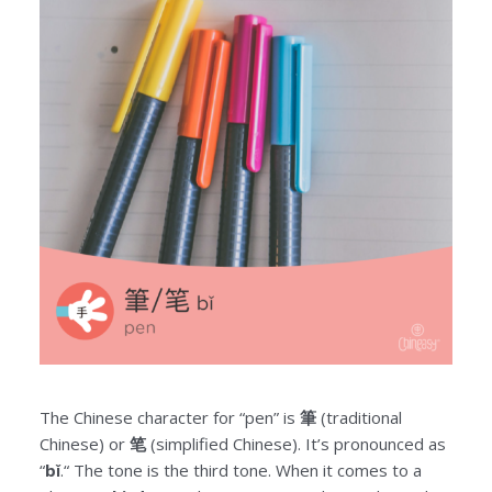
The Chinese character for “pen” is
筆
(traditional
Chinese) or
笔
(simplified Chinese). It’s pronounced as
“
bǐ
.“ The tone is the third tone. When it comes to a