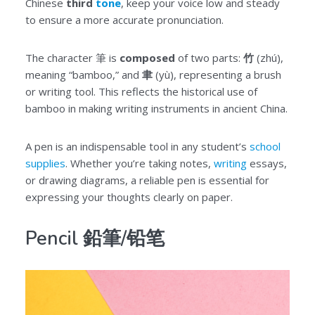
Chinese
third
tone
, keep your voice low and steady
to ensure a more accurate pronunciation.
The character 筆 is
composed
of two parts:
竹
(zhú),
meaning “bamboo,” and
聿
(yù), representing a brush
or writing tool. This reflects the historical use of
bamboo in making writing instruments in ancient China.
A pen is an indispensable tool in any student’s
school
supplies
. Whether you’re taking notes,
writing
essays,
or drawing diagrams, a reliable pen is essential for
expressing your thoughts clearly on paper.
Pencil 鉛筆/铅笔