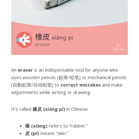
An
eraser
is an indispensable tool for anyone who
uses wooden pencils (鉛筆/铅笔) or mechanical pencils
(自動鉛筆/自动铅笔) to
correct mistakes
and make
adjustments while writing or drawing.
It’s called
橡皮 (xiàng pí)
in Chinese.
橡 (xiàng)
refers to “rubber.”
皮 (pí)
means “skin.”