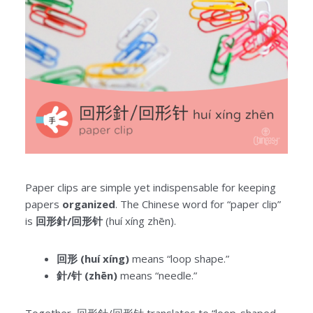
Paper clips are simple yet indispensable for keeping
papers
organized
. The Chinese word for “paper clip”
is
回形針/回形针
(huí xíng zhēn).
回形 (huí xíng)
means “loop shape.”
針/针 (zhēn)
means “needle.”