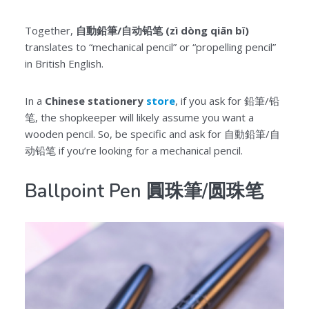
Together,
自動鉛筆/自动铅笔 (zì dòng qiān bǐ)
translates to “mechanical pencil” or “propelling pencil”
in British English.
In a
Chinese stationery
store
, if you ask for 鉛筆/铅
笔, the shopkeeper will likely assume you want a
wooden pencil. So, be specific and ask for 自動鉛筆/自
动铅笔 if you’re looking for a mechanical pencil.
Ballpoint Pen 圓珠筆/圆珠笔