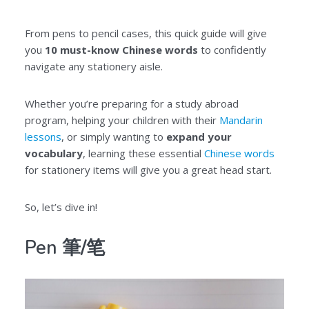
From pens to pencil cases, this quick guide will give
you
10 must-know Chinese words
to confidently
navigate any stationery aisle.
Whether you’re preparing for a study abroad
program, helping your children with their
Mandarin
lessons
, or simply wanting to
expand your
vocabulary
, learning these essential
Chinese words
for stationery items will give you a great head start.
So, let’s dive in!
Pen
筆/
笔