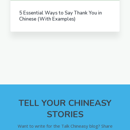
5 Essential Ways to Say Thank You in
Chinese (With Examples)
TELL YOUR CHINEASY
STORIES
Want to write for the Talk Chineasy blog? Share