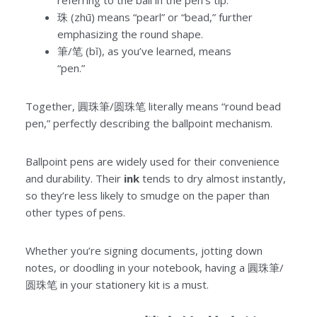
referring to the ball in the pen’s tip.
珠 (zhū) means “pearl” or “bead,” further
emphasizing the round shape.
筆/笔 (bǐ), as you’ve learned, means
“pen.”
Together, 圓珠筆/圆珠笔 literally means “round bead
pen,” perfectly describing the ballpoint mechanism.
Ballpoint pens are widely used for their convenience
and durability. Their
ink
tends to dry almost instantly,
so they’re less likely to smudge on the paper than
other types of pens.
Whether you’re signing documents, jotting down
notes, or doodling in your notebook, having a 圓珠筆/
圆珠笔 in your stationery kit is a must.