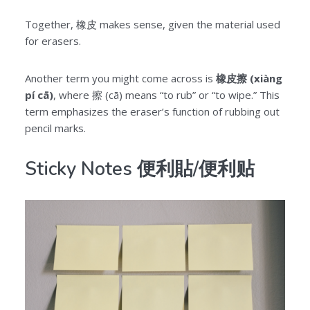
Together, 橡皮 makes sense, given the material used
for erasers.
Another term you might come across is
橡皮擦 (xiàng
pí cā)
, where 擦 (cā) means “to rub” or “to wipe.” This
term emphasizes the eraser’s function of rubbing out
pencil marks.
Sticky Notes 便利貼/便利贴