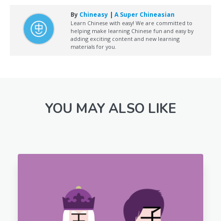
By
Chineasy
|
A Super Chineasian
Learn Chinese with easy! We are committed to
helping make learning Chinese fun and easy by
adding exciting content and new learning
materials for you.
YOU MAY ALSO LIKE