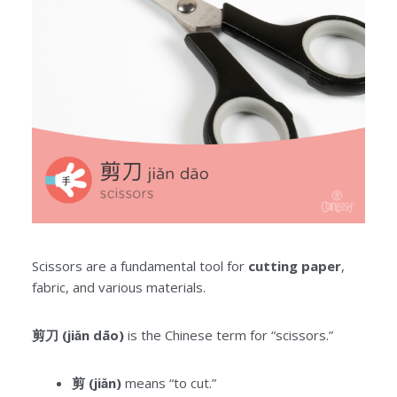
Scissors are a fundamental tool for
cutting paper
,
fabric, and various materials.
剪刀 (jiǎn dāo)
is the Chinese term for “scissors.”
剪 (jiǎn)
means “to cut.”