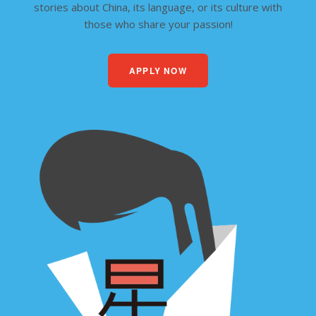
stories about China, its language, or its culture with
those who share your passion!
APPLY NOW