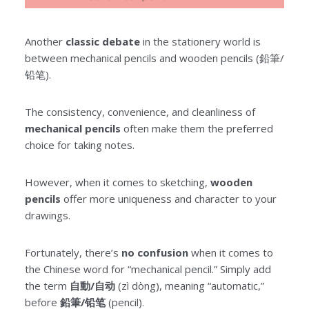
Another
classic debate
in the stationery world is
between mechanical pencils and wooden pencils (鉛筆/
铅笔).
The consistency, convenience, and cleanliness of
mechanical pencils
often make them the preferred
choice for taking notes.
However, when it comes to sketching,
wooden
pencils
offer more uniqueness and character to your
drawings.
Fortunately, there’s
no confusion
when it comes to
the Chinese word for “mechanical pencil.” Simply add
the term
自動/自动
(zì dòng), meaning “automatic,”
before
鉛筆/铅笔
(pencil).