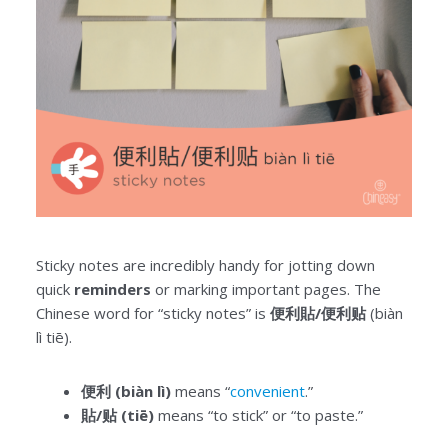
Sticky notes are incredibly handy for jotting down
quick
reminders
or marking important pages. The
Chinese word for “sticky notes” is
便利貼/便利贴
(biàn
lì tiē).
便利 (biàn lì)
means “
convenient
.”
貼/贴 (tiē)
means “to stick” or “to paste.”