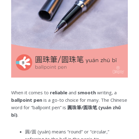
When it comes to
reliable
and
smooth
writing, a
ballpoint pen
is a go-to choice for many. The Chinese
word for “ballpoint pen” is
圓珠筆/圆珠笔 (yuán zhū
bǐ)
.
圓/圆 (yuán) means “round” or “circular,”