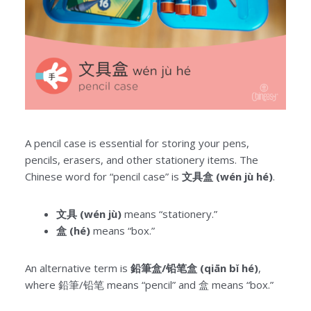
A pencil case is essential for storing your pens,
pencils, erasers, and other stationery items. The
Chinese word for “pencil case” is
文具盒 (wén jù hé)
.
文具 (wén jù)
means “stationery.”
盒 (hé)
means “box.”
An alternative term is
鉛筆盒/铅笔盒 (qiān bǐ hé)
,
where 鉛筆/铅笔 means “pencil” and 盒 means “box.”