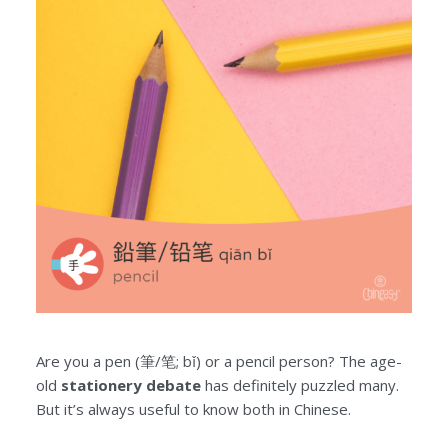
Are you a pen (筆/笔; bǐ) or a pencil person? The age-
old
stationery debate
has definitely puzzled many.
But it’s always useful to know both in Chinese.