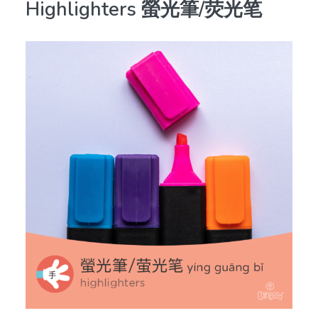
Highlighters 螢光筆/荧光笔