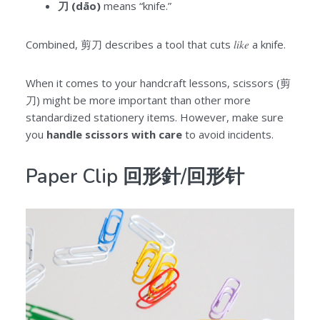
刀 (dāo)
means “knife.”
Combined, 剪刀 describes a tool that cuts
like
a knife.
When it comes to your handcraft lessons, scissors (剪
刀) might be more important than other more
standardized stationery items. However, make sure
you
handle scissors with care
to avoid incidents.
Paper Clip 回形針/回形针