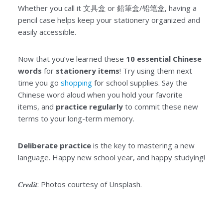
Whether you call it 文具盒 or 鉛筆盒/铅笔盒, having a
pencil case helps keep your stationery organized and
easily accessible.
Now that you’ve learned these
10 essential Chinese
words
for
stationery items
! Try using them next
time you go
shopping
for school supplies. Say the
Chinese word aloud when you hold your favorite
items, and
practice regularly
to commit these new
terms to your long-term memory.
Deliberate practice
is the key to mastering a new
language. Happy new school year, and happy studying!
Credit
: Photos courtesy of Unsplash.