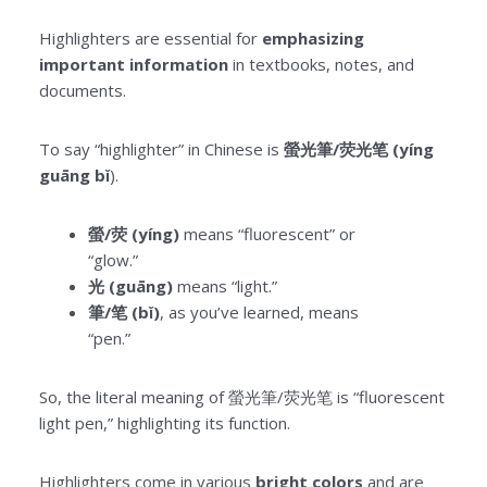
Highlighters are essential for
emphasizing
important information
in textbooks, notes, and
documents.
To say “highlighter” in Chinese is
螢光筆/荧光笔 (yíng
guāng bǐ
).
螢/荧 (yíng)
means “fluorescent” or
“glow.”
光 (guāng)
means “light.”
筆/笔 (bǐ)
, as you’ve learned, means
“pen.”
So, the literal meaning of 螢光筆/荧光笔 is “fluorescent
light pen,” highlighting its function.
Highlighters come in various
bright colors
and are