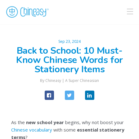
Sep 23, 2024
Back to School: 10 Must-
Know Chinese Words for
Stationery Items
By
Chineasy
|
A Super Chineasian
As the
new school year
begins, why not boost your
Chinese vocabulary
with some
essential stationery
terms
?