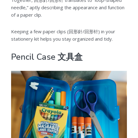
Together, 回形針/回形针 translates to “loop-shaped
needle,” aptly describing the appearance and function
of a paper clip.
Keeping a few paper clips (回形針/回形针) in your
stationery kit helps you stay organized and tidy.
Pencil Case 文具盒