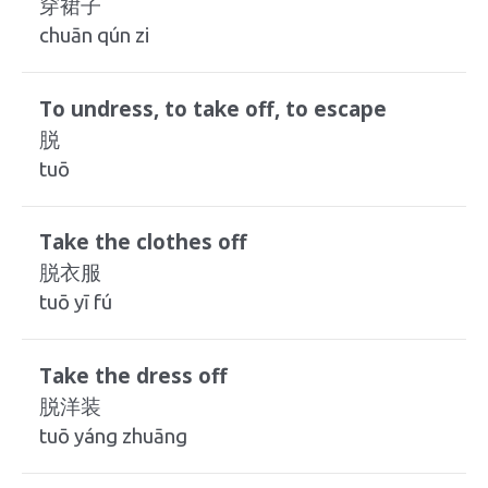
穿裙子
chuān qún zi
To undress, to take off, to escape
脱
tuō
Take the clothes off
脱衣服
tuō yī fú
Take the dress off
脱洋装
tuō yáng zhuāng