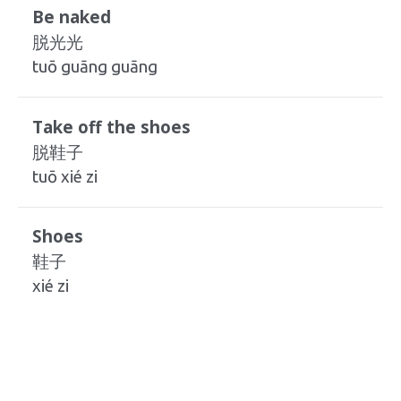
Be naked
脱光光
tuō guāng guāng
Take off the shoes
脱鞋子
tuō xié zi
Shoes
鞋子
xié zi