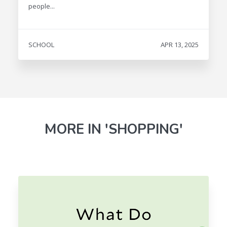
people...
SCHOOL
APR 13, 2025
MORE IN 'SHOPPING'