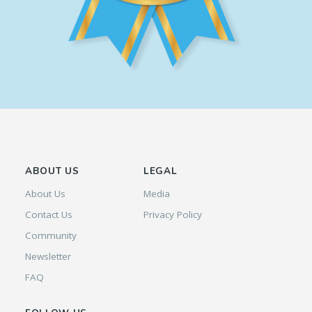
ABOUT US
LEGAL
About Us
Media
Contact Us
Privacy Policy
Community
Newsletter
FAQ