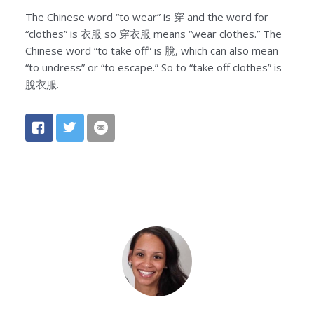
The Chinese word “to wear” is 穿 and the word for
“clothes” is 衣服 so 穿衣服 means “wear clothes.” The
Chinese word “to take off” is 脫, which can also mean
“to undress” or “to escape.” So to “take off clothes” is
脫衣服.