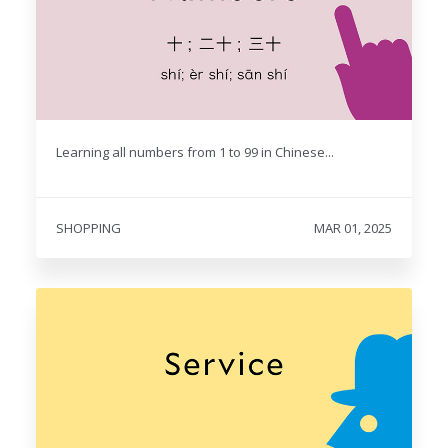
Learning all numbers from 1 to 99 in Chinese...
SHOPPING
MAR 01, 2025