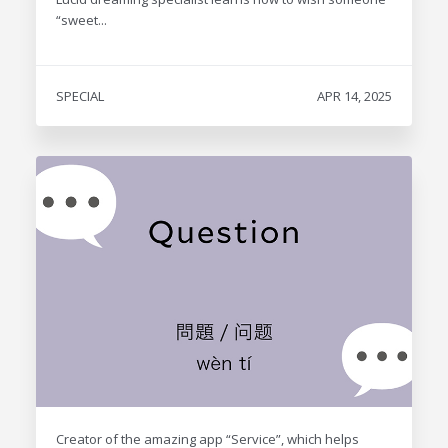
“sweet...
SPECIAL
APR 14, 2025
Creator of the amazing app “Service”, which helps