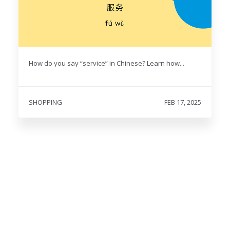
How do you say “service” in Chinese? Learn how...
SHOPPING
FEB 17, 2025