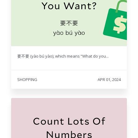
要不要 (yào bú yào), which means “What do you...
SHOPPING
APR 01, 2024