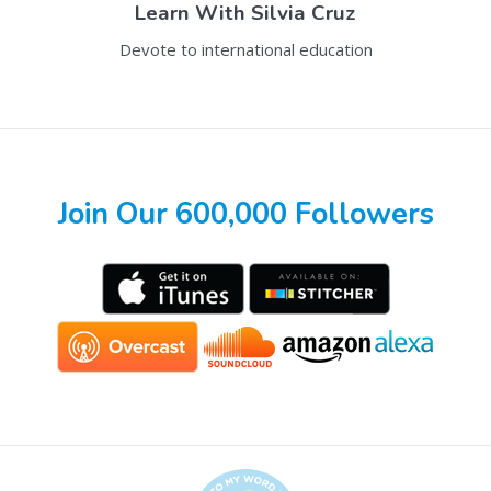
Learn With
Silvia Cruz
Devote to international education
Join Our 600,000 Followers