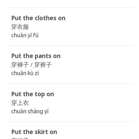
Put the clothes on
穿衣服
chuān yī fú
Put the pants on
穿褲子 / 穿裤子
chuān kù zi
Put the top on
穿上衣
chuān shàng yī
Put the skirt on