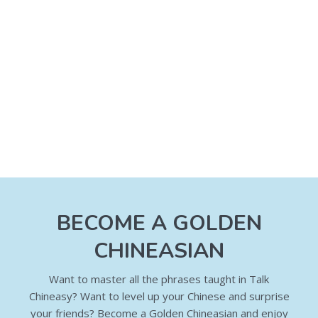
BECOME A GOLDEN
CHINEASIAN
Want to master all the phrases taught in Talk
Chineasy? Want to level up your Chinese and surprise
your friends? Become a Golden Chineasian and enjoy