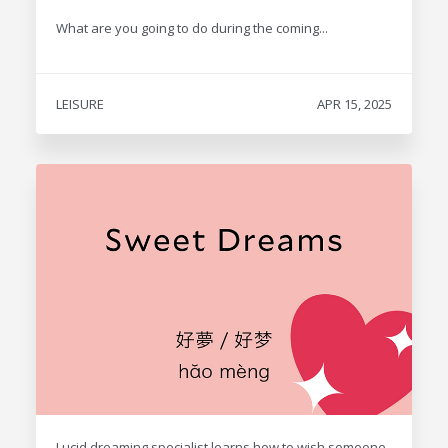
What are you going to do during the coming...
LEISURE
APR 15, 2025
Lucid dreaming specialist learns how to wish someone