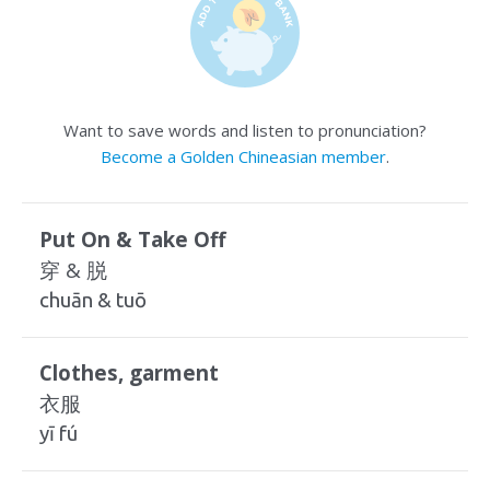
Want to save words and listen to pronunciation?
Become a Golden Chineasian member
.
Put On & Take Off
穿 & 脱
chuān & tuō
Clothes, garment
衣服
yī fú