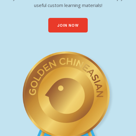
useful custom learning materials!
JOIN NOW