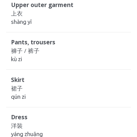
Upper outer garment
上衣
shàng yī
Pants, trousers
褲子 / 裤子
kù zi
Skirt
裙子
qún zi
Dress
洋裝
yáng zhuāng