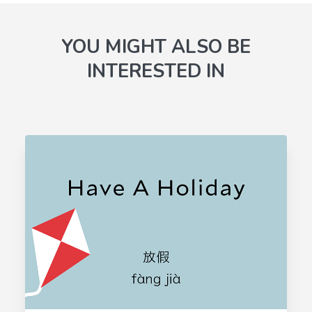
YOU MIGHT ALSO BE
INTERESTED IN