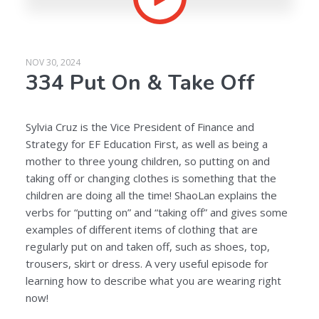
NOV 30, 2024
334 Put On & Take Off
Sylvia Cruz is the Vice President of Finance and
Strategy for EF Education First, as well as being a
mother to three young children, so putting on and
taking off or changing clothes is something that the
children are doing all the time! ShaoLan explains the
verbs for “putting on” and “taking off” and gives some
examples of different items of clothing that are
regularly put on and taken off, such as shoes, top,
trousers, skirt or dress. A very useful episode for
learning how to describe what you are wearing right
now!