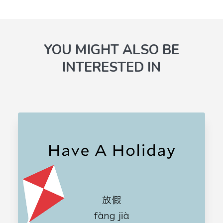
YOU MIGHT ALSO BE
INTERESTED IN