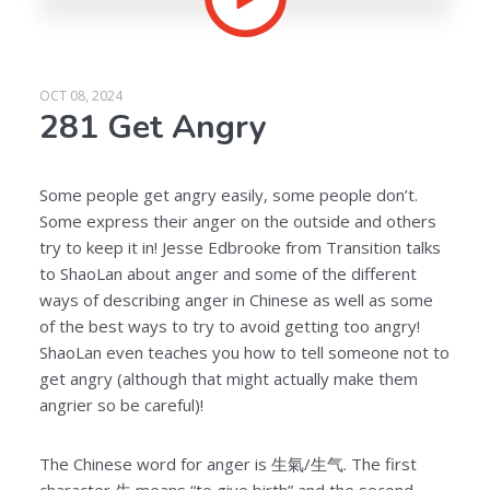
OCT 08, 2024
281 Get Angry
Some people get angry easily, some people don’t.
Some express their anger on the outside and others
try to keep it in! Jesse Edbrooke from Transition talks
to ShaoLan about anger and some of the different
ways of describing anger in Chinese as well as some
of the best ways to try to avoid getting too angry!
ShaoLan even teaches you how to tell someone not to
get angry (although that might actually make them
angrier so be careful)!
The Chinese word for anger is 生氣/生气. The first
character 生 means “to give birth” and the second