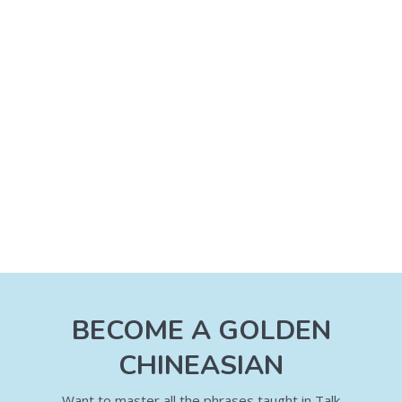
BECOME A GOLDEN
CHINEASIAN
Want to master all the phrases taught in Talk