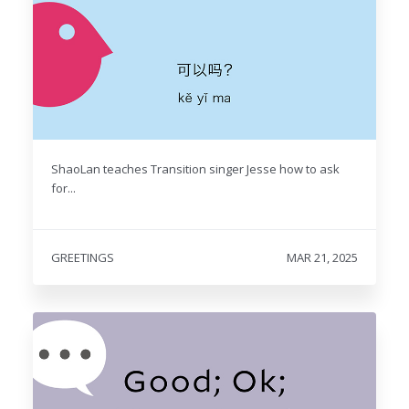
ShaoLan teaches Transition singer Jesse how to ask
for...
GREETINGS
MAR 21, 2025