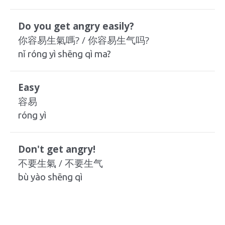
Do you get angry easily?
你容易生氣嗎? / 你容易生气吗?
nǐ róng yì shēng qì ma?
Easy
容易
róng yì
Don't get angry!
不要生氣 / 不要生气
bù yào shēng qì