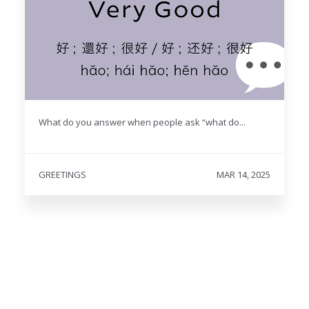
What do you answer when people ask “what do...
GREETINGS
MAR 14, 2025