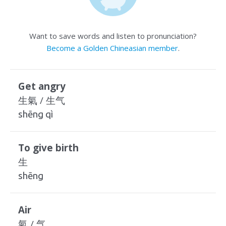
Want to save words and listen to pronunciation?
Become a Golden Chineasian member
.
Get angry
生氣 / 生气
shēng qì
To give birth
生
shēng
Air
氣 / 气