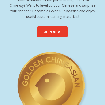
Chineasy? Want to level up your Chinese and surprise
your friends? Become a Golden Chineasian and enjoy
useful custom learning materials!
JOIN NOW