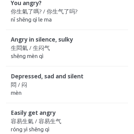
You angry?
你生氣了嗎? / 你生气了吗?
nǐ shēng qì le ma
Angry in silence, sulky
生悶氣 / 生闷气
shēng mèn qì
Depressed, sad and silent
悶 / 闷
mèn
Easily get angry
容易生氣 / 容易生气
róng yì shēng qì