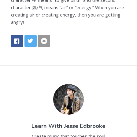
character 氣/气 means “air” or “energy.” When you are
creating air or creating energy, then you are getting
angry!
Learn With
Jesse Edbrooke
Create music that touches the soul