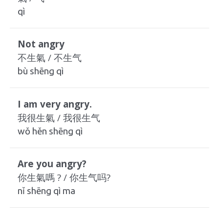
qì
Not angry
不生氣 / 不生气
bù shēng qì
I am very angry.
我很生氣 / 我很生气
wǒ hěn shēng qì
Are you angry?
你生氣嗎 ? / 你生气吗?
nǐ shēng qì ma