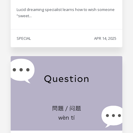
Lucid dreaming specialist learns how to wish someone
“sweet...
SPECIAL
APR 14, 2025