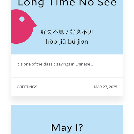
It is one of the classic sayings in Chinese...
GREETINGS
MAR 27, 2025