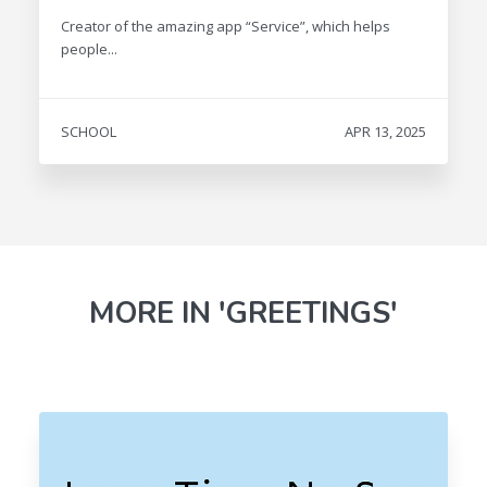
Creator of the amazing app “Service”, which helps
people...
SCHOOL
APR 13, 2025
MORE IN 'GREETINGS'