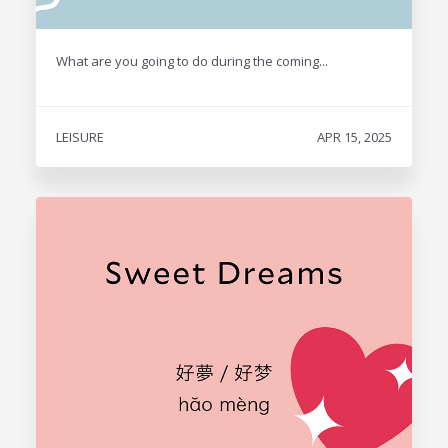
What are you going to do during the coming...
LEISURE
APR 15, 2025