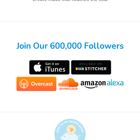
Join Our 600,000 Followers