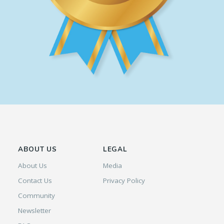
ABOUT US
LEGAL
About Us
Media
Contact Us
Privacy Policy
Community
Newsletter