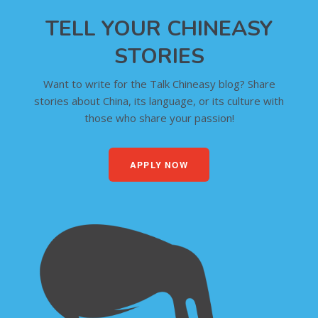
TELL YOUR CHINEASY
STORIES
Want to write for the Talk Chineasy blog? Share
stories about China, its language, or its culture with
those who share your passion!
APPLY NOW