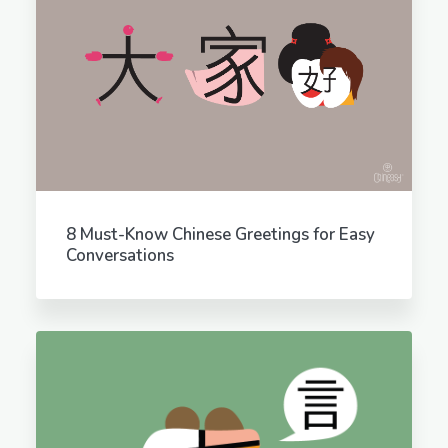
8 Must-Know Chinese Greetings for Easy
Conversations