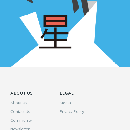
ABOUT US
LEGAL
About Us
Media
Contact Us
Privacy Policy
Community
Newsletter