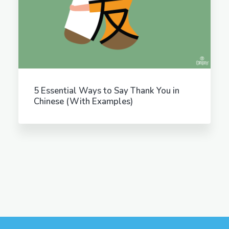
5 Essential Ways to Say Thank You in
Chinese (With Examples)