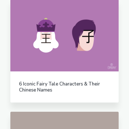
6 Iconic Fairy Tale Characters & Their
Chinese Names