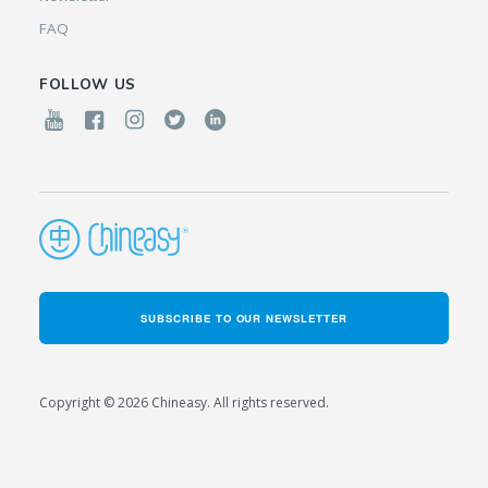
FAQ
FOLLOW US
SUBSCRIBE TO OUR NEWSLETTER
Copyright © 2026 Chineasy. All rights reserved.