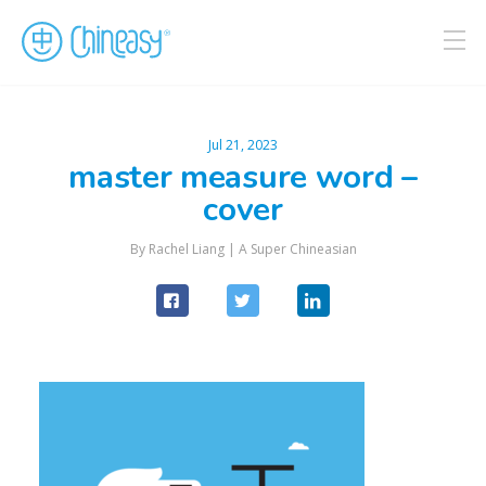
Jul 21, 2023
master measure word –
cover
By Rachel Liang |
A Super Chineasian