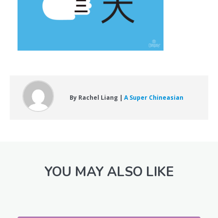
By Rachel Liang |
A Super Chineasian
YOU MAY ALSO LIKE