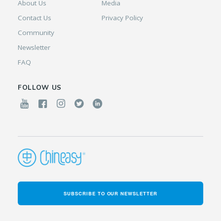
About Us
Media
Contact Us
Privacy Policy
Community
Newsletter
FAQ
FOLLOW US
SUBSCRIBE TO OUR NEWSLETTER