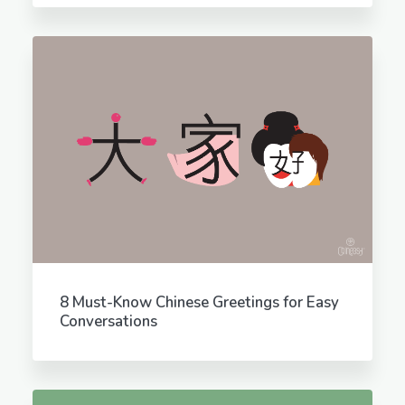
8 Must-Know Chinese Greetings for Easy
Conversations