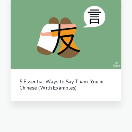
5 Essential Ways to Say Thank You in
Chinese (With Examples)