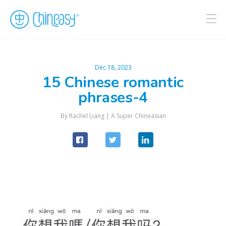
Dec 18, 2023
15 Chinese romantic
phrases-4
By Rachel Liang |
A Super Chineasian