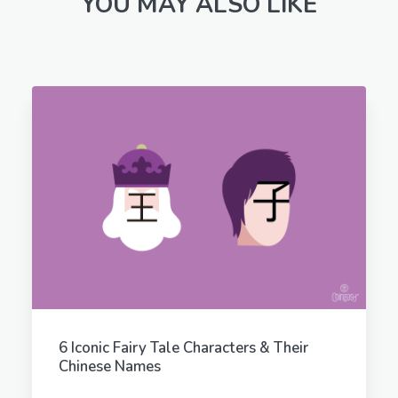
YOU MAY ALSO LIKE
6 Iconic Fairy Tale Characters & Their
Chinese Names