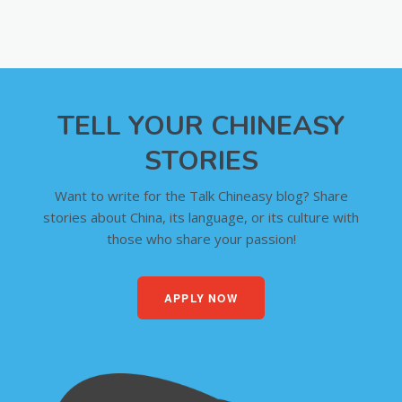
TELL YOUR CHINEASY
STORIES
Want to write for the Talk Chineasy blog? Share
stories about China, its language, or its culture with
those who share your passion!
APPLY NOW