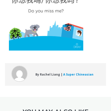
By Rachel Liang |
A Super Chineasian