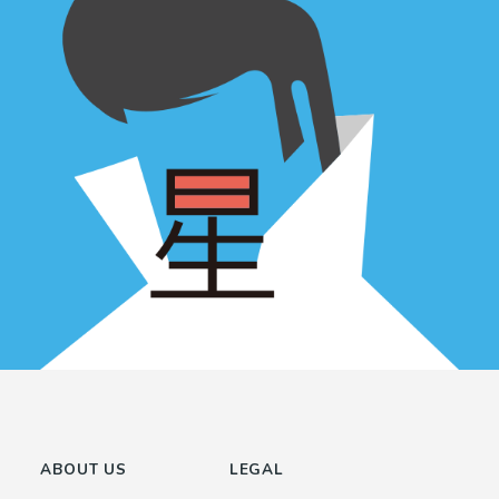
ABOUT US
LEGAL