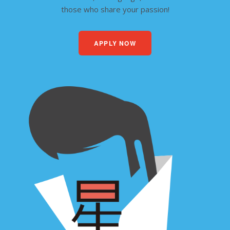
those who share your passion!
APPLY NOW