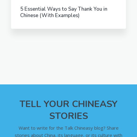
5 Essential Ways to Say Thank You in
Chinese (With Examples)
TELL YOUR CHINEASY
STORIES
Want to write for the Talk Chineasy blog? Share
stories about China, its language, or its culture with