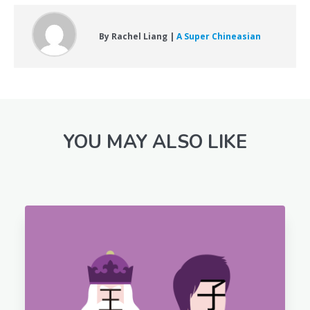
By Rachel Liang |
A Super Chineasian
YOU MAY ALSO LIKE