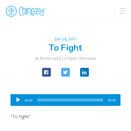
Dec 28, 2017
To Fight
By Rachel Liang |
A Super Chineasian
Audio
00:00
00:00
Player
“To Fight”.