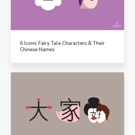
6 Iconic Fairy Tale Characters & Their
Chinese Names