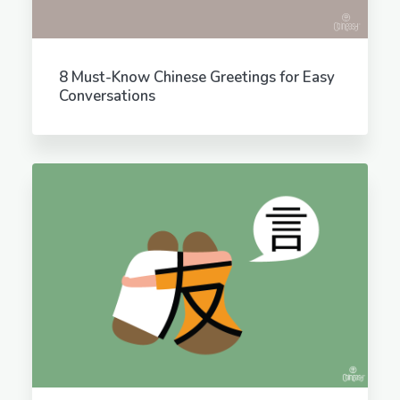
8 Must-Know Chinese Greetings for Easy
Conversations