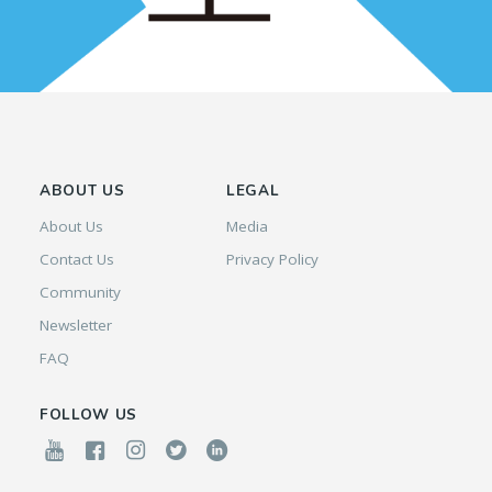
ABOUT US
LEGAL
About Us
Media
Contact Us
Privacy Policy
Community
Newsletter
FAQ
FOLLOW US