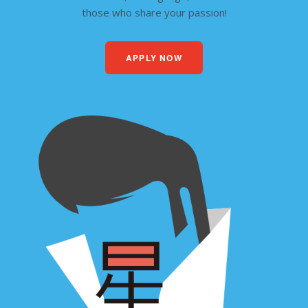
those who share your passion!
APPLY NOW