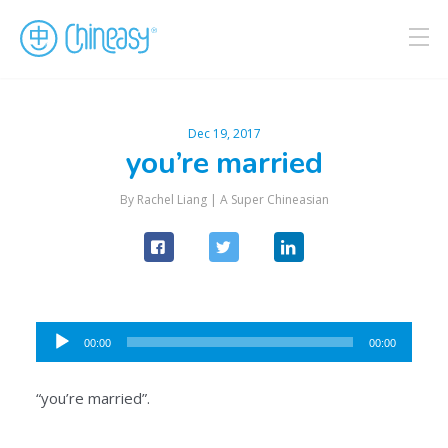
Dec 19, 2017
you’re married
By Rachel Liang |
A Super Chineasian
Audio
00:00
00:00
Player
“you’re married”.