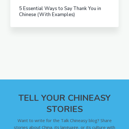
5 Essential Ways to Say Thank You in
Chinese (With Examples)
TELL YOUR CHINEASY
STORIES
Want to write for the Talk Chineasy blog? Share
stories about China, its language, or its culture with