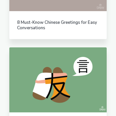
8 Must-Know Chinese Greetings for Easy
Conversations