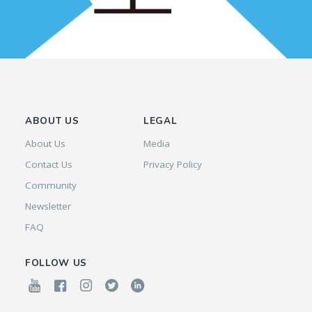
ABOUT US
LEGAL
About Us
Media
Contact Us
Privacy Policy
Community
Newsletter
FAQ
FOLLOW US