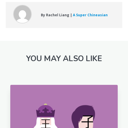
By Rachel Liang |
A Super Chineasian
YOU MAY ALSO LIKE