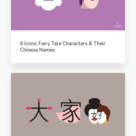
6 Iconic Fairy Tale Characters & Their
Chinese Names