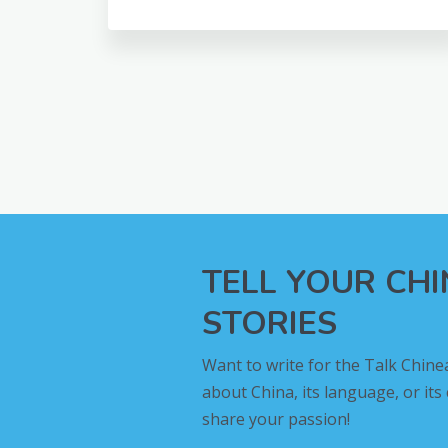
TELL YOUR CH
STORIES
Want to write for the Talk Chine
about China, its language, or its
share your passion!