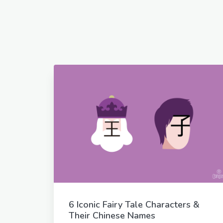
6 Iconic Fairy Tale Characters &
Their Chinese Names