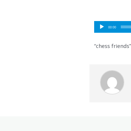
Audio
00:00
Player
“chess friends”