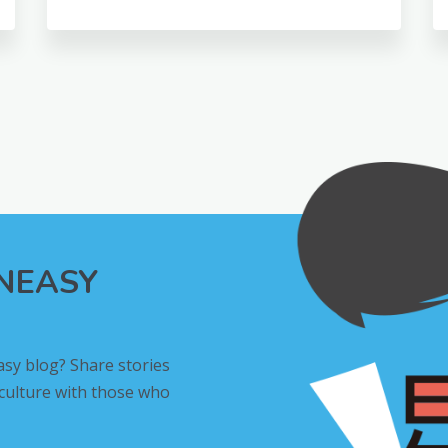
INEASY
asy blog? Share stories
 culture with those who