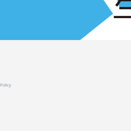
L
 Policy