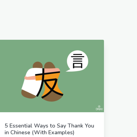
5 Essential Ways to Say Thank You
in Chinese (With Examples)