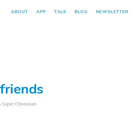
ABOUT
APP
TALK
BLOG
NEWSLETTER
friends
A Super Chineasian