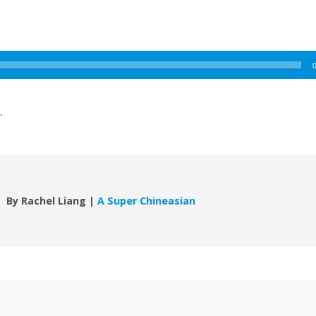
.
By Rachel Liang |
A Super Chineasian