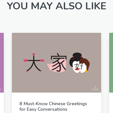
YOU MAY ALSO LIKE
8 Must-Know Chinese Greetings
for Easy Conversations