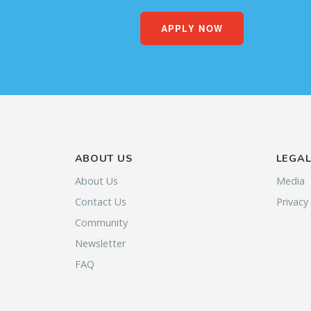
APPLY NOW
ABOUT US
LEGA
About Us
Media
Contact Us
Privacy
Community
Newsletter
FAQ