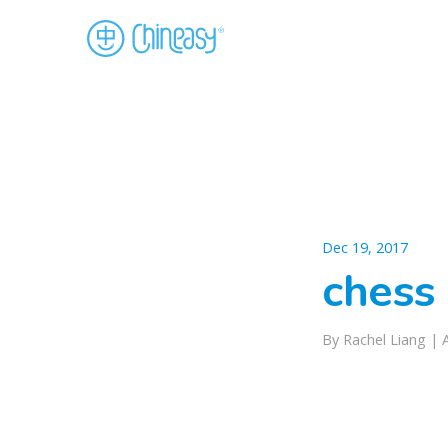
Dec 19, 2017
chess 
By Rachel Liang |