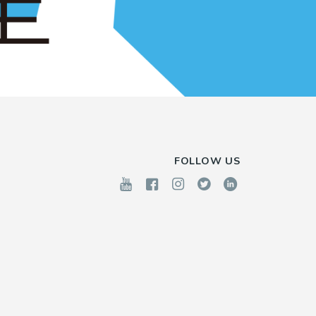
FOLLOW US