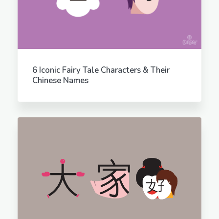
6 Iconic Fairy Tale Characters & Their
Chinese Names