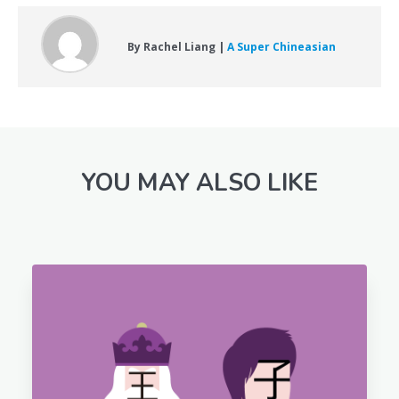
By Rachel Liang |
A Super Chineasian
YOU MAY ALSO LIKE