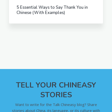
5 Essential Ways to Say Thank You in
Chinese (With Examples)
TELL YOUR CHINEASY
STORIES
Want to write for the Talk Chineasy blog? Share
stories about China, its language, or its culture with