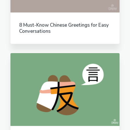
8 Must-Know Chinese Greetings for Easy
Conversations