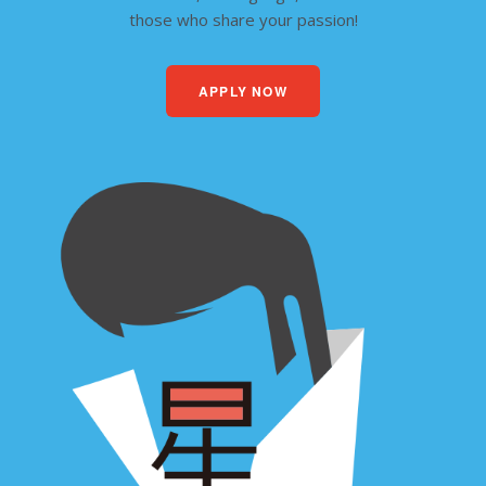
those who share your passion!
APPLY NOW