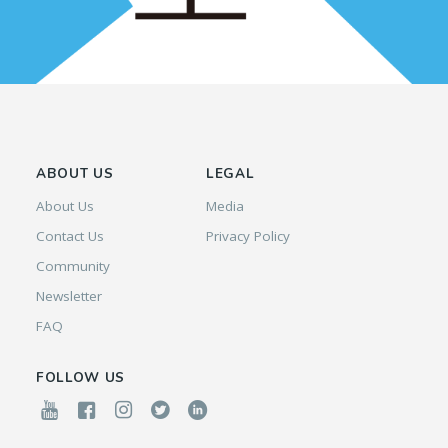
ABOUT US
LEGAL
About Us
Media
Contact Us
Privacy Policy
Community
Newsletter
FAQ
FOLLOW US