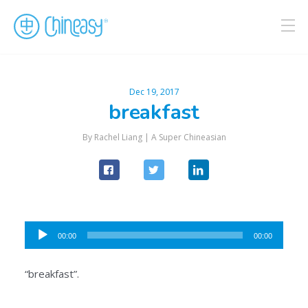
Dec 19, 2017
breakfast
By Rachel Liang |
A Super Chineasian
Audio
00:00
00:00
Player
“breakfast”.