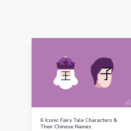
6 Iconic Fairy Tale Characters &
Their Chinese Names