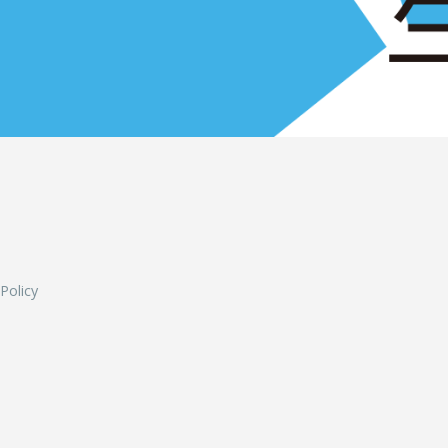
L
 Policy