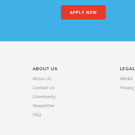
APPLY NOW
ABOUT US
LEGA
About Us
Media
Contact Us
Privacy
Community
Newsletter
FAQ