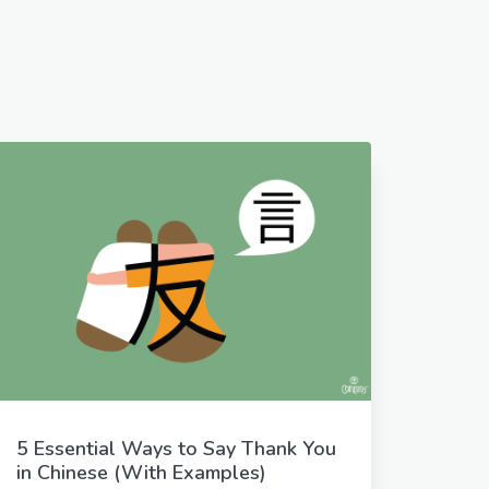
5 Essential Ways to Say Thank You
in Chinese (With Examples)