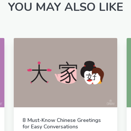
YOU MAY ALSO LIKE
8 Must-Know Chinese Greetings
for Easy Conversations