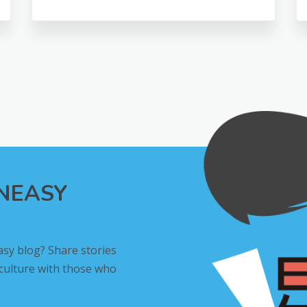
INEASY
asy blog? Share stories
 culture with those who