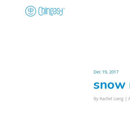
Dec 19, 2017
snow 
By Rachel Liang |