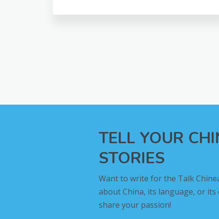
TELL YOUR CH
STORIES
Want to write for the Talk Chine
about China, its language, or its
share your passion!