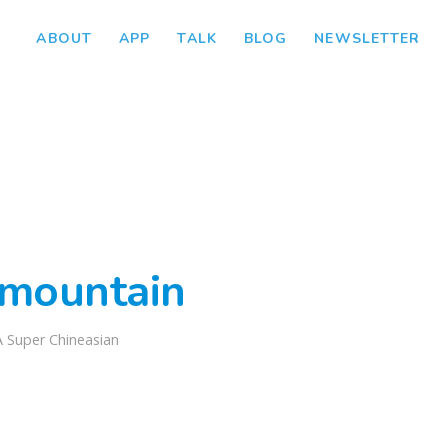
ABOUT
APP
TALK
BLOG
NEWSLETTER
mountain
A Super Chineasian