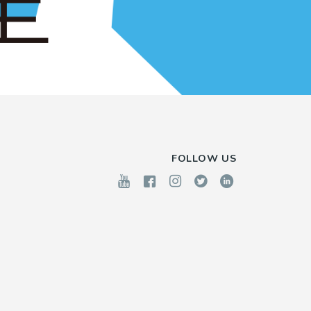
FOLLOW US