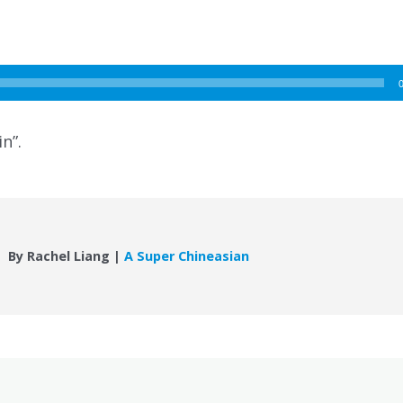
n”.
By Rachel Liang |
A Super Chineasian