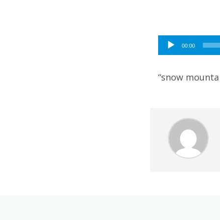
Audio
00:00
Player
“snow mountai