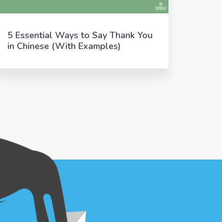
5 Essential Ways to Say Thank You
in Chinese (With Examples)