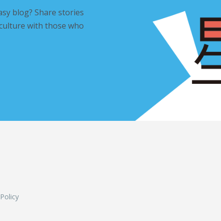
asy blog? Share stories
 culture with those who
L
 Policy