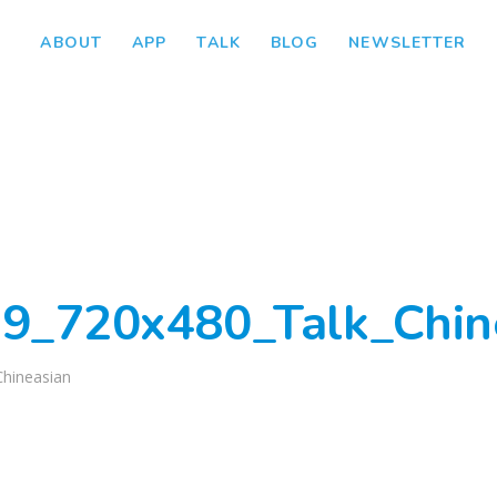
ABOUT
APP
TALK
BLOG
NEWSLETTER
9_720x480_Talk_Chin
Chineasian