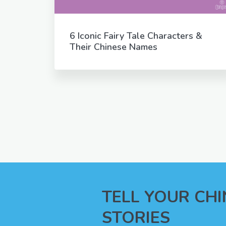
6 Iconic Fairy Tale Characters &
Their Chinese Names
TELL YOUR CH
STORIES