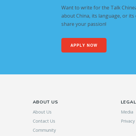
Want to write for the Talk Chine
about China, its language, or its
share your passion!
APPLY NOW
ABOUT US
LEGA
About Us
Media
Contact Us
Privacy
Community