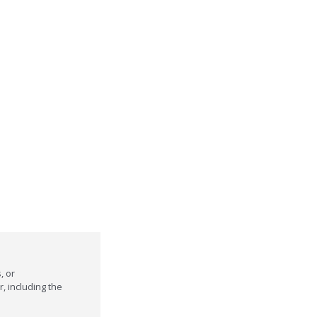
, or
r, including the