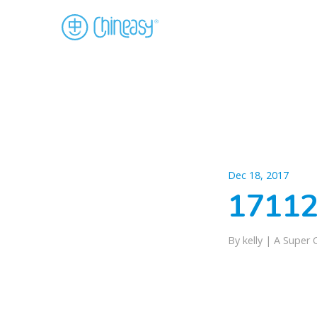
Dec 18, 2017
17112
By kelly |
A Super 