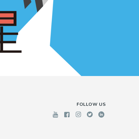
FOLLOW US