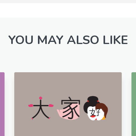
YOU MAY ALSO LIKE