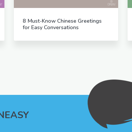
8 Must-Know Chinese Greetings
for Easy Conversations
INEASY