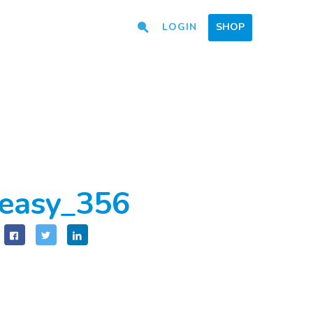
LOGIN
SHOP
easy_356