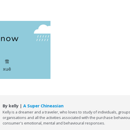
By kelly |
A Super Chineasian
Kelly is a dreamer and a traveler, who loves to study of individuals, groups
organisations and all the activities associated with the purchase behaviou
consumer's emotional, mental and behavioural responses.