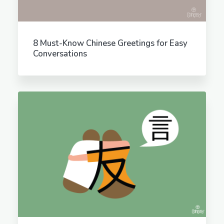
8 Must-Know Chinese Greetings for Easy
Conversations