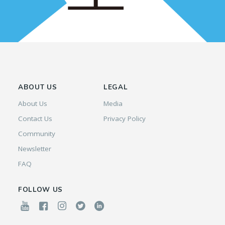
ABOUT US
LEGAL
About Us
Media
Contact Us
Privacy Policy
Community
Newsletter
FAQ
FOLLOW US