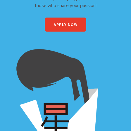
those who share your passion!
APPLY NOW