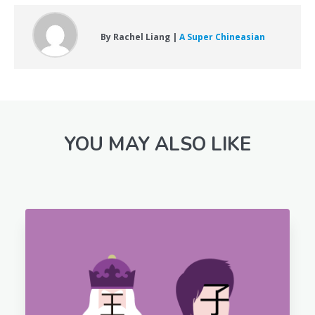
By Rachel Liang |
A Super Chineasian
YOU MAY ALSO LIKE