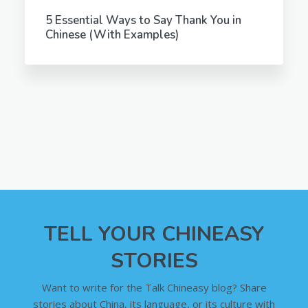
5 Essential Ways to Say Thank You in
Chinese (With Examples)
TELL YOUR CHINEASY
STORIES
Want to write for the Talk Chineasy blog? Share
stories about China, its language, or its culture with