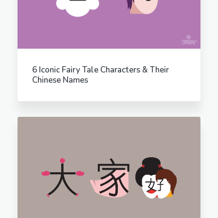
6 Iconic Fairy Tale Characters & Their
Chinese Names