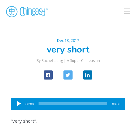
Dec 13, 2017
very short
By Rachel Liang |
A Super Chineasian
Audio
00:00
00:00
Player
“very short”.