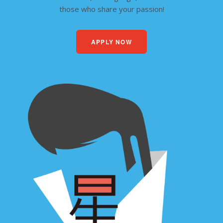
those who share your passion!
APPLY NOW