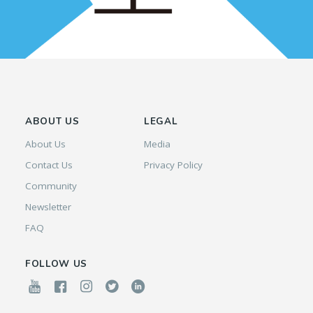
ABOUT US
LEGAL
About Us
Media
Contact Us
Privacy Policy
Community
Newsletter
FAQ
FOLLOW US