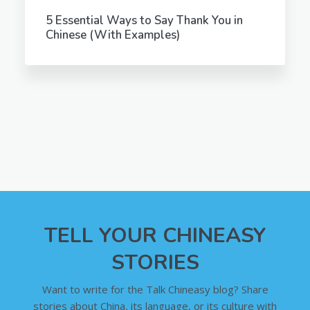
5 Essential Ways to Say Thank You in
Chinese (With Examples)
TELL YOUR CHINEASY
STORIES
Want to write for the Talk Chineasy blog? Share
stories about China, its language, or its culture with