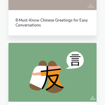
8 Must-Know Chinese Greetings for Easy
Conversations