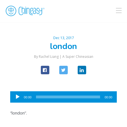
Dec 13, 2017
london
By Rachel Liang |
A Super Chineasian
Audio
00:00
00:00
Player
“london”.