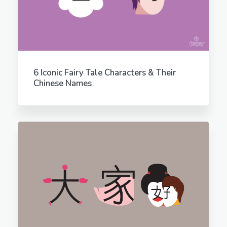
6 Iconic Fairy Tale Characters & Their
Chinese Names