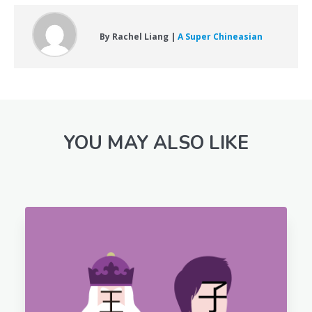
By Rachel Liang |
A Super Chineasian
YOU MAY ALSO LIKE