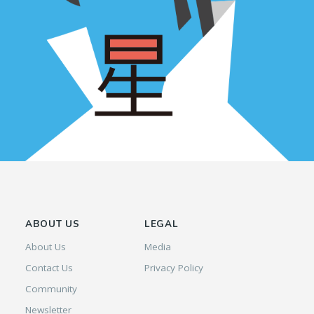
ABOUT US
LEGAL
About Us
Media
Contact Us
Privacy Policy
Community
Newsletter