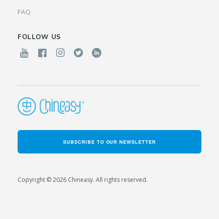
FAQ
FOLLOW US
SUBSCRIBE TO OUR NEWSLETTER
Copyright © 2026 Chineasy. All rights reserved.