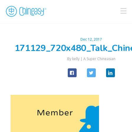
Dec 12, 2017
171129_720x480_Talk_Chin
By kelly |
A Super Chineasian