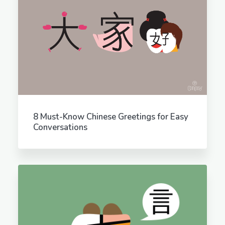
8 Must-Know Chinese Greetings for Easy
Conversations