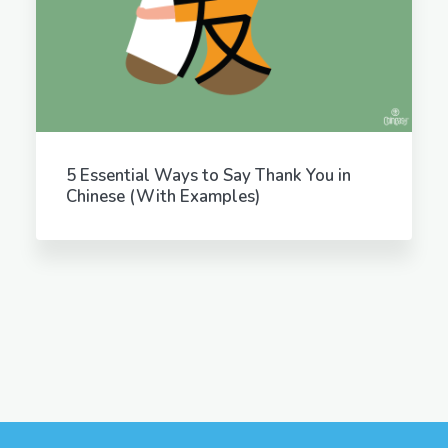
5 Essential Ways to Say Thank You in
Chinese (With Examples)