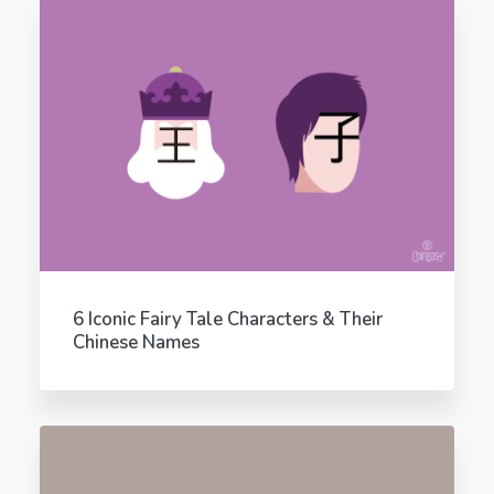
6 Iconic Fairy Tale Characters & Their
Chinese Names