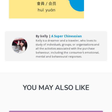
By kelly |
A Super Chineasian
Kelly is a dreamer and a traveler, who loves to
study of individuals, groups, or organisations and
all the activities associated with the purchase
behaviour, including the consumer's emotional,
mental and behavioural responses.
YOU MAY ALSO LIKE