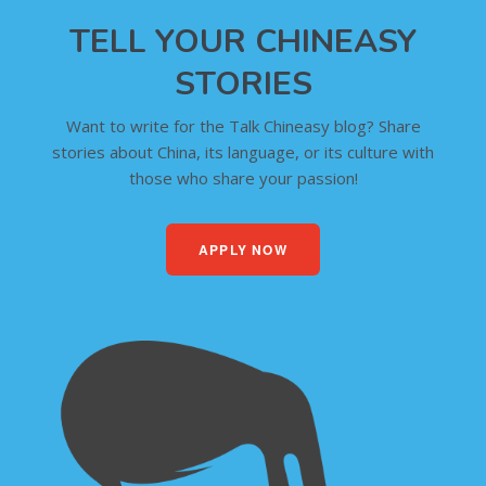
TELL YOUR CHINEASY
STORIES
Want to write for the Talk Chineasy blog? Share
stories about China, its language, or its culture with
those who share your passion!
APPLY NOW