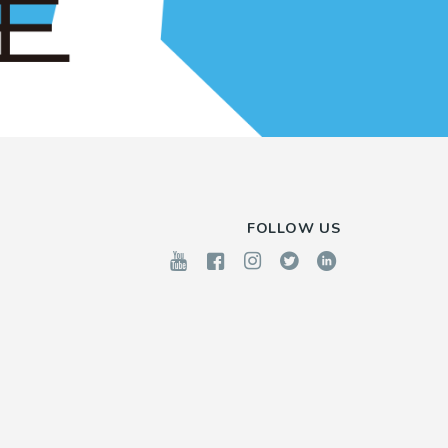
FOLLOW US