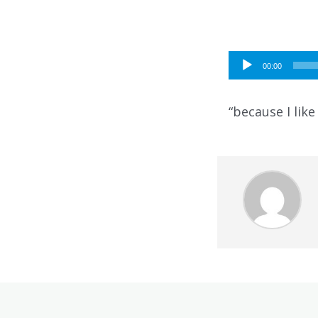
Audio
00:00
Player
“because I like