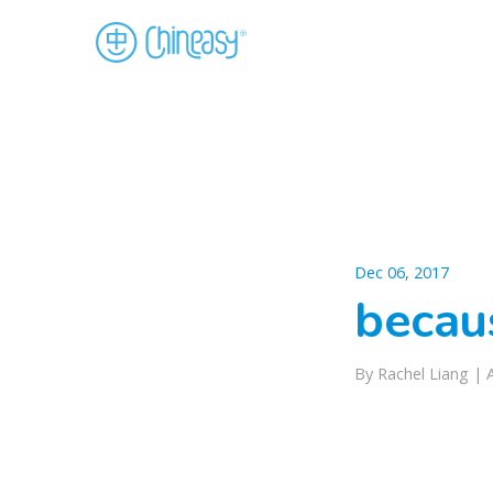
Dec 06, 2017
becaus
By Rachel Liang |