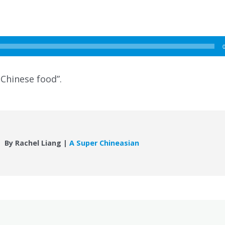
 Chinese food”.
By Rachel Liang |
A Super Chineasian