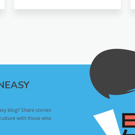
INEASY
asy blog? Share stories
 culture with those who