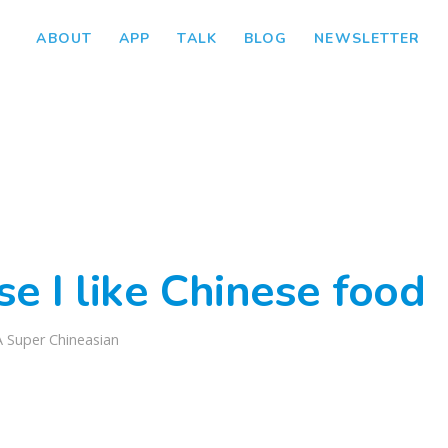
ABOUT
APP
TALK
BLOG
NEWSLETTER
e I like Chinese food
A Super Chineasian