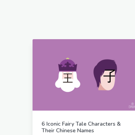
6 Iconic Fairy Tale Characters &
Their Chinese Names