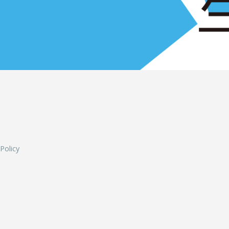
L
 Policy