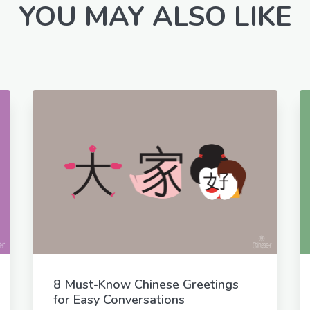
YOU MAY ALSO LIKE
8 Must-Know Chinese Greetings
for Easy Conversations