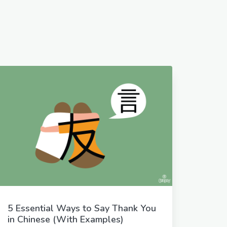
5 Essential Ways to Say Thank You
in Chinese (With Examples)