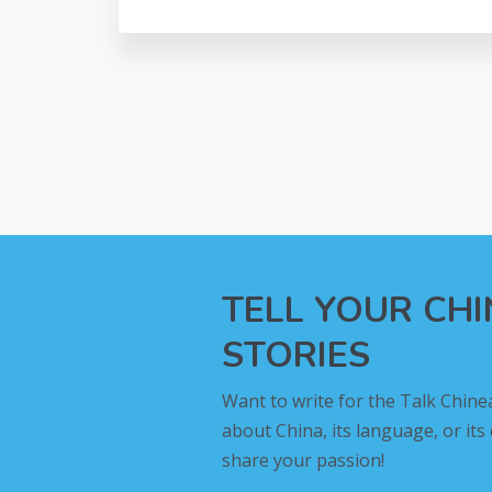
TELL YOUR CH
STORIES
Want to write for the Talk Chine
about China, its language, or its
share your passion!