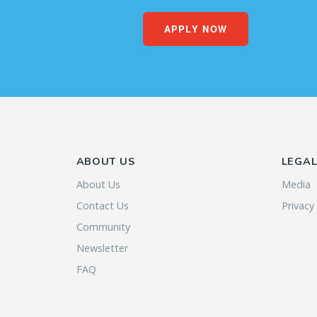
APPLY NOW
ABOUT US
LEGA
About Us
Media
Contact Us
Privacy
Community
Newsletter
FAQ