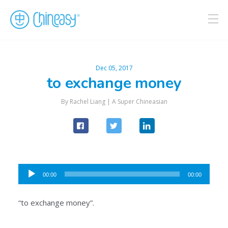
Dec 05, 2017
to exchange money
By Rachel Liang |
A Super Chineasian
Audio
00:00
00:00
Player
“to exchange money”.