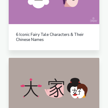
6 Iconic Fairy Tale Characters & Their
Chinese Names