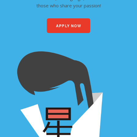
those who share your passion!
APPLY NOW