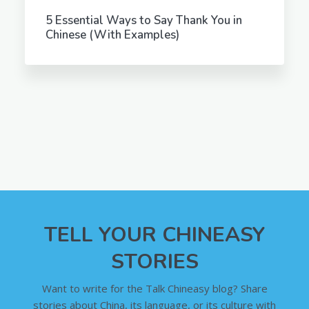
5 Essential Ways to Say Thank You in
Chinese (With Examples)
TELL YOUR CHINEASY
STORIES
Want to write for the Talk Chineasy blog? Share
stories about China, its language, or its culture with