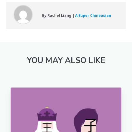
By Rachel Liang |
A Super Chineasian
YOU MAY ALSO LIKE