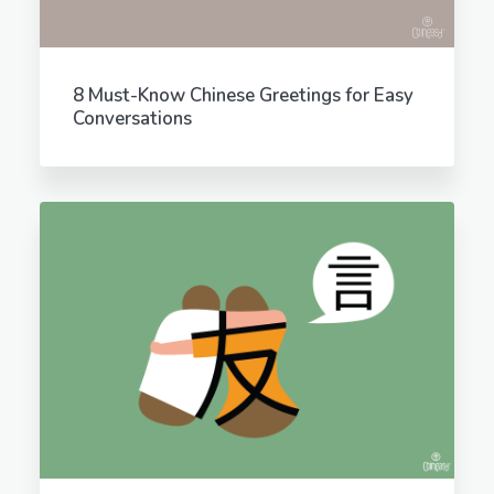
8 Must-Know Chinese Greetings for Easy
Conversations