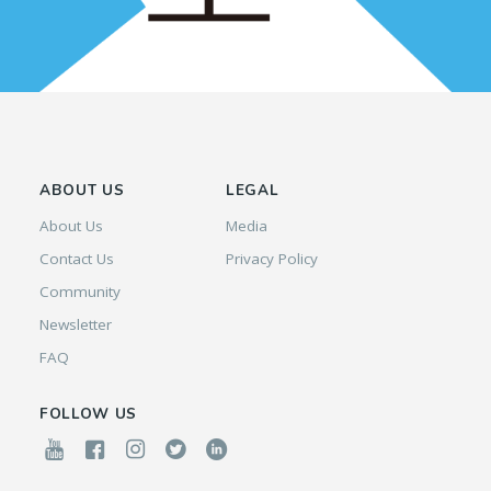
ABOUT US
LEGAL
About Us
Media
Contact Us
Privacy Policy
Community
Newsletter
FAQ
FOLLOW US