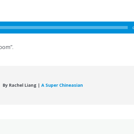
room”.
By Rachel Liang |
A Super Chineasian