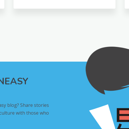
INEASY
asy blog? Share stories
 culture with those who