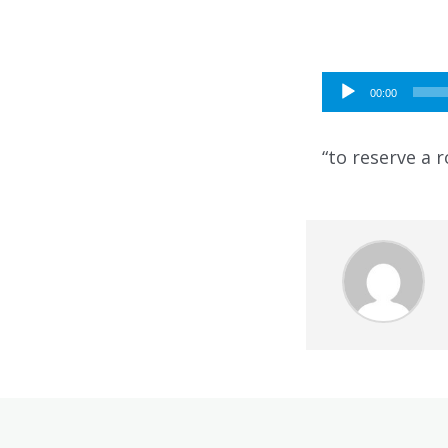
Audio
00:00
Player
“to reserve a 