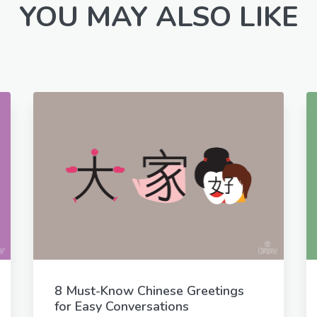
YOU MAY ALSO LIKE
8 Must-Know Chinese Greetings
for Easy Conversations