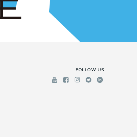
FOLLOW US