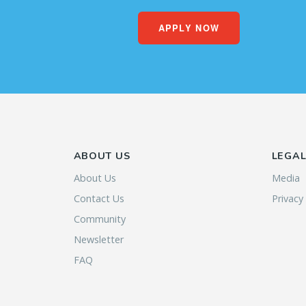
APPLY NOW
ABOUT US
LEGA
About Us
Media
Contact Us
Privacy
Community
Newsletter
FAQ