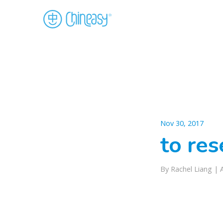
Nov 30, 2017
to re
By Rachel Liang |