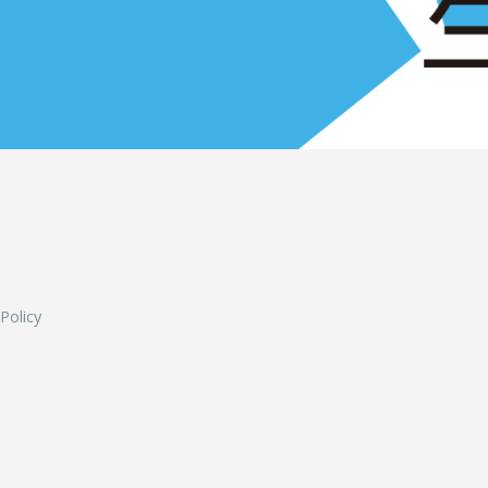
L
 Policy