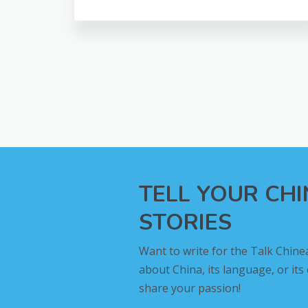
TELL YOUR CH
STORIES
Want to write for the Talk Chine
about China, its language, or its
share your passion!