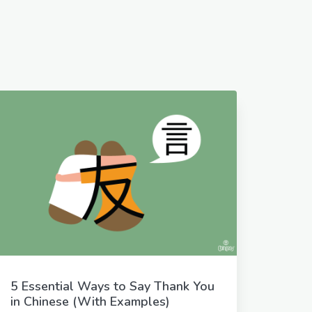
5 Essential Ways to Say Thank You
in Chinese (With Examples)