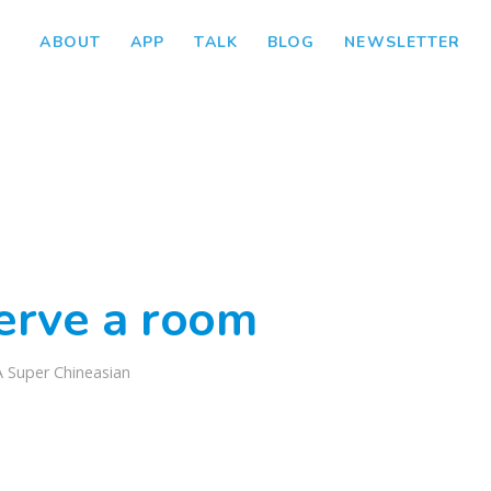
ABOUT
APP
TALK
BLOG
NEWSLETTER
serve a room
A Super Chineasian