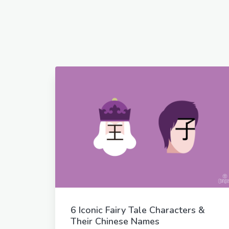
6 Iconic Fairy Tale Characters &
Their Chinese Names