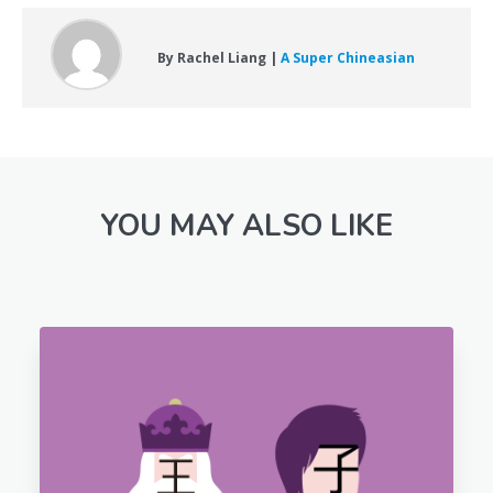
By Rachel Liang |
A Super Chineasian
YOU MAY ALSO LIKE