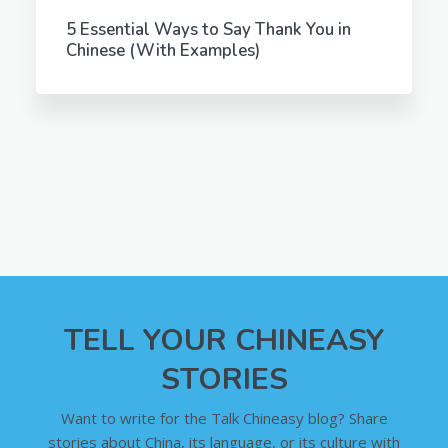
5 Essential Ways to Say Thank You in
Chinese (With Examples)
TELL YOUR CHINEASY
STORIES
Want to write for the Talk Chineasy blog? Share
stories about China, its language, or its culture with