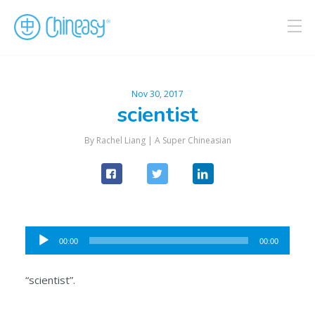
Nov 30, 2017
scientist
By Rachel Liang |
A Super Chineasian
Audio
00:00
00:00
Player
“scientist”.