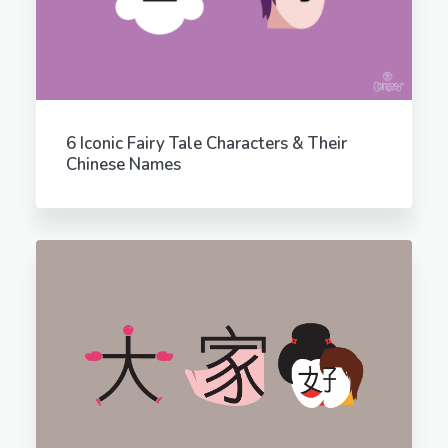
6 Iconic Fairy Tale Characters & Their
Chinese Names