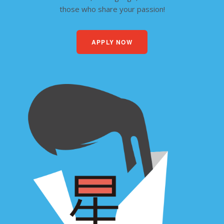
those who share your passion!
APPLY NOW