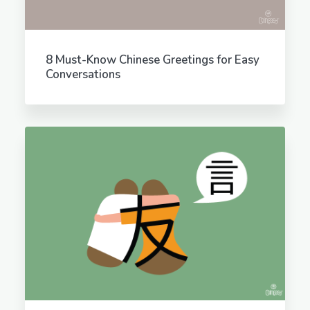
8 Must-Know Chinese Greetings for Easy
Conversations