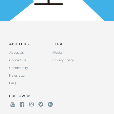
ABOUT US
LEGAL
About Us
Media
Contact Us
Privacy Policy
Community
Newsletter
FAQ
FOLLOW US