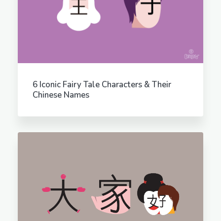
6 Iconic Fairy Tale Characters & Their
Chinese Names