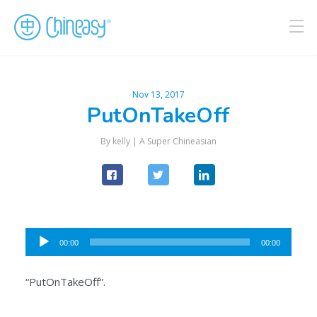
Nov 13, 2017
PutOnTakeOff
By kelly |
A Super Chineasian
Audio
00:00
00:00
Player
“PutOnTakeOff”.