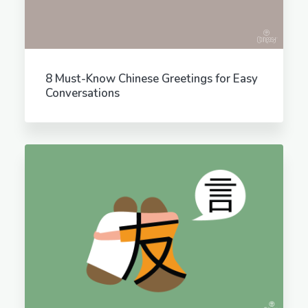
8 Must-Know Chinese Greetings for Easy
Conversations