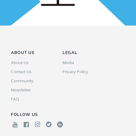
ABOUT US
LEGAL
About Us
Media
Contact Us
Privacy Policy
Community
Newsletter
FAQ
FOLLOW US