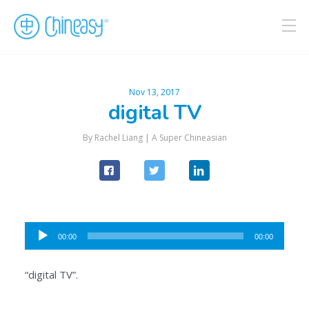
Nov 13, 2017
digital TV
By Rachel Liang |
A Super Chineasian
Audio
00:00
00:00
Player
“digital TV”.