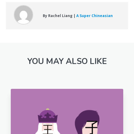
By Rachel Liang |
A Super Chineasian
YOU MAY ALSO LIKE