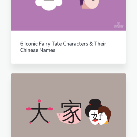
6 Iconic Fairy Tale Characters & Their
Chinese Names