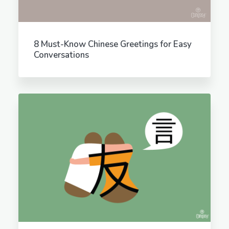
8 Must-Know Chinese Greetings for Easy
Conversations