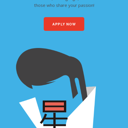
those who share your passion!
APPLY NOW