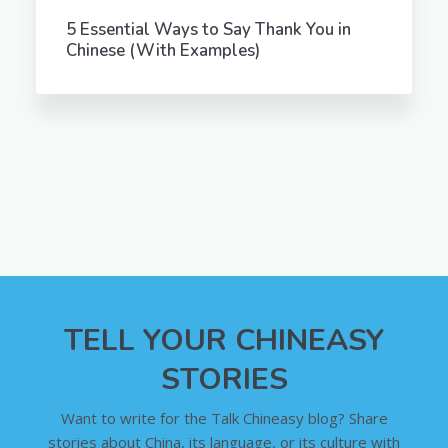
5 Essential Ways to Say Thank You in
Chinese (With Examples)
TELL YOUR CHINEASY
STORIES
Want to write for the Talk Chineasy blog? Share
stories about China, its language, or its culture with