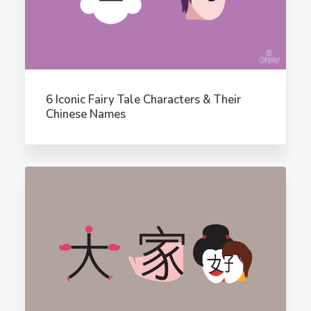
6 Iconic Fairy Tale Characters & Their
Chinese Names