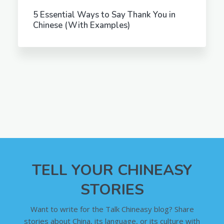
5 Essential Ways to Say Thank You in
Chinese (With Examples)
TELL YOUR CHINEASY
STORIES
Want to write for the Talk Chineasy blog? Share
stories about China, its language, or its culture with