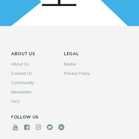
ABOUT US
LEGAL
About Us
Media
Contact Us
Privacy Policy
Community
Newsletter
FAQ
FOLLOW US