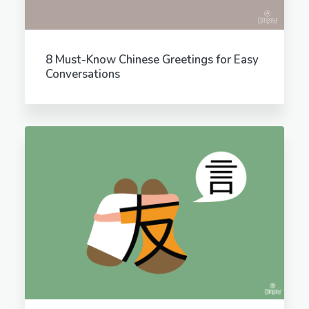
8 Must-Know Chinese Greetings for Easy
Conversations