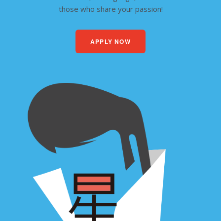
those who share your passion!
APPLY NOW