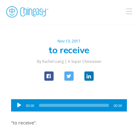
Nov 13, 2017
to receive
By Rachel Liang |
A Super Chineasian
Audio
00:00
00:00
Player
“to receive”.