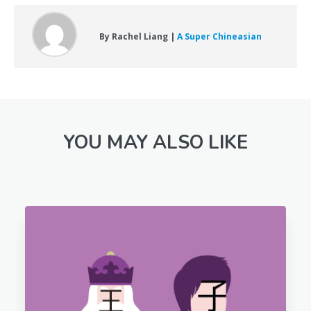
By Rachel Liang |
A Super Chineasian
YOU MAY ALSO LIKE