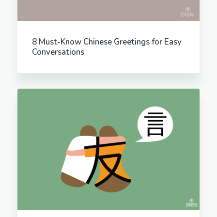
8 Must-Know Chinese Greetings for Easy
Conversations