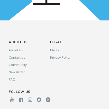
ABOUT US
LEGAL
About Us
Media
Contact Us
Privacy Policy
Community
Newsletter
FAQ
FOLLOW US