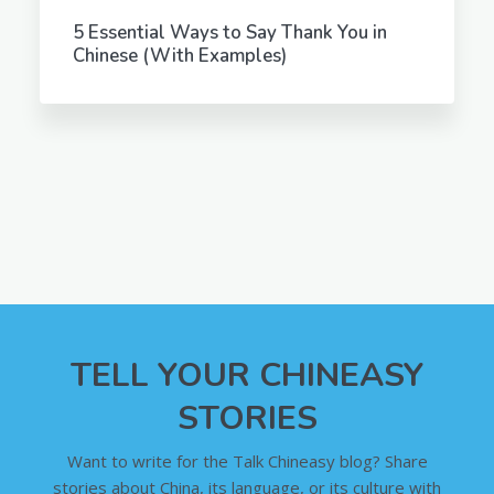
5 Essential Ways to Say Thank You in
Chinese (With Examples)
TELL YOUR CHINEASY
STORIES
Want to write for the Talk Chineasy blog? Share
stories about China, its language, or its culture with