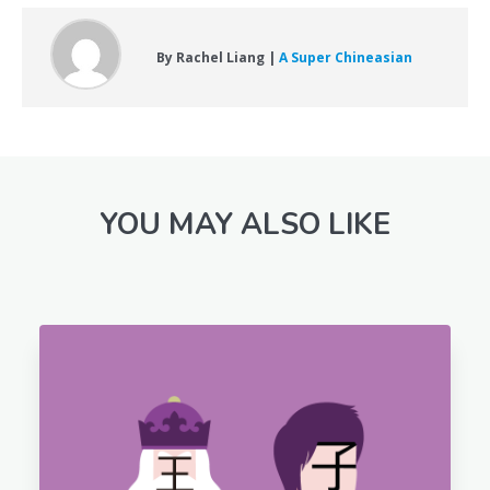
By Rachel Liang |
A Super Chineasian
YOU MAY ALSO LIKE