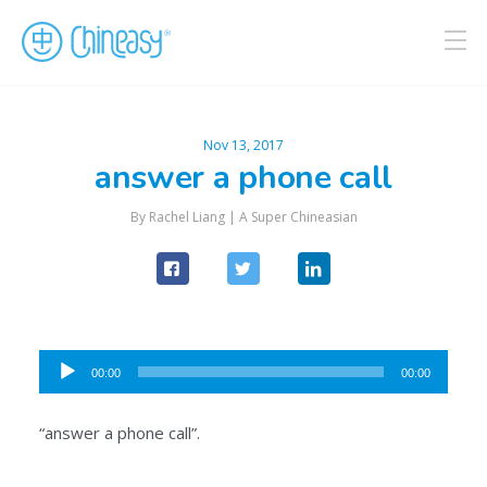
Nov 13, 2017
answer a phone call
By Rachel Liang |
A Super Chineasian
Audio
00:00
00:00
Player
“answer a phone call”.