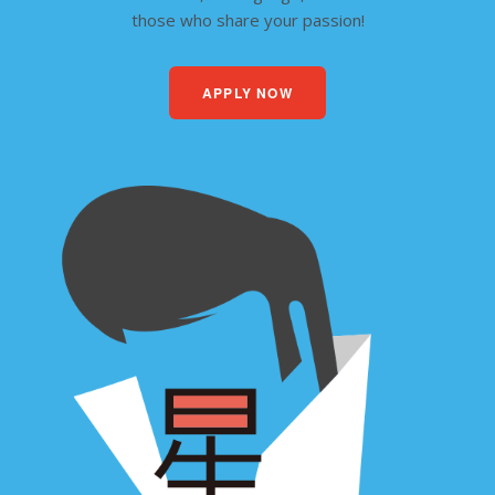
those who share your passion!
APPLY NOW