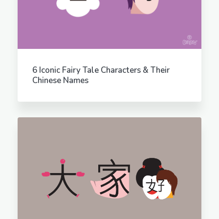
6 Iconic Fairy Tale Characters & Their
Chinese Names