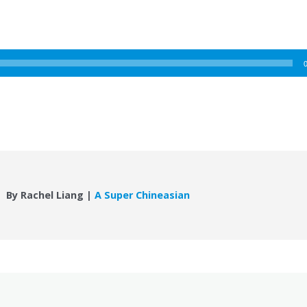
By Rachel Liang |
A Super Chineasian