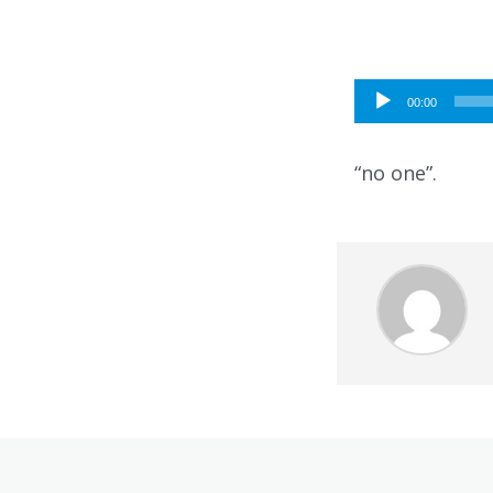
Audio
00:00
Player
“no one”.