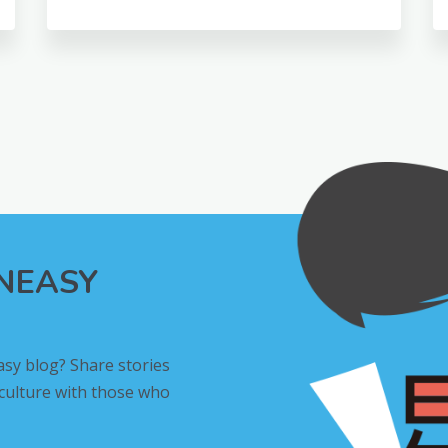
INEASY
asy blog? Share stories
 culture with those who