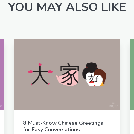
YOU MAY ALSO LIKE
8 Must-Know Chinese Greetings
for Easy Conversations