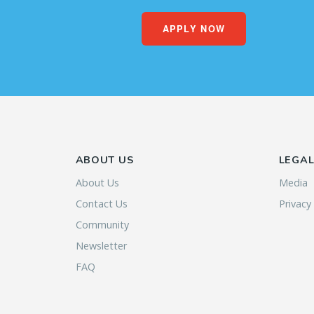
APPLY NOW
ABOUT US
LEGA
About Us
Media
Contact Us
Privacy
Community
Newsletter
FAQ