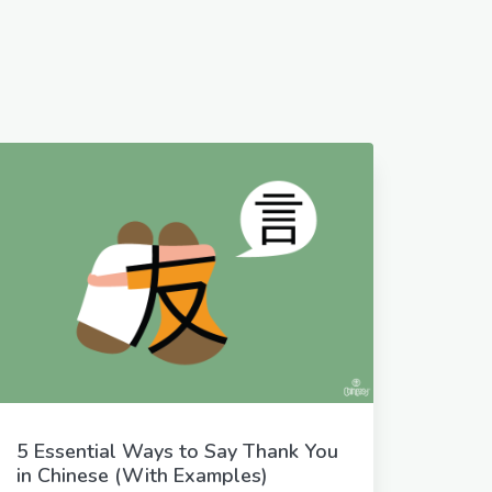
5 Essential Ways to Say Thank You
in Chinese (With Examples)