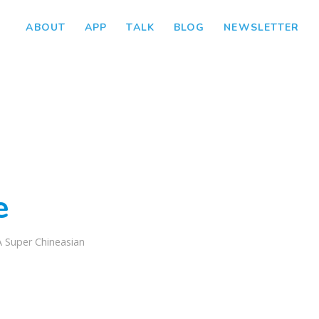
ABOUT
APP
TALK
BLOG
NEWSLETTER
e
A Super Chineasian