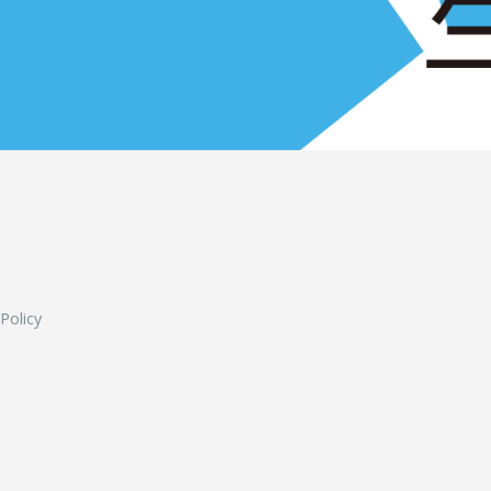
L
 Policy