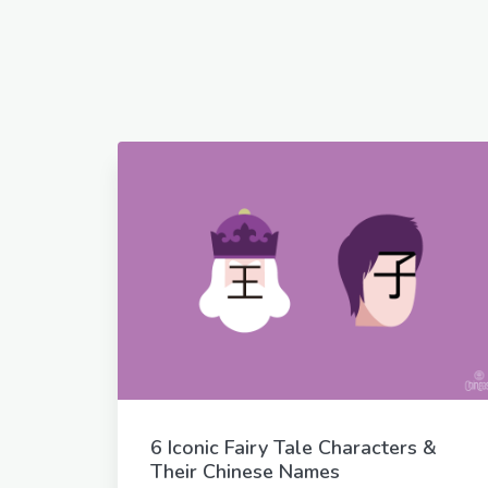
6 Iconic Fairy Tale Characters &
Their Chinese Names