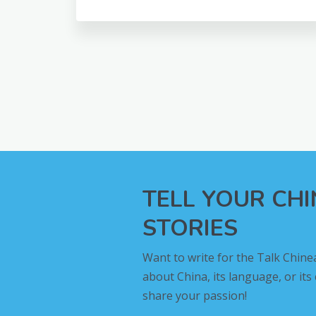
TELL YOUR CH
STORIES
Want to write for the Talk Chine
about China, its language, or its
share your passion!