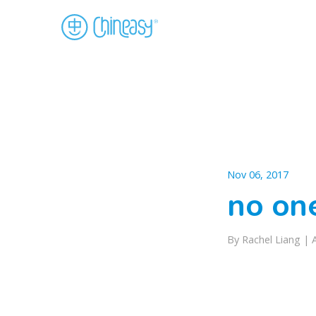
Nov 06, 2017
no on
By Rachel Liang |