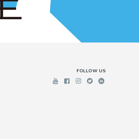
FOLLOW US