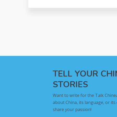
TELL YOUR CH
STORIES
Want to write for the Talk Chine
about China, its language, or its
share your passion!