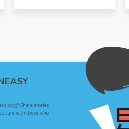
INEASY
asy blog? Share stories
 culture with those who