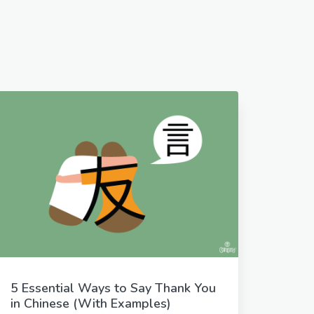
5 Essential Ways to Say Thank You
in Chinese (With Examples)