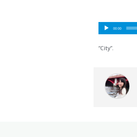
Audio
00:00
Player
“City”.