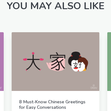
YOU MAY ALSO LIKE
8 Must-Know Chinese Greetings
for Easy Conversations