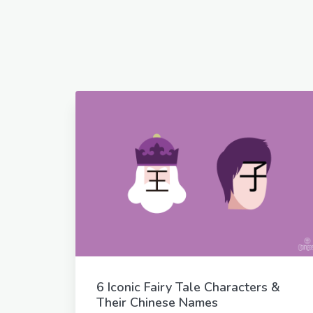
6 Iconic Fairy Tale Characters &
Their Chinese Names