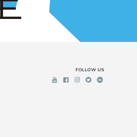
FOLLOW US