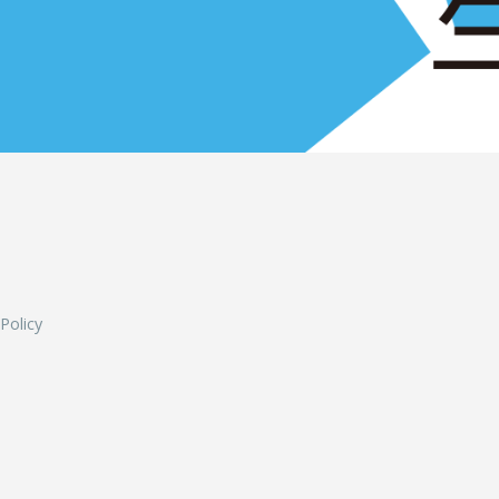
L
 Policy