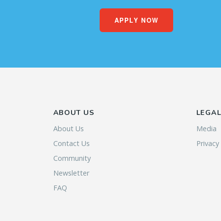
APPLY NOW
ABOUT US
LEGA
About Us
Media
Contact Us
Privacy
Community
Newsletter
FAQ