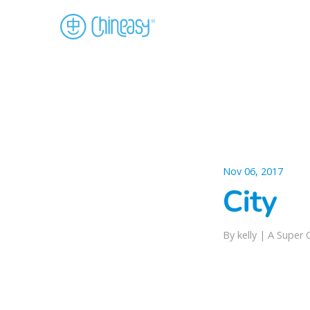
Nov 06, 2017
City
By kelly |
A Super 