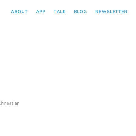
ABOUT
APP
TALK
BLOG
NEWSLETTER
Chineasian