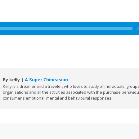
By kelly |
A Super Chineasian
Kelly is a dreamer and a traveler, who loves to study of individuals, groups
organisations and all the activities associated with the purchase behaviou
consumer's emotional, mental and behavioural responses.