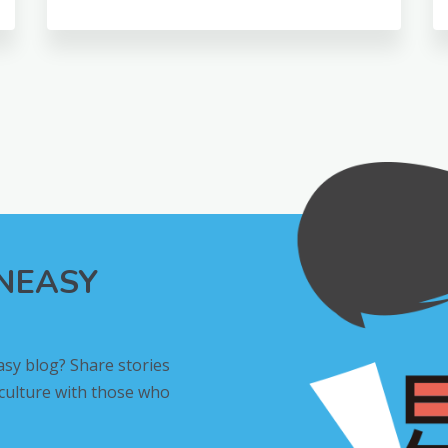
INEASY
asy blog? Share stories
 culture with those who