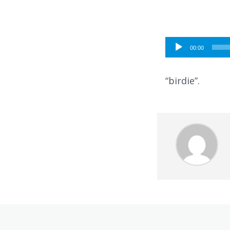
Audio
00:00
Player
“birdie”.