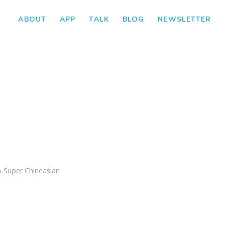
ABOUT
APP
TALK
BLOG
NEWSLETTER
A Super Chineasian