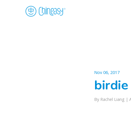
Nov 06, 2017
birdie
By Rachel Liang |