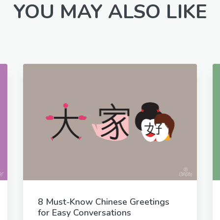
YOU MAY ALSO LIKE
8 Must-Know Chinese Greetings
for Easy Conversations