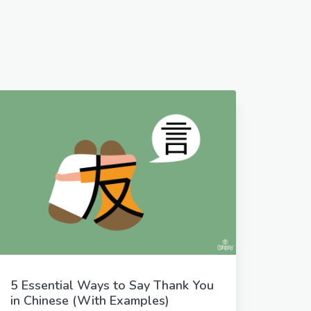
5 Essential Ways to Say Thank You
in Chinese (With Examples)