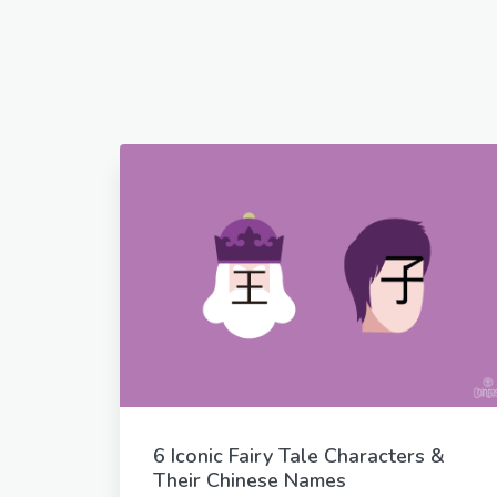
6 Iconic Fairy Tale Characters &
Their Chinese Names