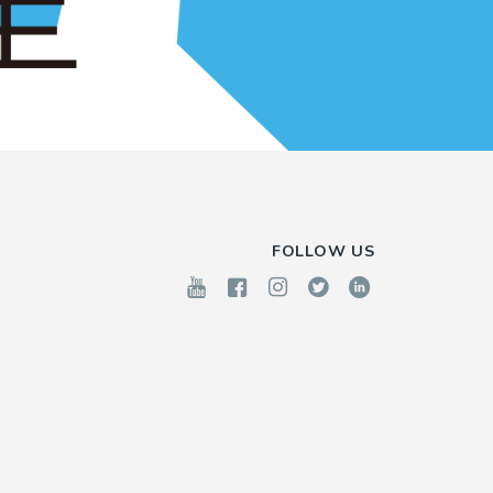
FOLLOW US