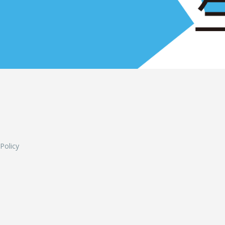
L
 Policy