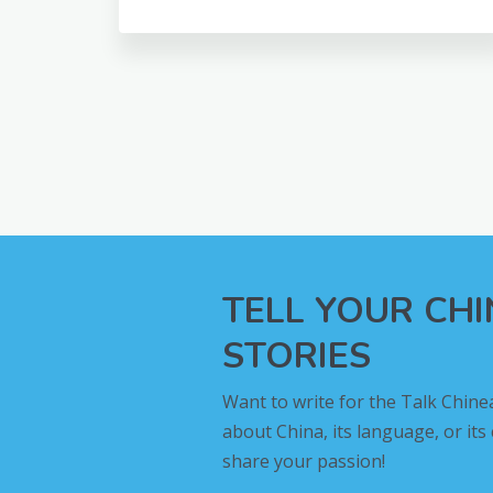
TELL YOUR CH
STORIES
Want to write for the Talk Chine
about China, its language, or its
share your passion!