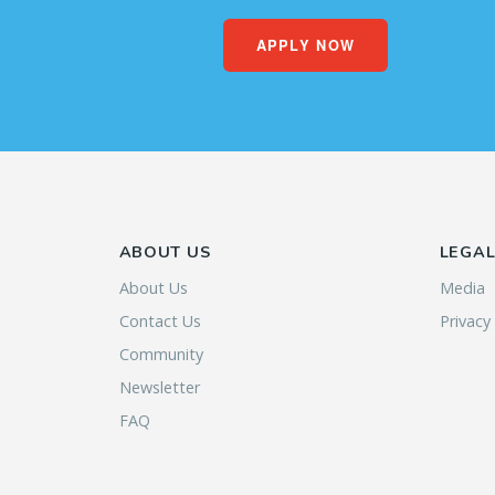
APPLY NOW
ABOUT US
LEGA
About Us
Media
Contact Us
Privacy
Community
Newsletter
FAQ