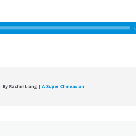
By Rachel Liang |
A Super Chineasian