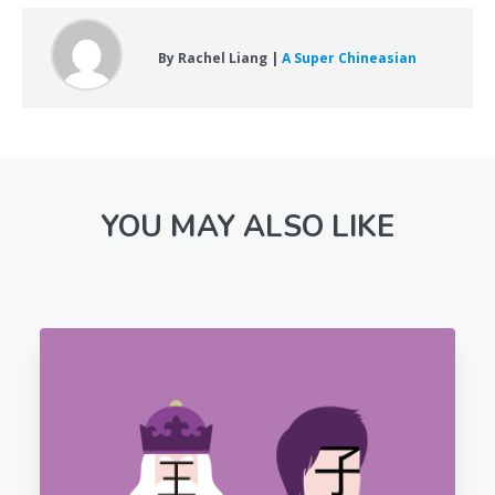
By Rachel Liang |
A Super Chineasian
YOU MAY ALSO LIKE