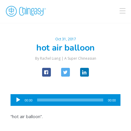
Oct 31, 2017
hot air balloon
By Rachel Liang |
A Super Chineasian
Audio
00:00
00:00
Player
“hot air balloon”.