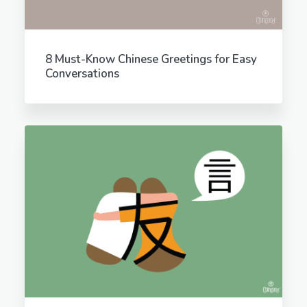
8 Must-Know Chinese Greetings for Easy
Conversations