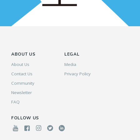
ABOUT US
LEGAL
About Us
Media
Contact Us
Privacy Policy
Community
Newsletter
FAQ
FOLLOW US