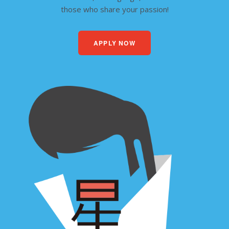
those who share your passion!
APPLY NOW