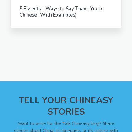
5 Essential Ways to Say Thank You in
Chinese (With Examples)
TELL YOUR CHINEASY
STORIES
Want to write for the Talk Chineasy blog? Share
stories about China, its language, or its culture with