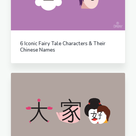
6 Iconic Fairy Tale Characters & Their
Chinese Names