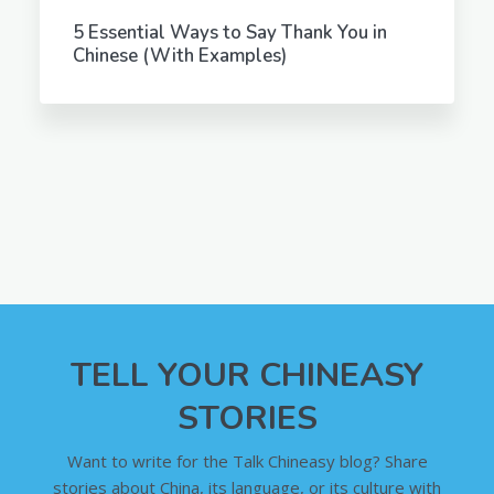
5 Essential Ways to Say Thank You in
Chinese (With Examples)
TELL YOUR CHINEASY
STORIES
Want to write for the Talk Chineasy blog? Share
stories about China, its language, or its culture with