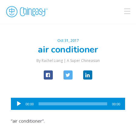
Oct 31, 2017
air conditioner
By Rachel Liang |
A Super Chineasian
Audio
00:00
00:00
Player
“air conditioner”.