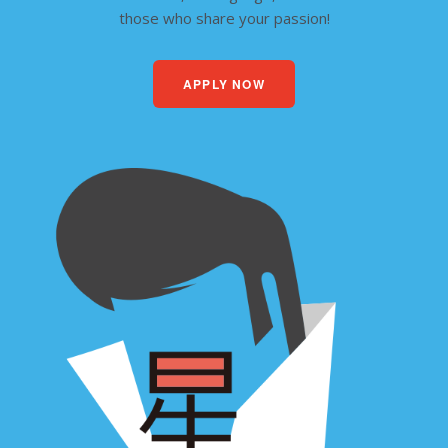
those who share your passion!
APPLY NOW