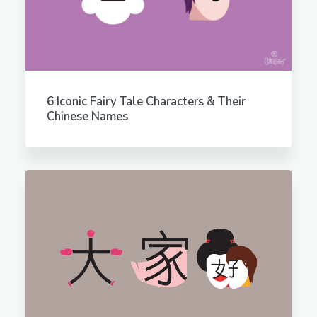
6 Iconic Fairy Tale Characters & Their
Chinese Names