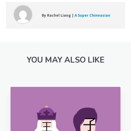
By Rachel Liang |
A Super Chineasian
YOU MAY ALSO LIKE