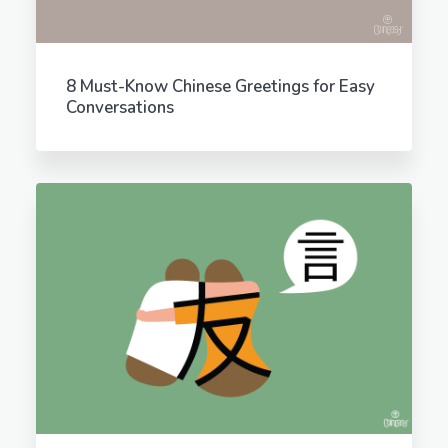
8 Must-Know Chinese Greetings for Easy
Conversations