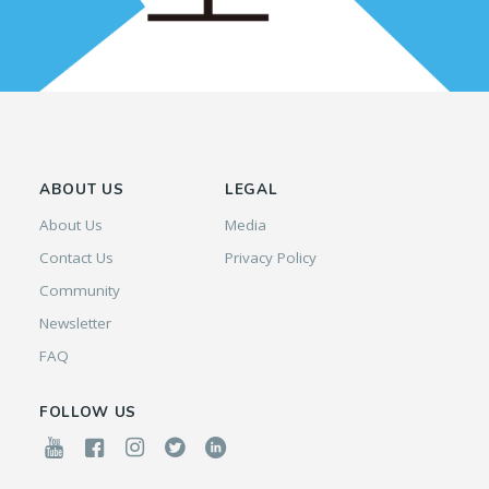
ABOUT US
LEGAL
About Us
Media
Contact Us
Privacy Policy
Community
Newsletter
FAQ
FOLLOW US