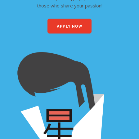
those who share your passion!
APPLY NOW