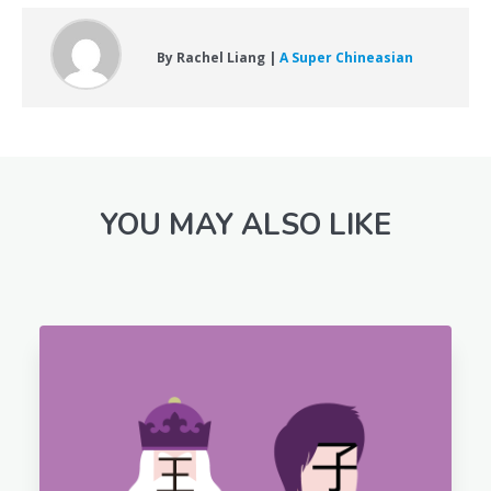
By Rachel Liang |
A Super Chineasian
YOU MAY ALSO LIKE