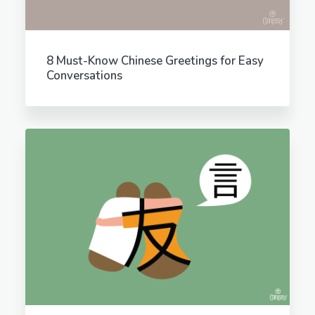
8 Must-Know Chinese Greetings for Easy
Conversations