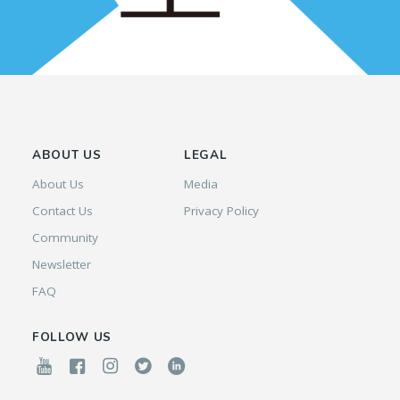
ABOUT US
LEGAL
About Us
Media
Contact Us
Privacy Policy
Community
Newsletter
FAQ
FOLLOW US