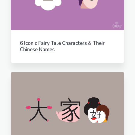
6 Iconic Fairy Tale Characters & Their
Chinese Names