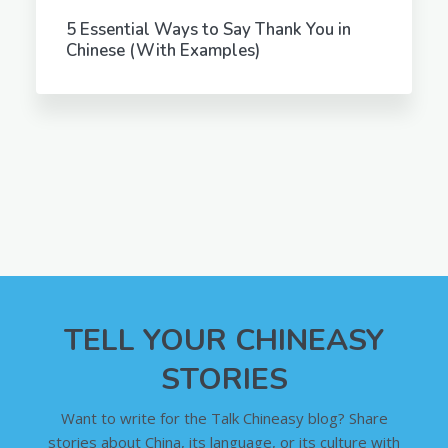
5 Essential Ways to Say Thank You in
Chinese (With Examples)
TELL YOUR CHINEASY
STORIES
Want to write for the Talk Chineasy blog? Share
stories about China, its language, or its culture with