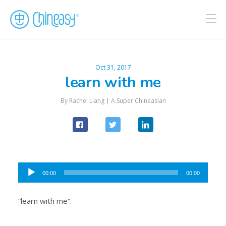
Oct 31, 2017
learn with me
By Rachel Liang |
A Super Chineasian
Audio
00:00
00:00
Player
“learn with me”.