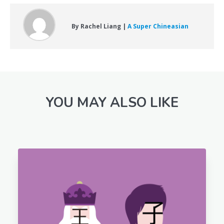
By Rachel Liang |
A Super Chineasian
YOU MAY ALSO LIKE