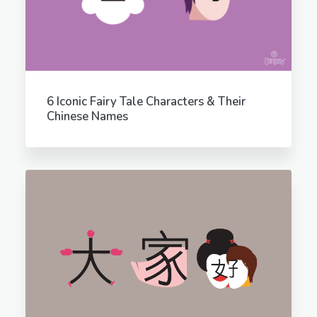
6 Iconic Fairy Tale Characters & Their
Chinese Names