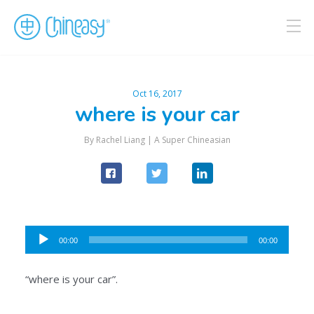
Oct 16, 2017
where is your car
By Rachel Liang |
A Super Chineasian
Audio
00:00
00:00
Player
“where is your car”.