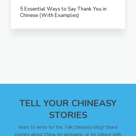
5 Essential Ways to Say Thank You in
Chinese (With Examples)
TELL YOUR CHINEASY
STORIES
Want to write for the Talk Chineasy blog? Share
stories about China, its language, or its culture with