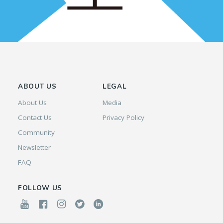
ABOUT US
LEGAL
About Us
Media
Contact Us
Privacy Policy
Community
Newsletter
FAQ
FOLLOW US