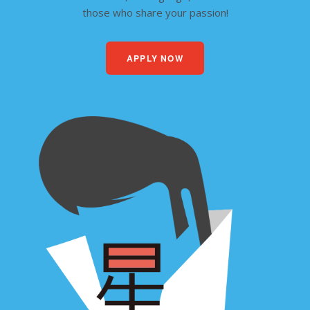
those who share your passion!
APPLY NOW