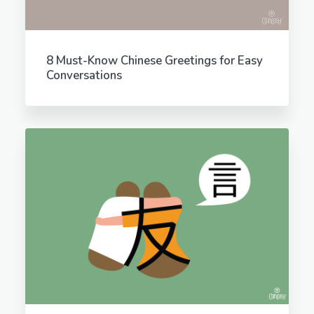
8 Must-Know Chinese Greetings for Easy
Conversations